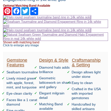
Optional Matching Band Available
Pinterest
Facebook
Twitter
Share
Shown with matching band
Click to enlarge any image
Gemstone
Design & Style
Craftsmanship
Features
& Setting
Diamond halo adds
brilliance
Seafoam tourmaline
Design allows light
under stone
Geometric
Lively mixed green
latticework on shank
with apple, forest,
Easy to clean
and gallery
mint, and turquoise
Crafted in the USA
Elegant milgrain
Eye-clean clarity
with imported
detail
gemstones
Faces like a 1 carat
Matching Band
diamond
Handcrafted by
available
skilled artisans
Fine quality