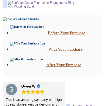
Before Your Purchase
With Your Purchase
After Your Purchase