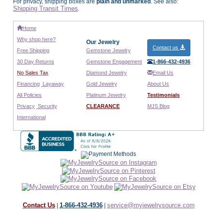
For privacy, shipping boxes are
plain and unmarked
. See also:
Shipping Transit Times
.
Home
Why shop here?
Our Jewelry
Contact us
Free Shipping
Gemstone Jewelry
30 Day Returns
Gemstone Engagement
1-866-432-4936
No Sales Tax
Diamond Jewelry
Email Us
Financing
Layaway
Gold Jewelry
About Us
All Policies
Platinum Jewelry
Testimonials
Privacy
Security
CLEARANCE
MJS Blog
International
Contact Us
1-866-432-4936
service@myjewelrysource.com
|
|