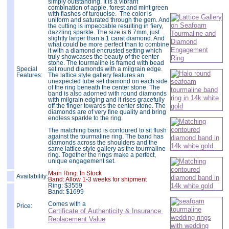
simply outstanding. It is a vibrant
combination of apple, forest and mint green
with flashes of turquoise. The color is
uniform and saturated through the gem. And
the cutting is impeccable resulting in fiery,
dazzling sparkle. The size is 6.7mm, just
slightly larger than a 1 carat diamond. And
what could be more perfect than to combine
it with a diamond encrusted setting which
truly showcases the beauty of the center
stone. The tourmaline is framed with bead
Special
set round diamonds with a milgrain edge.
Features:
The lattice style gallery features an
unexpected tube set diamond on each side
of the ring beneath the center stone. The
band is also adorned with round diamonds
with milgrain edging and it rises gracefully
off the finger towards the center stone. The
diamonds are of very fine quality and bring
endless sparkle to the ring.
The matching band is contoured to sit flush
against the tourmaline ring. The band has
diamonds across the shoulders and the
same lattice style gallery as the tourmaline
ring. Together the rings make a perfect,
unique engagement set.
Main Ring: In Stock
Availability:
Band: Allow 1-3 weeks for shipment
Ring:
$
3559
Band: $1699
Comes with a
Price:
Certificate of Authenticity & Insurance
Replacement Value