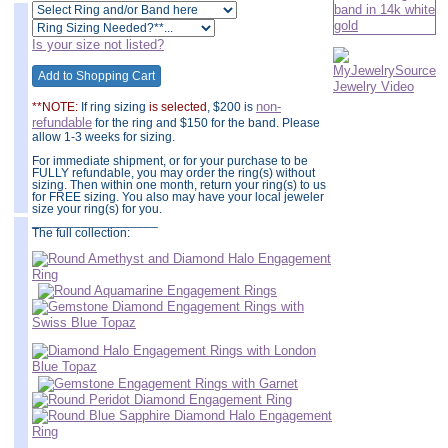
Is your size not listed?
non-
**NOTE:
If ring sizing
is selected
, $200 is
refundable
for the ring and $150 for the band. Please
allow 1-3 weeks for sizing.
For immediate shipment, or for your purchase to be
FULLY refundable, you may order the ring(s) without
sizing. Then within one month, return your ring(s) to us
for FREE sizing. You also may have your local jeweler
size your ring(s) for you.
__________________
The full collection: