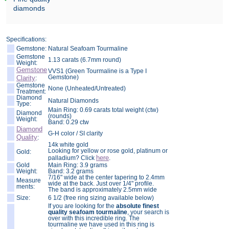
diamonds
Specifications:
Gemstone:
Natural Seafoam Tourmaline
Gemstone
1.13 carats (6.7mm round)
Weight:
Gemstone
VVS1 (Green Tourmaline is a Type I
Gemstone)
Clarity
:
Gemstone
None (Unheated/Untreated)
Treatment:
Diamond
Natural Diamonds
Type:
Main Ring: 0.69 carats total weight (ctw)
Diamond
(rounds)
Weight:
Band: 0.29 ctw
Diamond
G-H color / SI clarity
Quality
:
14k white gold
Looking for yellow or rose gold, platinum or
Gold:
here
palladium? Click
.
Gold
Main Ring: 3.9 grams
Weight:
Band: 3.2 grams
7/16" wide at the center tapering to 2.4mm
Measure
wide at the back. Just over 1/4" profile.
ments:
The band is approximately 2.5mm wide
Size:
6 1/2 (free ring sizing available below)
If you are looking for the
absolute finest
quality seafoam tourmaline
, your search is
over with this incredible ring. The
tourmaline we have used in this ring is