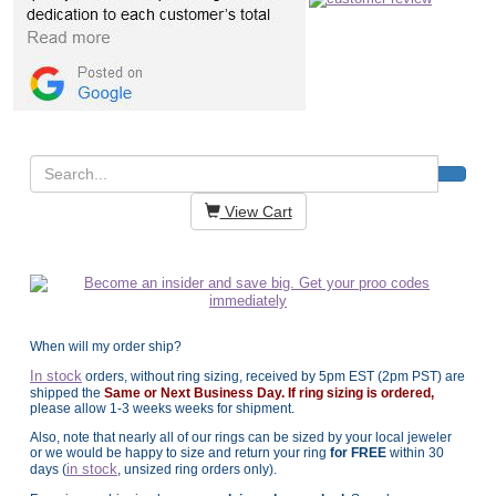
View Cart
When will my order ship?
In stock
orders, without ring sizing, received by 5pm EST (2pm PST) are
shipped the
Same or Next Business Day. If ring sizing is ordered,
please allow 1-3 weeks weeks for shipment.
Also, note that nearly all of our rings can be sized by your local jeweler
or we would be happy to size and return your ring
for FREE
within 30
in stock
days (
, unsized ring orders only).