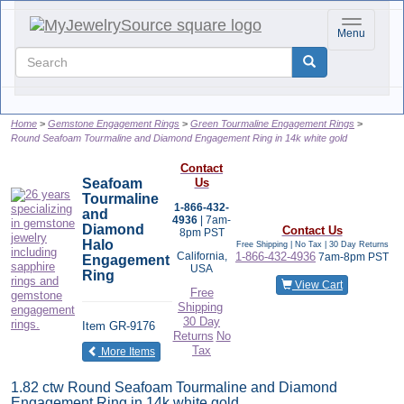
Toggle nav
Menu
Home
Gemstone Engagement Rings
Green Tourmaline Engagement Rings
Round Seafoam Tourmaline and Diamond Engagement Ring in 14k white gold
Contact
Seafoam
Us
Tourmaline
1-866-432-
and
4936
| 7am-
Diamond
Contact Us
8pm PST
Halo
Free Shipping | No Tax |
30 Day Returns
California,
1-866-432-4936
7am-8pm PST
Engagement
USA
Ring
View Cart
Free
Shipping
30 Day
Item
GR-9176
Returns
No
Tax
of the same category
More Items
1.82 ctw Round Seafoam Tourmaline and Diamond
Engagement Ring in 14k white gold