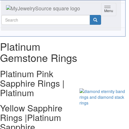
Toggle navig
Menu
Platinum
Gemstone Rings
Platinum Pink
Sapphire Rings |
Platinum
Yellow Sapphire
Rings |Platinum
Sapphire