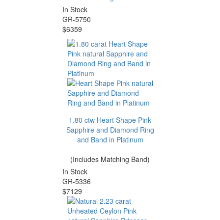
In Stock
GR-5750
$6359
1.80 ctw Heart Shape Pink
Sapphire and Diamond Ring
and Band in Platinum
(Includes Matching Band)
In Stock
GR-5336
$7129