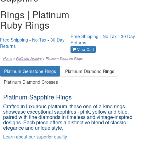
Rings | Platinum
Ruby Rings
Free Shipping
-
No Tax
-
30 Day
Free Shipping
-
No Tax
-
30 Day
Returns
Returns
View Cart
Home
Platinum Jewelry
Platinum Sapphire Rings
Platinum Gemstone Rings
Platinum Diamond Rings
Platinum Diamond Crosses
Platinum Sapphire Rings
Crafted in luxurious platinum, these one-of-a-kind rings
showcase exceptional sapphires - pink, yellow and blue,
paired with fine diamonds in timeless and vintage-inspired
designs. Each piece offers a distinctive blend of classic
elegance and unique style.
Learn about our superior quality