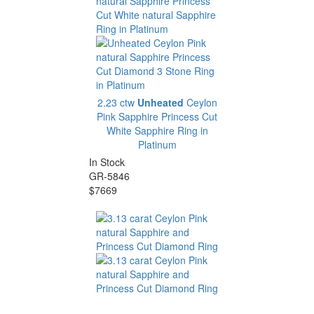
2.23 ctw
Unheated
Ceylon
Pink Sapphire Princess Cut
White Sapphire Ring in
Platinum
In Stock
GR-5846
$7669