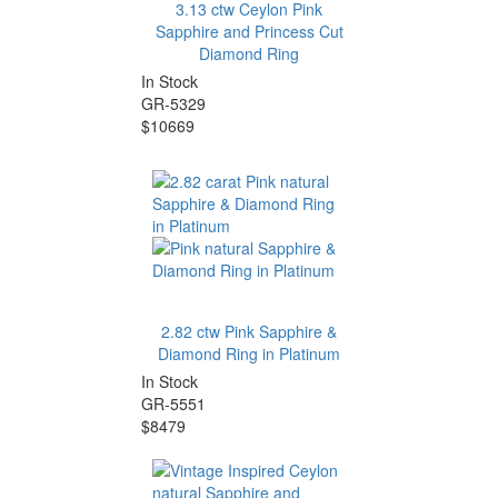
3.13 ctw Ceylon Pink
Sapphire and Princess Cut
Diamond Ring
In Stock
GR-5329
$10669
2.82 ctw Pink Sapphire &
Diamond Ring in Platinum
In Stock
GR-5551
$8479