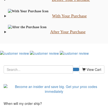
With Your Purchase
After Your Purchase
View Cart
When will my order ship?