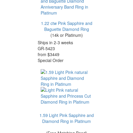
1.22 ctw Pink Sapphire and
Baguette Diamond Ring
(14k or Platinum)
Ships in 2-3 weeks
GR-5423
from $3449
Special Order
1.59 Light Pink Sapphire and
Diamond Ring in Platinum