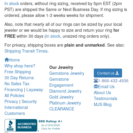
In stock
orders, without ring sizing, received by 5pm EST (2pm
PST) are shipped the
Same or Next Business Day. If ring sizing is
ordered,
please allow 1-3 weeks weeks for shipment.
Also, note that nearly all of our rings can be sized by your local
jeweler or we would be happy to size and return your ring
for
FREE
within 30 days (
in stock
, unsized ring orders only).
For privacy, shipping boxes are
plain and unmarked
. See also:
Shipping Transit Times
.
Home
Why shop here?
Our Jewelry
Free Shipping
Gemstone Jewelry
Contact us
30 Day Returns
Gemstone
1-866-432-4936
No Sales Tax
Engagement
Email Us
Financing
|
Layaway
Diamond Jewelry
About Us
All Policies
Gold Jewelry
Testimonials
Privacy
|
Security
Platinum Jewelry
MJS Blog
International
CLEARANCE
Customers