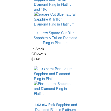
1.9 ctw Square Cut Blue
Sapphire & Trillion Diamond
Ring in Platinum
In Stock
GR-5216
$7149
1.93 ctw Pink Sapphire and
Diamond Ring in Platinum