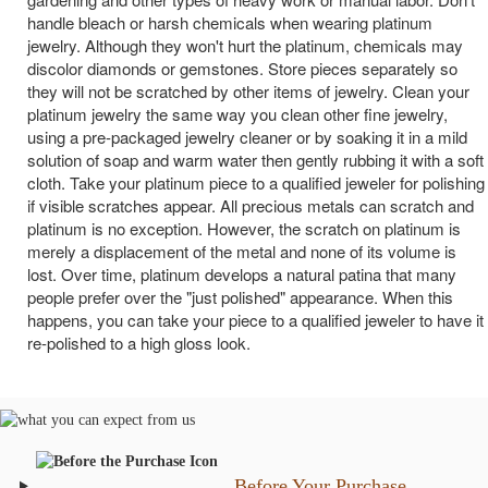
handle bleach or harsh chemicals when wearing platinum
jewelry. Although they won't hurt the platinum, chemicals may
discolor diamonds or gemstones. Store pieces separately so
they will not be scratched by other items of jewelry. Clean your
platinum jewelry the same way you clean other fine jewelry,
using a pre-packaged jewelry cleaner or by soaking it in a mild
solution of soap and warm water then gently rubbing it with a soft
cloth. Take your platinum piece to a qualified jeweler for polishing
if visible scratches appear. All precious metals can scratch and
platinum is no exception. However, the scratch on platinum is
merely a displacement of the metal and none of its volume is
lost. Over time, platinum develops a natural patina that many
people prefer over the "just polished" appearance. When this
happens, you can take your piece to a qualified jeweler to have it
re-polished to a high gloss look.
Before Your Purchase