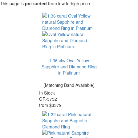
This page is
pre-sorted
from low to high price
1.36 ctw Oval Yellow
Sapphire and Diamond Ring
in Platinum
(Matching Band Available)
In Stock
GR-5752
from $3379