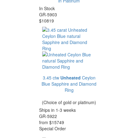
in Platinum
In Stock
GR-5903
$10819
3.45 ctw
Unheated
Ceylon
Blue Sapphire and Diamond
Ring
(Choice of gold or platinum)
Ships in 1-3 weeks
GR-5922
from $15749
Special Order