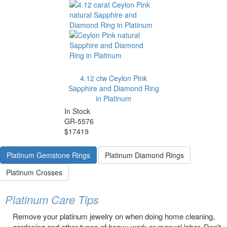
4.12 ctw Ceylon Pink
Sapphire and Diamond Ring
in Platinum
In Stock
GR-5576
$17419
Platinum Gemstone Rings
Platinum Diamond Rings
Platinum Crosses
Platinum Care Tips
Remove your platinum jewelry on when doing home cleaning,
gardening and other types of heavy work or manual labor. Don't