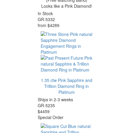
(Free Matching Band)
Looks like a Pink Diamond!
In Stock
GR-5332
from $4289
1.35 ctw Pink Sapphire and
Trillion Diamond Ring in
Platinum
Ships in 2-3 weeks
GR-5235
$4459
Special Order