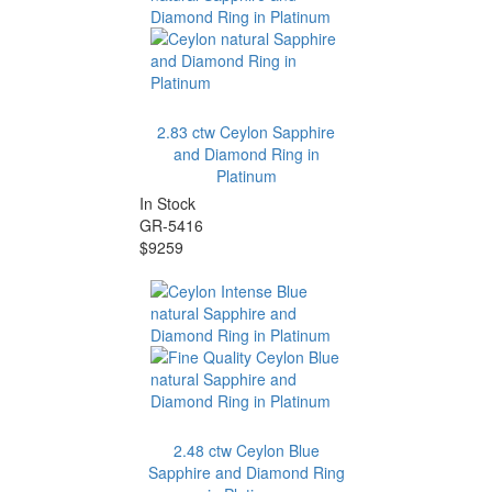
2.83 ctw Ceylon Sapphire
and Diamond Ring in
Platinum
In Stock
GR-5416
$9259
2.48 ctw Ceylon Blue
Sapphire and Diamond Ring