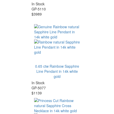
In Stock
GP-5110
$3989
0.65 ctw Rainbow Sapphire
Line Pendant in 14k white
gold
In Stock
GP-5077
$1139