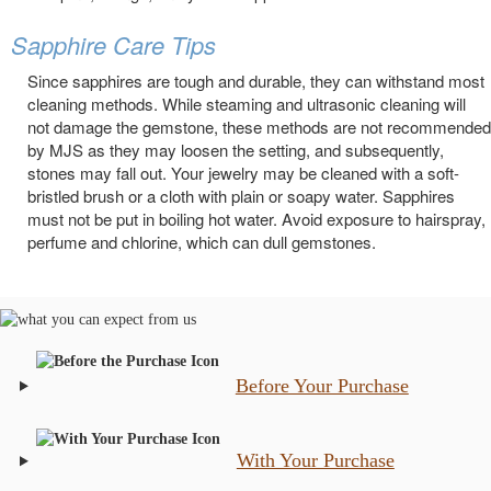
Sapphire Care Tips
Since sapphires are tough and durable, they can withstand most
cleaning methods. While steaming and ultrasonic cleaning will
not damage the gemstone, these methods are not recommended
by MJS as they may loosen the setting, and subsequently,
stones may fall out. Your jewelry may be cleaned with a soft-
bristled brush or a cloth with plain or soapy water. Sapphires
must not be put in boiling hot water. Avoid exposure to hairspray,
perfume and chlorine, which can dull gemstones.
Before Your Purchase
With Your Purchase