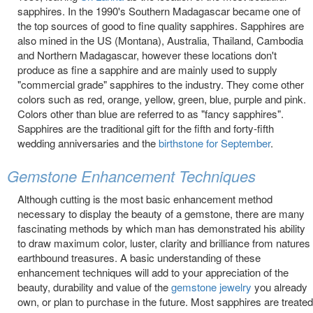
sapphires. In the 1990's Southern Madagascar became one of
the top sources of good to fine quality sapphires. Sapphires are
also mined in the US (Montana), Australia, Thailand, Cambodia
and Northern Madagascar, however these locations don't
produce as fine a sapphire and are mainly used to supply
"commercial grade" sapphires to the industry. They come other
colors such as red, orange, yellow, green, blue, purple and pink.
Colors other than blue are referred to as "fancy sapphires".
Sapphires are the traditional gift for the fifth and forty-fifth
wedding anniversaries and the
birthstone for September
.
Gemstone Enhancement Techniques
Although cutting is the most basic enhancement method
necessary to display the beauty of a gemstone, there are many
fascinating methods by which man has demonstrated his ability
to draw maximum color, luster, clarity and brilliance from natures
earthbound treasures. A basic understanding of these
enhancement techniques will add to your appreciation of the
beauty, durability and value of the
gemstone jewelry
you already
own, or plan to purchase in the future. Most sapphires are treated