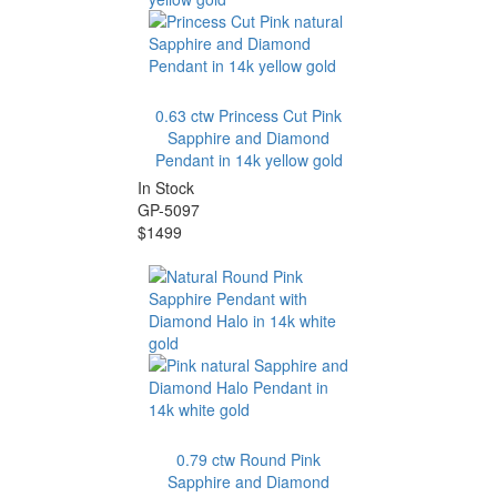
0.63 ctw Princess Cut Pink
Sapphire and Diamond
Pendant in 14k yellow gold
In Stock
GP-5097
$1499
0.79 ctw Round Pink
Sapphire and Diamond