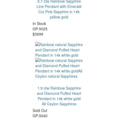
2.7 ctw Rainbow Sapphire
Line Pendant with Emerald
Cut Pink Sapphire in 14k
yellow gold
In Stock
GP-5025
$3699
1.9 ctw Rainbow Sapphire
and Diamond Puffed Heart
Pendant in 14k white gold
All Ceylon Sapphires
Sold Out
GP-5040