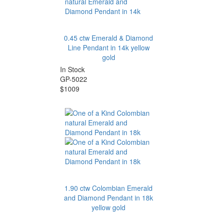
0.45 ctw Emerald & Diamond
Line Pendant in 14k yellow
gold
In Stock
GP-5022
$1009
1.90 ctw Colombian Emerald
and Diamond Pendant in 18k
yellow gold