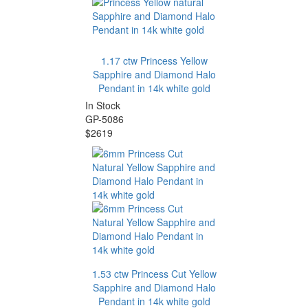
1.17 ctw Princess Yellow
Sapphire and Diamond Halo
Pendant in 14k white gold
In Stock
GP-5086
$2619
1.53 ctw Princess Cut Yellow
Sapphire and Diamond Halo
Pendant in 14k white gold