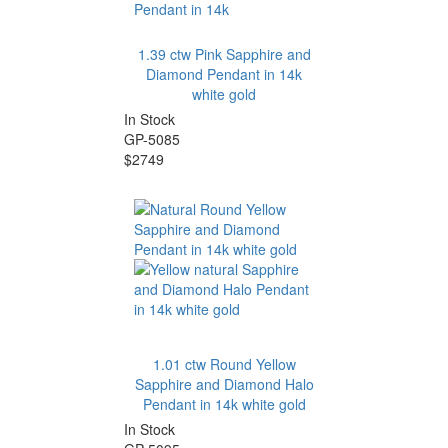
1.39 ctw Pink Sapphire and
Diamond Pendant in 14k
white gold
In Stock
GP-5085
$2749
1.01 ctw Round Yellow
Sapphire and Diamond Halo
Pendant in 14k white gold
In Stock