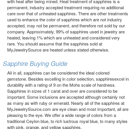
with heat after being mined. Heat treatment of sapphires is a
permanent, industry accepted treatment requiring no additional
care over that of unheated sapphires. There are other treatments
used to enhance the color of sapphires which are not industry
accepted, may not be permanent, and therefore not sold by our
company. Approximately, 99% of sapphires used in jewelry are
heated, leaving 1% which are unheated and considered very
rare. You should assume that the sapphires sold at
MyJewelrySource are heated unless stated otherwise.
Sapphire Buying Guide
All in all, sapphires can be considered the ideal colored
gemstone. Besides excelling in color selection, sapphiresexcel in
durability with a rating of 9 on the Mohs scale of hardness.
Sapphires in sizes of 1 carat and over are considered to be
important. Some inclusions are accepted although certainly not
as many as with ruby or emerald. Nearly all of the sapphires at
MyJewelrySource.com are eye clean and most important, all are
pleasing to the eye. We offer a wide range of colors from a
traditional Ceylon blue, to rich lustrous royal blue, to many styles
with pink, orange, and yellow sapphires.