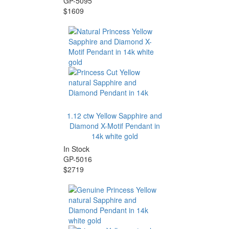
GP-5095
$1609
1.12 ctw Yellow Sapphire and
Diamond X-Motif Pendant in
14k white gold
In Stock
GP-5016
$2719