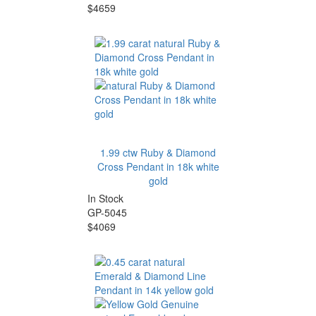
$4659
1.99 ctw Ruby & Diamond
Cross Pendant in 18k white
gold
In Stock
GP-5045
$4069