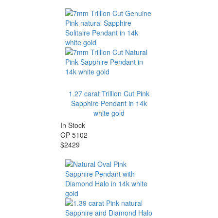
1.27 carat Trillion Cut Pink
Sapphire Pendant in 14k
white gold
In Stock
GP-5102
$2429