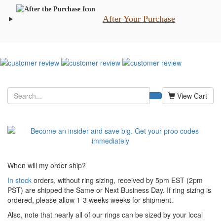
After Your Purchase
View Cart
When will my order ship?
In stock
orders, without ring sizing, received by 5pm EST (2pm
PST) are shipped the
Same or Next Business Day. If ring sizing is
ordered,
please allow 1-3 weeks weeks for shipment.
Also, note that nearly all of our rings can be sized by your local