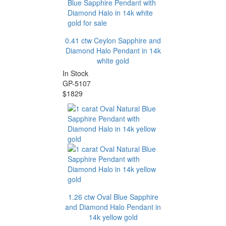
0.41 ctw Ceylon Sapphire and
Diamond Halo Pendant in 14k
white gold
In Stock
GP-5107
$1829
1.26 ctw Oval Blue Sapphire
and Diamond Halo Pendant in
14k yellow gold