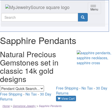
Toggle navig
Menu
Sapphire Pendants
Natural Precious
Gemstones set in
classic 14k gold
designs
Free Shipping
-
No Tax
-
30 Day
Returns
Free Shipping
-
No Tax
-
30 Day
View Cart
Returns
Home
Gemstone Jewelry
Sapphire Pendants