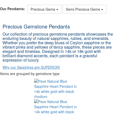
Our Pendants:
Precious Gems
Semi-Precious Gems
Precious Gemstone Pendants
Our collection of precious gemstone pendants showcases the
enduring beauty of natural sapphires, rubies, and emeralds.
Whether you prefer the deep blues of Ceylon sapphire or the
vibrant pinks and yellows of fancy sapphire, these pieces are
elegant and timeless. Designed in 14k or 18k gold with
brilliant diamond accents, each pendant is a graceful
expression of luxury.
Why our Sapphires are SUPERIOR!
Items are grouped by gemstone type