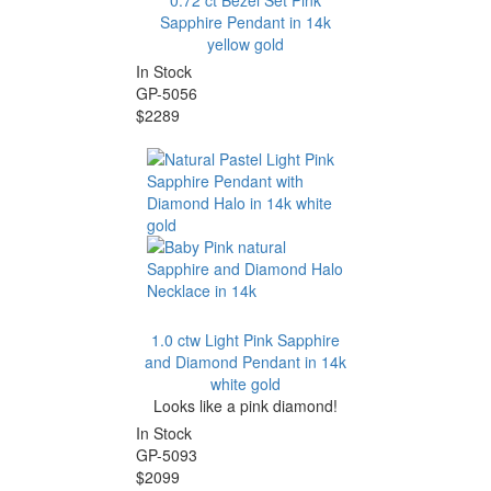
0.72 ct Bezel Set Pink
Sapphire Pendant in 14k
yellow gold
In Stock
GP-5056
$2289
1.0 ctw Light Pink Sapphire
and Diamond Pendant in 14k
white gold
Looks like a pink diamond!
In Stock
GP-5093
$2099