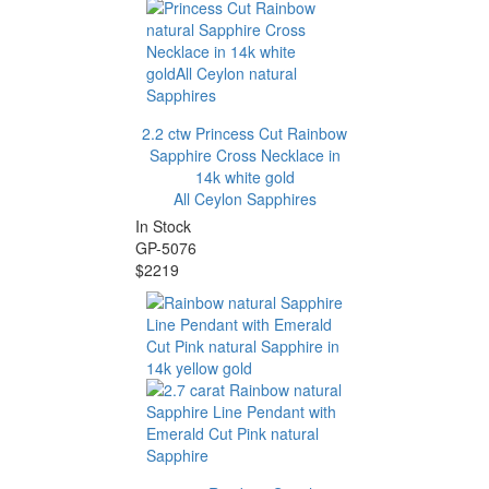
2.2 ctw Princess Cut Rainbow
Sapphire Cross Necklace in
14k white gold
All Ceylon Sapphires
In Stock
GP-5076
$2219