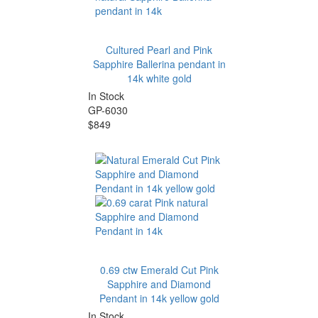
Cultured Pearl and Pink
Sapphire Ballerina pendant in
14k white gold
In Stock
GP-6030
$849
0.69 ctw Emerald Cut Pink
Sapphire and Diamond
Pendant in 14k yellow gold
In Stock