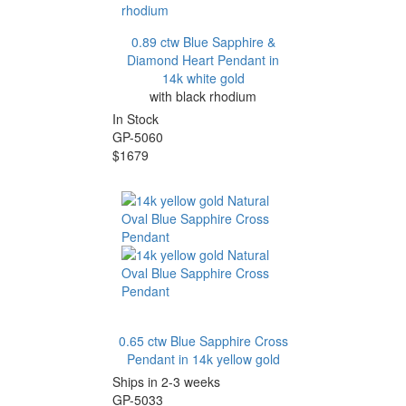
0.89 ctw Blue Sapphire &
Diamond Heart Pendant in
14k white gold
with black rhodium
In Stock
GP-5060
$1679
0.65 ctw Blue Sapphire Cross
Pendant in 14k yellow gold
Ships in 2-3 weeks
GP-5033