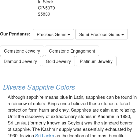
In Stock
GP-5079
$5839
Our Pendants:
Precious Gems
Semi-Precious Gems
Gemstone Jewelry
Gemstone Engagement
Diamond Jewelry
Gold Jewelry
Platinum Jewelry
Diverse Sapphire Colors
Although sapphire means blue in Latin, sapphires can be found in
a rainbow of colors. Kings once believed these stones offered
protection form harm and envy. Sapphires are calm and relaxing.
Until the discovery of extraordinary stones in Kashmir in 1880,
Sri Lanka (formerly known as Ceylon) was the standard bearer
of sapphire. The Kashmir supply was essentially exhausted by
1930, leaving
Sri Lanka
as the location of the most beautiful