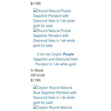
$1789
0.40 ctw Ceylon
Purple
Sapphire and Diamond Halo
Pendant in 14k white gold
In Stock
GP-5108
$1789