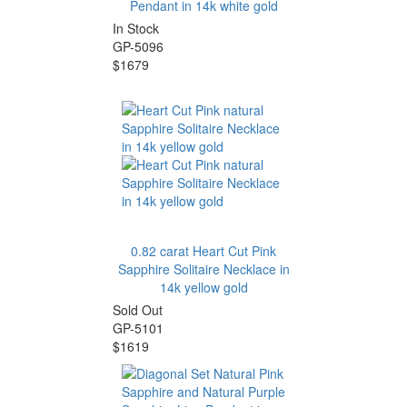
Pendant in 14k white gold
In Stock
GP-5096
$1679
0.82 carat Heart Cut Pink
Sapphire Solitaire Necklace in
14k yellow gold
Sold Out
GP-5101
$1619