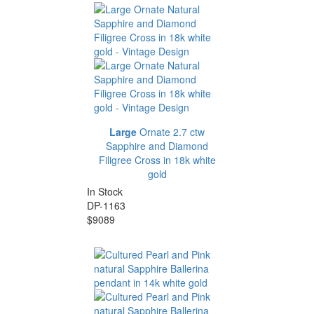
Large
Ornate 2.7 ctw
Sapphire and Diamond
Filigree Cross in 18k white
gold
In Stock
DP-1163
$9089