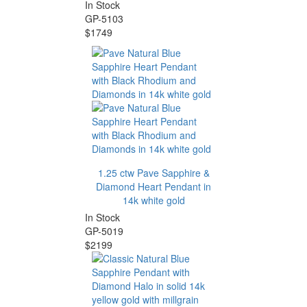
In Stock
GP-5103
$1749
1.25 ctw Pave Sapphire &
Diamond Heart Pendant in
14k white gold
In Stock
GP-5019
$2199