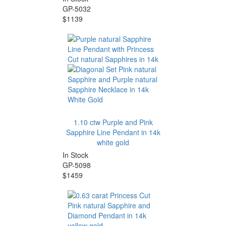
GP-5032
$1139
1.10 ctw Purple and Pink
Sapphire Line Pendant in 14k
white gold
In Stock
GP-5098
$1459