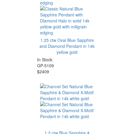
1.25 ctw Oval Blue Sapphire
and Diamond Pendant in 14k
yellow gold
In Stock
GP-5109
$2409
1.2 ctw Blue Sapphire &