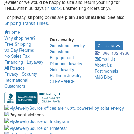
jeweler or we would be happy to size and return your ring
for
FREE
within 30 days (
in stock
, unsized ring orders only).
For privacy, shipping boxes are
plain and unmarked
. See also:
Shipping Transit Times
.
Home
Why shop here?
Our Jewelry
Free Shipping
Gemstone Jewelry
Contact us
30 Day Returns
Gemstone
1-866-432-4936
No Sales Tax
Engagement
Email Us
Financing
|
Layaway
Diamond Jewelry
About Us
All Policies
Gold Jewelry
Testimonials
Privacy
|
Security
Platinum Jewelry
MJS Blog
International
CLEARANCE
Customers