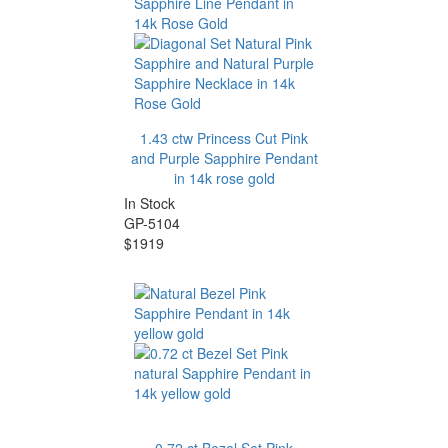
1.43 ctw Princess Cut Pink
and Purple Sapphire Pendant
in 14k rose gold
In Stock
GP-5104
$1919