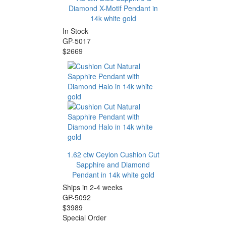
Diamond X-Motif Pendant in
14k white gold
In Stock
GP-5017
$2669
1.62 ctw Ceylon Cushion Cut
Sapphire and Diamond
Pendant in 14k white gold
Ships in 2-4 weeks
GP-5092
$3989
Special Order