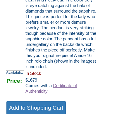
clean and nicely cut. The color truly
is eye catching against the halo of
diamonds that surround the sapphire.
This piece is perfect for the lady who
prefers smaller or more demure
jewelry. The pendant is very striking
though because of the intensity of the
sapphire color. The pendant has a full
undergallery on the backside which
finishes the piece off perfectly. Make
this your signature piece! A nice 16
inch rolo chain (shown in the images)
is included.
Availability:
In Stock
Price:
$
1679
Comes with a
Certificate of
Authenticity