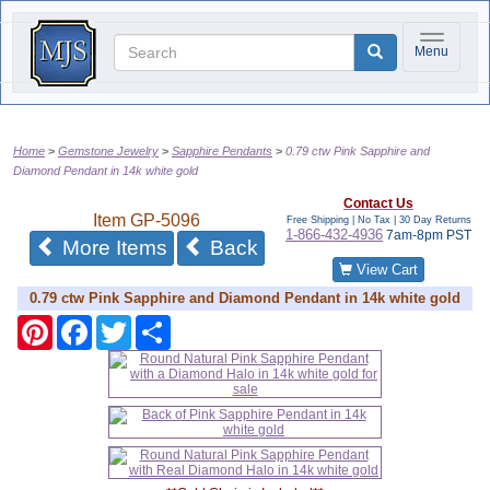
Toggle na
Menu
Home
Gemstone Jewelry
Sapphire Pendants
0.79 ctw Pink Sapphire and
Diamond Pendant in 14k white gold
Contact Us
Item
GP-5096
Free Shipping | No Tax |
30 Day Returns
1-866-432-4936
7am-8pm PST
of the same category
More Items
Back
View Cart
0.79 ctw Pink Sapphire and Diamond Pendant in 14k white gold
Pinterest
Facebook
Twitter
Share