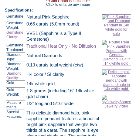
**Gold Chain is Included**
Click to enlarge any image
Specifications:
Gemstone:
Natural Pink Sapphire
Gemstone
0.66 carats (5.0mm round)
Weight:
Gemstone
VVS1 (Sapphire is a Type II
Clarity
:
Gemstone)
Gemstone
Traditional Heat Only - No Diffusion
Treatment:
Diamond
Natural Diamonds
Type:
Diamond
0.13 carats total weight (ctw)
Weight:
Diamond
H-I color / SI clarity
Quality
:
Gold:
14k white gold
Gold
1.8 grams (including 16" 14k white
Weight:
gold chain)
Measure
1/2" long and 5/16" wide
ments:
Special
This delicate diamond halo, pink
Features:
sapphire pendant features a beautiful
bright pink sapphire that weighs two
thirds of a carat. The sapphire is eye