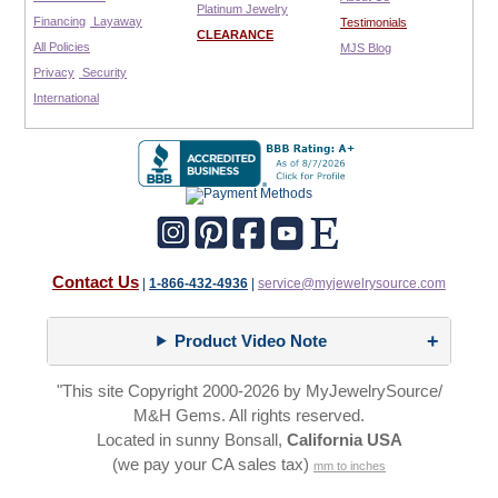
Platinum Jewelry
Financing
Layaway
Testimonials
CLEARANCE
All Policies
MJS Blog
Privacy
Security
International
Contact Us
|
1-866-432-4936
|
service@myjewelrysource.com
Product Video Note
"This site Copyright 2000-2026 by MyJewelrySource/
M&H Gems. All rights reserved.
Located in sunny Bonsall,
California USA
(we pay your CA sales tax)
mm to inches