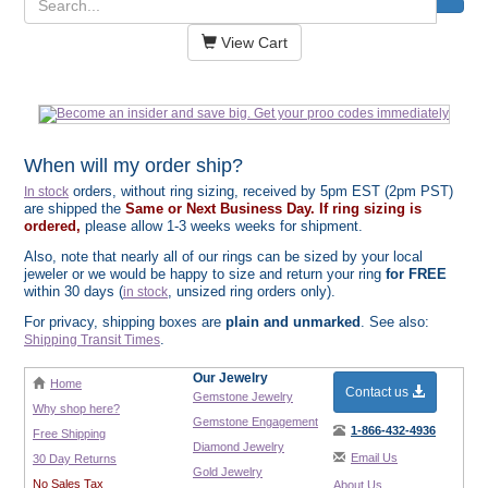
View Cart
When will my order ship?
orders, without ring sizing, received by 5pm EST (2pm PST)
In stock
are shipped the
Same or Next Business Day. If ring sizing is
ordered,
please allow 1-3 weeks weeks for shipment.
Also, note that nearly all of our rings can be sized by your local
jeweler or we would be happy to size and return your ring
for FREE
within 30 days (
, unsized ring orders only).
in stock
For privacy, shipping boxes are
plain and unmarked
. See also:
.
Shipping Transit Times
Our Jewelry
Home
Contact us
Gemstone Jewelry
Why shop here?
Gemstone Engagement
1-866-432-4936
Free Shipping
Diamond Jewelry
Email Us
30 Day Returns
Gold Jewelry
No Sales Tax
About Us