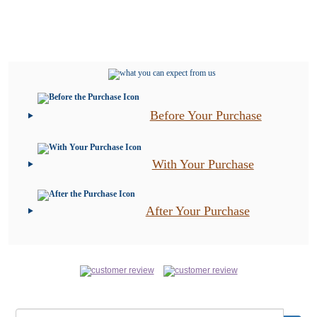
Before Your Purchase
With Your Purchase
After Your Purchase