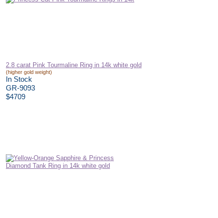
2.8 carat Pink Tourmaline Ring in 14k white gold
(higher gold weight)
In Stock
GR-9093
$4709