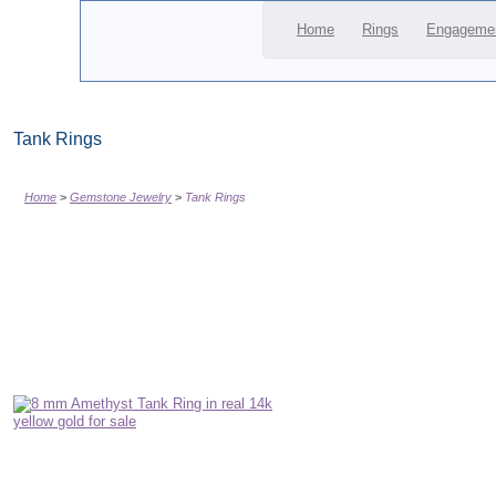
Home
Rings
Engageme
Tank Rings
Home
Gemstone Jewelry
Tank Rings