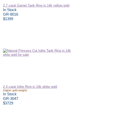
2.7 carat Garnet Tank Ring in 14k yellow gold
In Stock
GR-8016
$1399
2.4 carat Iolite Ring in 14k white gold
(higher gold weight)
In Stock
GR-3047
$3729