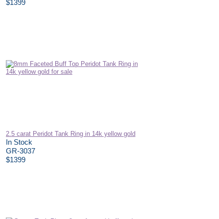
$1399
2.5 carat Peridot Tank Ring in 14k yellow gold
In Stock
GR-3037
$1399