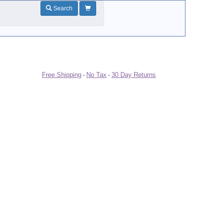
Search
Free Shipping
No Tax
30 Day Returns
-
-