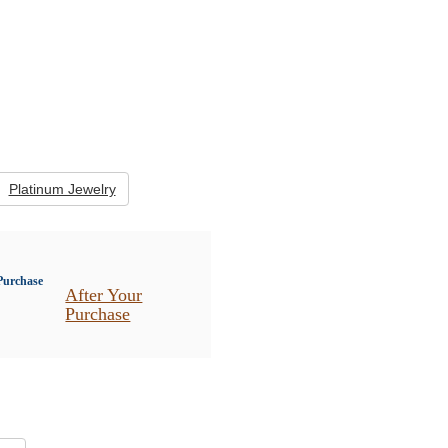
Platinum Jewelry
After Your
Purchase