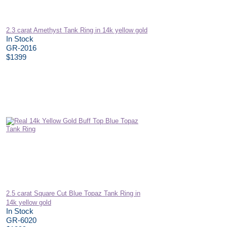
2.3 carat Amethyst Tank Ring in 14k yellow gold
In Stock
GR-2016
$1399
2.5 carat Square Cut Blue Topaz Tank Ring in
14k yellow gold
In Stock
GR-6020