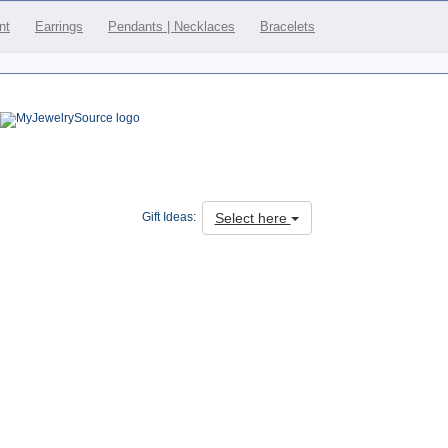
nt
Earrings
Pendants | Necklaces
Bracelets
Select here
Gift Ideas: