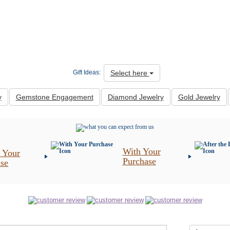
Select here
Gift Ideas:
y
Gemstone Engagement
Diamond Jewelry
Gold Jewelry
With Your
 Your
Purchase
ase