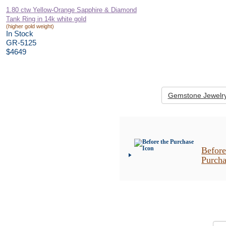
1.80 ctw Yellow-Orange Sapphire & Diamond
Tank Ring in 14k white gold
(higher gold weight)
In Stock
GR-5125
$4649
Gemstone Jewelr
Before
Purch