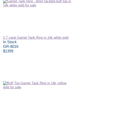
2.7 carat Garnet Tank Ring in 14k white gold
In Stock
GR-8016
$1399