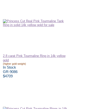
2.8 carat Pink Tourmaline Ring in 14k yellow
gold
(higher gold weight)
In Stock
GR-9086
$4709