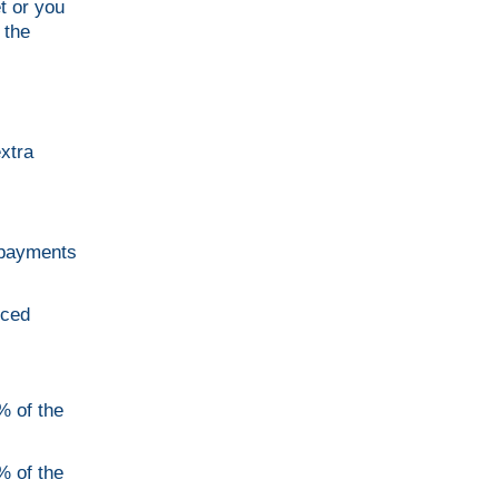
t or you
 the
xtra
r payments
uced
% of the
% of the