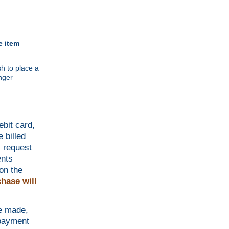
e item
h to place a
nger
ebit card,
 billed
l request
ents
on the
hase will
be made,
 payment