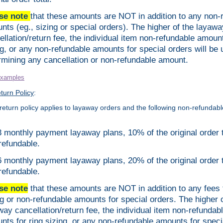
se note
that these amounts are NOT in addition to any non-
nts (eg., sizing or special orders). The higher of the layawa
ellation/return fee, the individual item non-refundable amount
ng, or any non-refundable amounts for special orders will be 
rmining any cancellation or non-refundable amount.
xamples
urn Policy
:
return policy applies to layaway orders and the following non-refunda
3 monthly payment layaway plans, 10% of the original order t
refundable.
6 monthly payment layaway plans, 20% of the original order t
refundable.
se note
that these amounts are NOT in addition to any fees f
ng or non-refundable amounts for special orders. The higher o
way cancellation/return fee, the individual item non-refundab
nts for ring sizing, or any non-refundable amounts for speci