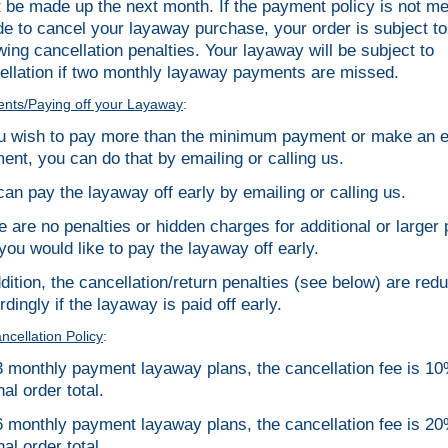
 be made up the next month. If the payment policy is not me
de to cancel your layaway purchase, your order is subject to
owing cancellation penalties. Your layaway will be subject to
ellation if two monthly layaway payments are missed.
nts/Paying off your Layaway
:
ou wish to pay more than the minimum payment or make an e
ent, you can do that by emailing or calling us.
can pay the layaway off early by emailing or calling us.
e are no penalties or hidden charges for additional or large
 you would like to pay the layaway off early.
ddition, the cancellation/return penalties (see below) are red
dingly if the layaway is paid off early.
cellation Policy
:
3 monthly payment layaway plans, the cancellation fee is 10
nal order total.
6 monthly payment layaway plans, the cancellation fee is 20
nal order total.