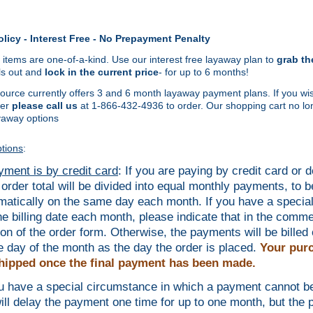
licy - Interest Free - No Prepayment Penalty
 items are one-of-a-kind. Use our interest free layaway plan to
grab th
lls out and
lock in the current price
- for up to 6 months!
urce currently offers 3 and 6 month layaway payment plans. If you wis
er
please call us
at 1-866-432-4936 to order. Our shopping cart no lo
yaway options
tions
:
ayment is by credit card
: If you are paying by credit card or d
 order total will be divided into equal monthly payments, to be
matically on the same day each month. If you have a specia
the billing date each month, please indicate that in the comm
ion of the order form. Otherwise, the payments will be billed 
 day of the month as the day the order is placed.
Your purc
hipped once the final payment has been made.
ou have a special circumstance in which a payment cannot 
ill delay the payment one time for up to one month, but the