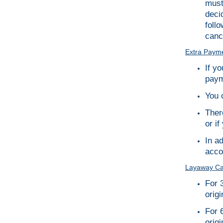
must
deci
foll
canc
Extra Payme
If y
paym
You 
Ther
or if
In a
accor
Layaway Can
For 
origi
For 
origi