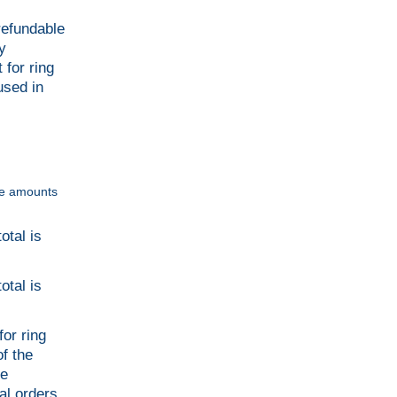
refundable
y
 for ring
used in
ble amounts
otal is
otal is
or ring
f the
le
al orders