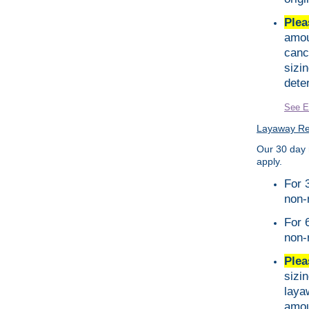
Plea
amou
canc
sizi
dete
See E
Layaway Ret
Our 30 day 
apply.
For 
non-
For 
non-
Plea
sizi
laya
amou