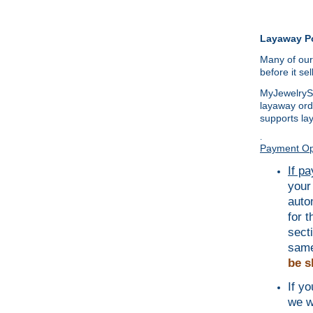
Layaway Po
Many of our
before it se
MyJewelrySo
layaway ord
supports la
.
Payment Op
If p
your
auto
for 
sect
same
be s
If y
we w