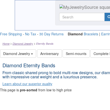
Free Shipping
-
No Tax
-
30 Day Returns
Diamond
Bracelets
|
Earri
Home
Diamond Jewelry
Eternity Bands
Diamond Jewelry
Anniversary
Semi-mounts
Complete
Diamond Eternity Bands
From classic shared prong to bold multi-row designs, our diam
with impressive carat weight and a luxurious presence.
Learn about our superior quality
This page is
pre-sorted
from low to high price