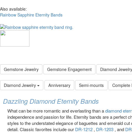
Also available:
Rainbow Sapphire Eternity Bands
Gemstone Jewelry
Gemstone Engagement
Diamond Jewelr
Diamond Jewelry
Anniversary
Semi-mounts
Complete
Dazzling Diamond Eternity Bands
What can be more romantic and everlasting than a
diamond eter
independence and passion for life. Eternity bands are a perfect c
styles to the understated elegance of baguettes and emerald cut
detail. Classic favorites include our
DR-1212
,
DR-1203
, and
DR