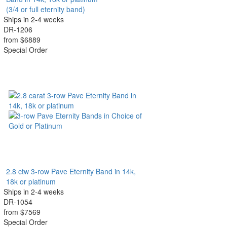
(3/4 or full eternity band)
Ships in 2-4 weeks
DR-1206
from $6889
Special Order
2.8 ctw 3-row Pave Eternity Band in 14k,
18k or platinum
Ships in 2-4 weeks
DR-1054
from $7569
Special Order