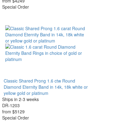
from $4249
Special Order
Classic Shared Prong 1.6 ctw Round
Diamond Eternity Band in 14k, 18k white or
yellow gold or platinum
Ships in 2-3 weeks
DR-1203
from $5129
Special Order