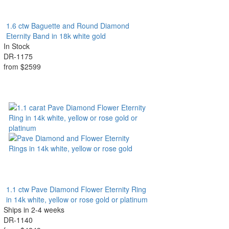
1.6 ctw Baguette and Round Diamond
Eternity Band in 18k white gold
In Stock
DR-1175
from $2599
1.1 ctw Pave Diamond Flower Eternity Ring
in 14k white, yellow or rose gold or platinum
Ships in 2-4 weeks
DR-1140