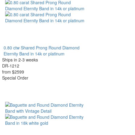
0.80 ctw Shared Prong Round Diamond
Eternity Band in 14k or platinum
Ships in 2-3 weeks
DR-1212
from $2599
Special Order