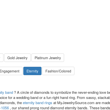
y
Gold Jewelry
Platinum Jewelry
 Engagement
Eternity
Fashion/Colored
nity band
? A circle of diamonds to symbolize the never-ending love b
hoice for a wedding band or a fun right hand ring. From sassy, stacka
 diamonds, the
eternity band rings
at MyJewelrySource.com are made wi
-1056
, our shared prong round diamond eternity bands. These bands a