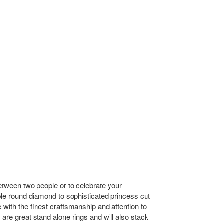
etween two people or to celebrate your
ble round diamond to sophisticated princess cut
th the finest craftsmanship and attention to
re great stand alone rings and will also stack