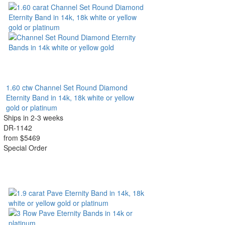
1.60 ctw Channel Set Round Diamond
Eternity Band in 14k, 18k white or yellow
gold or platinum
Ships in 2-3 weeks
DR-1142
from $5469
Special Order