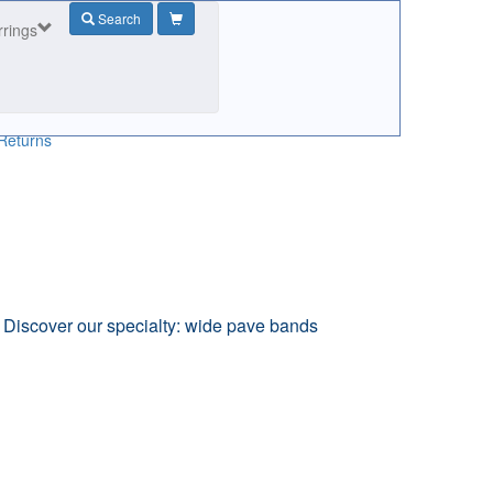
Search
rrings
Returns
. Discover our specialty: wide pave bands