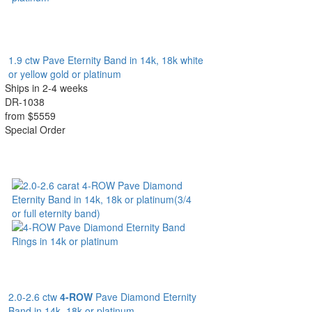
1.9 ctw Pave Eternity Band in 14k, 18k white
or yellow gold or platinum
Ships in 2-4 weeks
DR-1038
from $5559
Special Order
2.0-2.6 ctw
4-ROW
Pave Diamond Eternity
Band in 14k, 18k or platinum