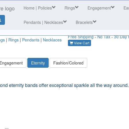
Home
| Policies
Rings
Engagement
Ea
Pendants | Necklaces
Bracelets
Free Shipping
-
No Tax
-
30 Day 
ngs
|
Rings
|
Pendants
|
Necklaces
View Cart
 Engagement
Eternity
Fashion/Colored
ond eternity bands offer exceptional sparkle all the way around