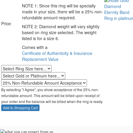
NOTE 1:
Since this ring will be specially
made in your size, there will be a 25% non-
refundable amount required.
Price:
NOTE 2:
Diamond weight will vary slightly
based on ring size selected. The weight
listed is for a size 6.
Comes with a
Certificate of Authenticity & Insurance
Replacement Value
By selecting "I Agree", you show acceptance of the 25% non-
refundable amount. This amount will be billed upon receipt of
your order and the balance will be billed when the ring is ready.