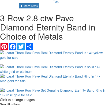
Tax
of the same category
More Items
3 Row 2.8 ctw Pave
Diamond Eternity Band in
Choice of Metals
Pinterest
Facebook
Twitter
Share
Click to enlarge images
Specifications: