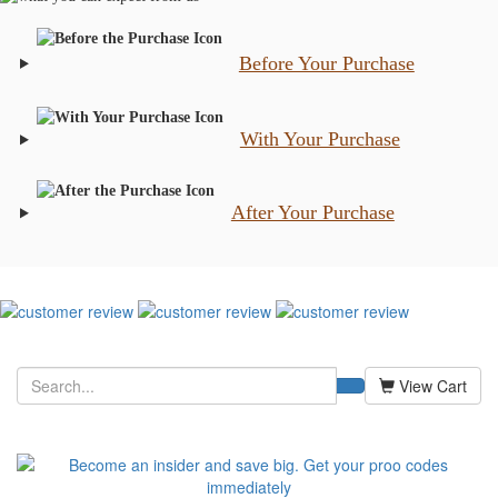
Before Your Purchase
With Your Purchase
After Your Purchase
View Cart