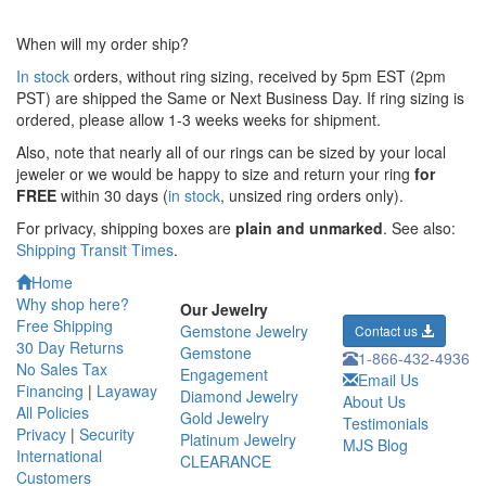
When will my order ship?
In stock
orders, without ring sizing, received by 5pm EST (2pm
PST) are shipped the
Same or Next Business Day. If ring sizing is
ordered,
please allow 1-3 weeks weeks for shipment.
Also, note that nearly all of our rings can be sized by your local
jeweler or we would be happy to size and return your ring
for
FREE
within 30 days (
in stock
, unsized ring orders only).
For privacy, shipping boxes are
plain and unmarked
. See also:
Shipping Transit Times
.
Home
Why shop here?
Our Jewelry
Free Shipping
Gemstone Jewelry
Contact us
30 Day Returns
Gemstone
1-866-432-4936
No Sales Tax
Engagement
Email Us
Financing
|
Layaway
Diamond Jewelry
About Us
All Policies
Gold Jewelry
Testimonials
Privacy
|
Security
Platinum Jewelry
MJS Blog
International
CLEARANCE
Customers