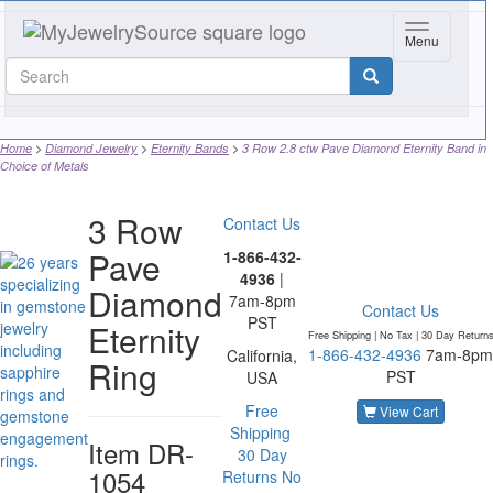
Toggle navi
Menu
Home
Diamond Jewelry
Eternity Bands
3 Row 2.8 ctw Pave Diamond Eternity Band in
Choice of Metals
3 Row
Contact Us
Pave
1-866-432-
4936
|
Diamond
7am-8pm
Contact Us
PST
Eternity
Free Shipping | No Tax |
30 Day Return
1-866-432-4936
7am-8pm
California,
Ring
PST
USA
Free
View Cart
Shipping
Item
DR-
30 Day
1054
Returns
No