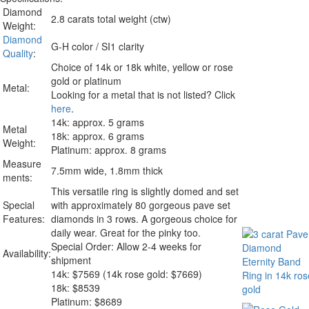
Diamond
2.8 carats total weight (ctw)
Weight:
Diamond
G-H color / SI1 clarity
Quality
:
Choice of 14k or 18k white, yellow or rose
gold or platinum
Metal:
Looking for a metal that is not listed? Click
here
.
14k: approx. 5 grams
Metal
18k: approx. 6 grams
Weight:
Platinum: approx. 8 grams
Measure
7.5mm wide, 1.8mm thick
ments:
This versatile ring is slightly domed and set
Special
with approximately 80 gorgeous pave set
Features:
diamonds in 3 rows. A gorgeous choice for
daily wear. Great for the pinky too.
Special Order: Allow 2-4 weeks for
Availability:
shipment
14k:
$
7569
(14k rose gold: $7669)
18k: $8539
Platinum: $8689