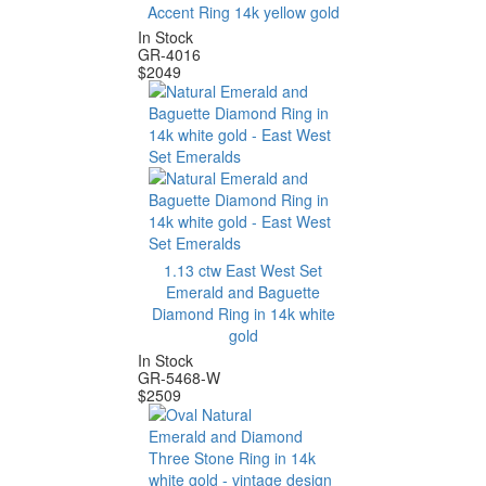
Accent Ring 14k yellow gold
In Stock
GR-4016
$
2049
1.13 ctw East West Set
Emerald and Baguette
Diamond Ring in 14k white
gold
In Stock
GR-5468-W
$
2509