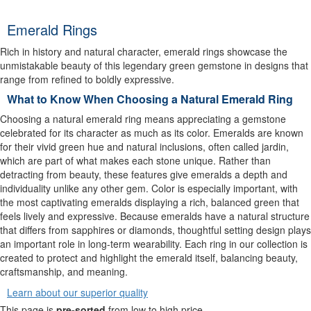
Emerald Rings
Rich in history and natural character, emerald rings showcase the
unmistakable beauty of this legendary green gemstone in designs that
range from refined to boldly expressive.
What to Know When Choosing a Natural Emerald Ring
Choosing a natural emerald ring means appreciating a gemstone
celebrated for its character as much as its color. Emeralds are known
for their vivid green hue and natural inclusions, often called jardin,
which are part of what makes each stone unique. Rather than
detracting from beauty, these features give emeralds a depth and
individuality unlike any other gem. Color is especially important, with
the most captivating emeralds displaying a rich, balanced green that
feels lively and expressive. Because emeralds have a natural structure
that differs from sapphires or diamonds, thoughtful setting design plays
an important role in long-term wearability. Each ring in our collection is
created to protect and highlight the emerald itself, balancing beauty,
craftsmanship, and meaning.
Learn about our superior quality
This page is
pre-sorted
from low to high price