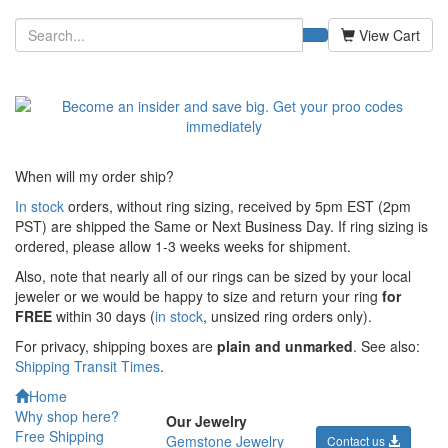
View Cart
When will my order ship?
In stock
orders, without ring sizing, received by 5pm EST (2pm
PST) are shipped the
Same or Next Business Day. If ring sizing is
ordered,
please allow 1-3 weeks weeks for shipment.
Also, note that nearly all of our rings can be sized by your local
jeweler or we would be happy to size and return your ring
for
FREE
within 30 days (
in stock
, unsized ring orders only).
For privacy, shipping boxes are
plain and unmarked
. See also:
Shipping Transit Times
.
Home
Why shop here?
Our Jewelry
Free Shipping
Gemstone Jewelry
Contact us