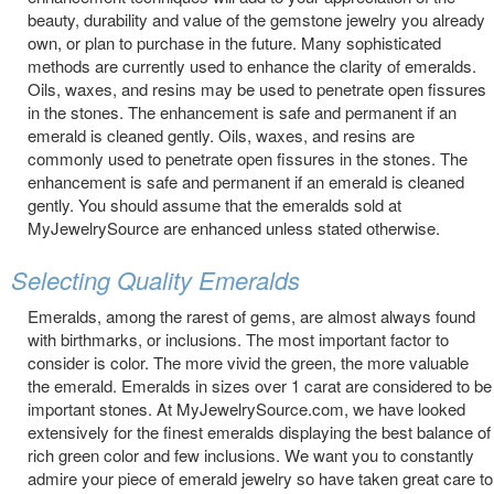
beauty, durability and value of the gemstone jewelry you already
own, or plan to purchase in the future. Many sophisticated
methods are currently used to enhance the clarity of emeralds.
Oils, waxes, and resins may be used to penetrate open fissures
in the stones. The enhancement is safe and permanent if an
emerald is cleaned gently. Oils, waxes, and resins are
commonly used to penetrate open fissures in the stones. The
enhancement is safe and permanent if an emerald is cleaned
gently. You should assume that the emeralds sold at
MyJewelrySource are enhanced unless stated otherwise.
Selecting Quality Emeralds
Emeralds, among the rarest of gems, are almost always found
with birthmarks, or inclusions. The most important factor to
consider is color. The more vivid the green, the more valuable
the emerald. Emeralds in sizes over 1 carat are considered to be
important stones. At MyJewelrySource.com, we have looked
extensively for the finest emeralds displaying the best balance of
rich green color and few inclusions. We want you to constantly
admire your piece of emerald jewelry so have taken great care to