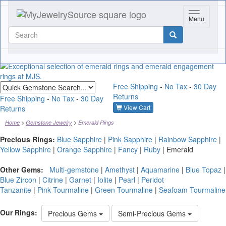
Toggle nav
Menu
Quick
Free Shipping
-
No Tax
-
30 Day
gemstone
Returns
search
Free Shipping
-
No Tax
-
30 Day
View Cart
Returns
Home
Gemstone Jewelry
Emerald Rings
Precious Rings:
Blue Sapphire
|
Pink Sapphire
|
Rainbow Sapphire
|
Yellow Sapphire
|
Orange Sapphire
|
Fancy
|
Ruby
|
Emerald
Other Gems:
Multi-gemstone
|
Amethyst
|
Aquamarine
|
Blue Topaz
|
Blue Zircon
|
Citrine
|
Garnet
|
Iolite
|
Pearl
|
Peridot
Tanzanite
|
Pink Tourmaline
|
Green Tourmaline
|
Seafoam Tourmaline
Our Rings:
Precious Gems
Semi-Precious Gems