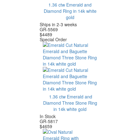
1.36 ctw Emerald and
Diamond Ring in 14k white
gold
Ships in 2-3 weeks
GR-5569
$
4489
Special Order
1.36 ctw Emerald and
Diamond Three Stone Ring
in 14k white gold
In Stock
GR-5817
$
4659