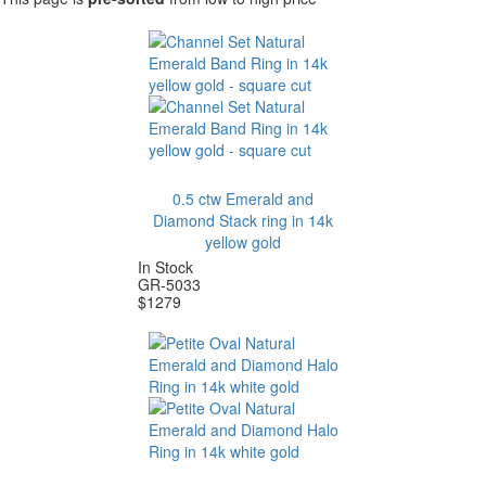
0.5 ctw Emerald and
Diamond Stack ring in 14k
yellow gold
In Stock
GR-5033
$
1279