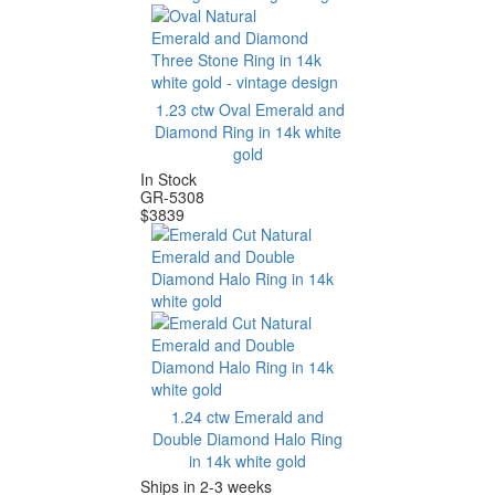
1.23 ctw Oval Emerald and
Diamond Ring in 14k white
gold
In Stock
GR-5308
$
3839
1.24 ctw Emerald and
Double Diamond Halo Ring
in 14k white gold
Ships in 2-3 weeks