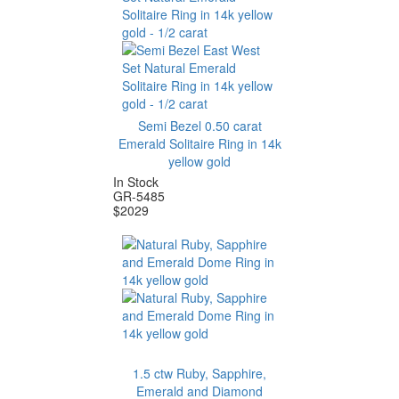
Semi Bezel 0.50 carat
Emerald Solitaire Ring in 14k
yellow gold
In Stock
GR-5485
$
2029
1.5 ctw Ruby, Sapphire,
Emerald and Diamond