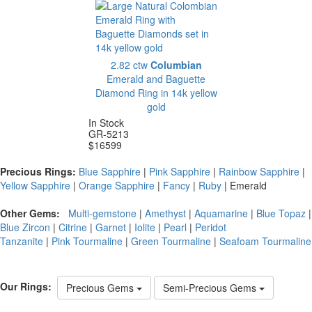
2.82 ctw
Columbian
Emerald and Baguette
Diamond Ring in 14k yellow
gold
In Stock
GR-5213
$
16599
Precious Rings:
Blue Sapphire
|
Pink Sapphire
|
Rainbow Sapphire
|
Yellow Sapphire
|
Orange Sapphire
|
Fancy
|
Ruby
|
Emerald
Other Gems:
Multi-gemstone
|
Amethyst
|
Aquamarine
|
Blue Topaz
|
Blue Zircon
|
Citrine
|
Garnet
|
Iolite
|
Pearl
|
Peridot
Tanzanite
|
Pink Tourmaline
|
Green Tourmaline
|
Seafoam Tourmaline
Our Rings:
Precious Gems
Semi-Precious Gems