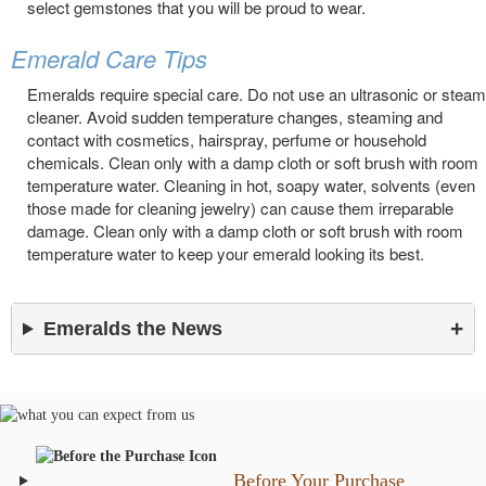
select gemstones that you will be proud to wear.
Emerald Care Tips
Emeralds require special care. Do not use an ultrasonic or steam
cleaner. Avoid sudden temperature changes, steaming and
contact with cosmetics, hairspray, perfume or household
chemicals. Clean only with a damp cloth or soft brush with room
temperature water. Cleaning in hot, soapy water, solvents (even
those made for cleaning jewelry) can cause them irreparable
damage. Clean only with a damp cloth or soft brush with room
temperature water to keep your emerald looking its best.
Emeralds the News
Before Your Purchase