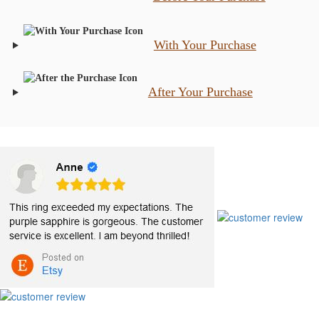
With Your Purchase
After Your Purchase