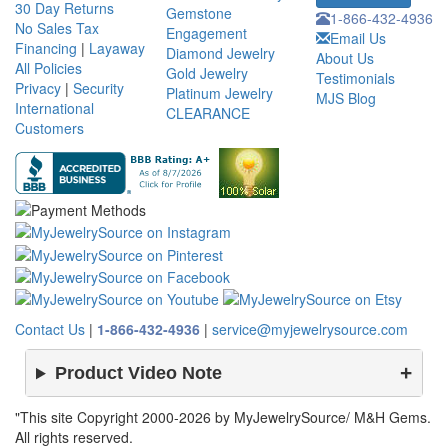
30 Day Returns
Gemstone
1-866-432-4936
No Sales Tax
Engagement
Email Us
Financing
|
Layaway
Diamond Jewelry
About Us
All Policies
Gold Jewelry
Testimonials
Privacy
|
Security
Platinum Jewelry
MJS Blog
International
CLEARANCE
Customers
Contact Us
|
1-866-432-4936
|
service@myjewelrysource.com
Product Video Note
"This site Copyright 2000-2026 by MyJewelrySource/ M&H Gems.
All rights reserved.