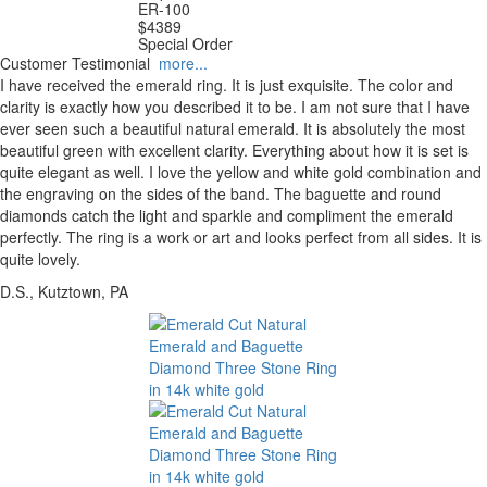
ER-100
$
4389
Special Order
Customer Testimonial
more...
I have received the emerald ring. It is just exquisite. The color and
clarity is exactly how you described it to be. I am not sure that I have
ever seen such a beautiful natural emerald. It is absolutely the most
beautiful green with excellent clarity. Everything about how it is set is
quite elegant as well. I love the yellow and white gold combination and
the engraving on the sides of the band. The baguette and round
diamonds catch the light and sparkle and compliment the emerald
perfectly. The ring is a work or art and looks perfect from all sides. It is
quite lovely.
D.S., Kutztown, PA