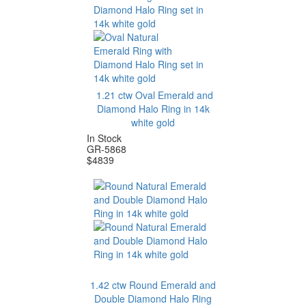
1.21 ctw Oval Emerald and
Diamond Halo Ring in 14k
white gold
In Stock
GR-5868
$
4839
1.42 ctw Round Emerald and
Double Diamond Halo Ring