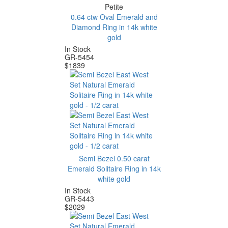
Petite
0.64 ctw Oval Emerald and
Diamond Ring in 14k white
gold
In Stock
GR-5454
$
1839
Semi Bezel 0.50 carat
Emerald Solitaire Ring in 14k
white gold
In Stock
GR-5443
$
2029