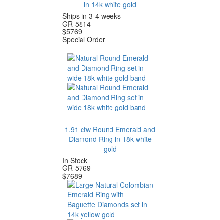
in 14k white gold
Ships in 3-4 weeks
GR-5814
$
5769
Special Order
1.91 ctw Round Emerald and
Diamond Ring in 18k white
gold
In Stock
GR-5769
$
7689