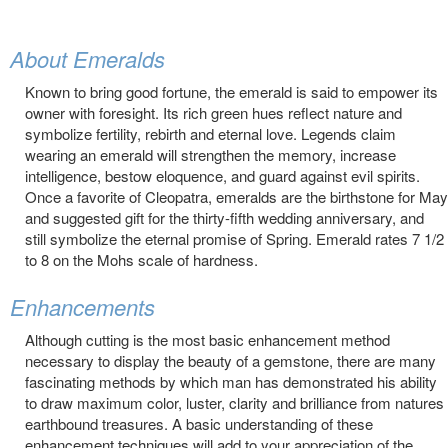
About Emeralds
Known to bring good fortune, the emerald is said to empower its
owner with foresight. Its rich green hues reflect nature and
symbolize fertility, rebirth and eternal love. Legends claim
wearing an emerald will strengthen the memory, increase
intelligence, bestow eloquence, and guard against evil spirits.
Once a favorite of Cleopatra, emeralds are the birthstone for May
and suggested gift for the thirty-fifth wedding anniversary, and
still symbolize the eternal promise of Spring. Emerald rates 7 1/2
to 8 on the Mohs scale of hardness.
Enhancements
Although cutting is the most basic enhancement method
necessary to display the beauty of a gemstone, there are many
fascinating methods by which man has demonstrated his ability
to draw maximum color, luster, clarity and brilliance from natures
earthbound treasures. A basic understanding of these
enhancement techniques will add to your appreciation of the