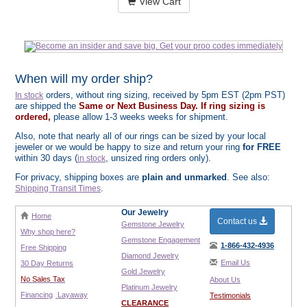
View Cart
When will my order ship?
orders, without ring sizing, received by 5pm EST (2pm PST)
In stock
are shipped the
Same or Next Business Day. If ring sizing is
ordered,
please allow 1-3 weeks weeks for shipment.
Also, note that nearly all of our rings can be sized by your local
jeweler or we would be happy to size and return your ring
for FREE
within 30 days (
, unsized ring orders only).
in stock
For privacy, shipping boxes are
plain and unmarked
. See also:
.
Shipping Transit Times
Our Jewelry
Home
Contact us
Gemstone Jewelry
Why shop here?
Gemstone Engagement
1-866-432-4936
Free Shipping
Diamond Jewelry
Email Us
30 Day Returns
Gold Jewelry
No Sales Tax
About Us
Platinum Jewelry
Financing
Layaway
Testimonials
CLEARANCE