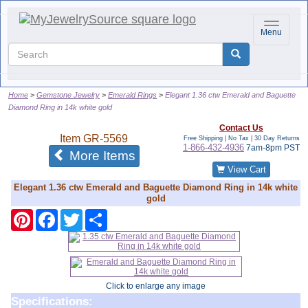
Toggle na
Menu
Home
Gemstone Jewelry
Emerald Rings
Elegant 1.36 ctw Emerald and Baguette
Diamond Ring in 14k white gold
Contact Us
Item
GR-5569
Free Shipping | No Tax |
30 Day Returns
1-866-432-4936
7am-8pm PST
of the same category
More Items
View Cart
Elegant 1.36 ctw Emerald and Baguette Diamond Ring in 14k white
gold
Pinterest
Facebook
Twitter
Share
Click to enlarge any image
Specifications: