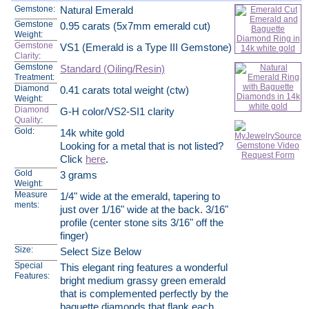
Gemstone:
Natural Emerald
Gemstone
0.95 carats (5x7mm emerald cut)
Weight:
Gemstone
VS1 (Emerald is a Type III Gemstone)
Clarity
:
Gemstone
Standard (Oiling/Resin)
Treatment:
Diamond
0.41 carats total weight (ctw)
Weight:
Diamond
G-H color/VS2-SI1 clarity
Quality
:
Gold:
14k white gold
Looking for a metal that is not listed?
Click
here
.
Gold
3 grams
Weight:
Measure
1/4" wide at the emerald, tapering to
ments:
just over 1/16" wide at the back. 3/16"
profile (center stone sits 3/16" off the
finger)
Size:
Select Size Below
Special
This elegant ring features a wonderful
Features:
bright medium grassy green emerald
that is complemented perfectly by the
baguette diamonds that flank each