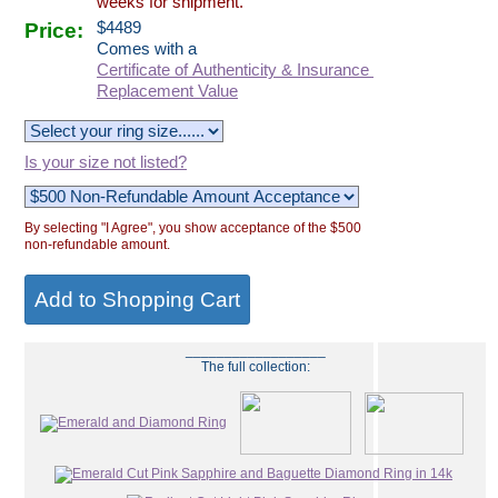
weeks for shipment.
Price:
$
4489
Comes with a
Certificate of Authenticity & Insurance
Replacement Value
Is your size not listed?
By selecting "I Agree", you show acceptance of the $500
non-refundable amount.
__________________
The full collection: