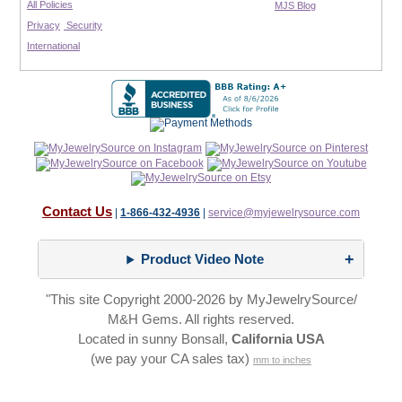
All Policies
MJS Blog
Privacy
Security
International
Contact Us
|
1-866-432-4936
|
service@myjewelrysource.com
Product Video Note
"This site Copyright 2000-2026 by MyJewelrySource/
M&H Gems. All rights reserved.
Located in sunny Bonsall,
California USA
(we pay your CA sales tax)
mm to inches