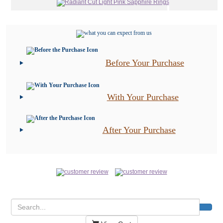
Before Your Purchase
With Your Purchase
After Your Purchase