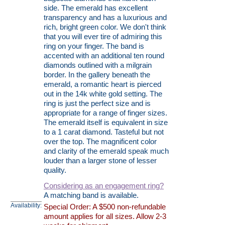
side. The emerald has excellent
transparency and has a luxurious and
rich, bright green color. We don't think
that you will ever tire of admiring this
ring on your finger. The band is
accented with an additional ten round
diamonds outlined with a milgrain
border. In the gallery beneath the
emerald, a romantic heart is pierced
out in the 14k white gold setting. The
ring is just the perfect size and is
appropriate for a range of finger sizes.
The emerald itself is equivalent in size
to a 1 carat diamond. Tasteful but not
over the top. The magnificent color
and clarity of the emerald speak much
louder than a larger stone of lesser
quality.
Considering as an engagement ring?
A matching band is available.
Availability:
Special Order: A $500 non-refundable
amount applies for all sizes. Allow 2-3