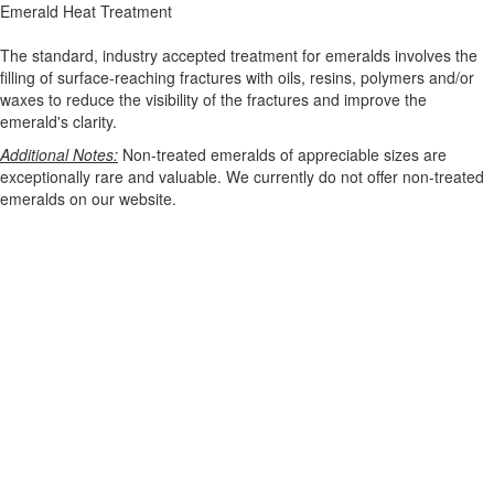
Emerald Heat Treatment
The standard, industry accepted treatment for emeralds involves the
filling of surface-reaching fractures with oils, resins, polymers and/or
waxes to reduce the visibility of the fractures and improve the
emerald's clarity.
Additional Notes:
Non-treated emeralds of appreciable sizes are
exceptionally rare and valuable. We currently do not offer non-treated
emeralds on our website.