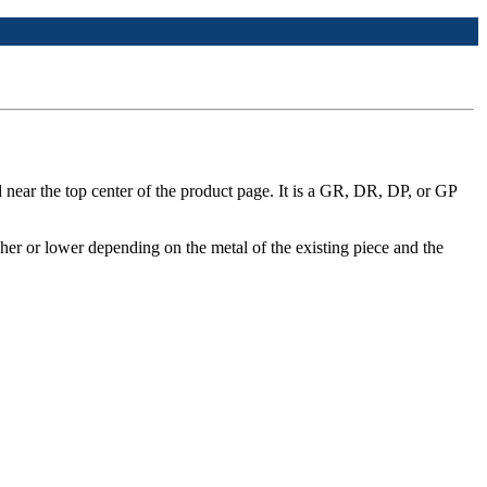
 near the top center of the product page. It is a GR, DR, DP, or GP
her or lower depending on the metal of the existing piece and the