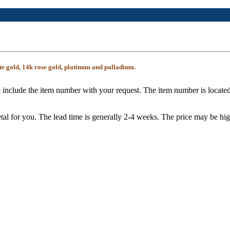
te gold, 14k rose gold, platinum and palladium.
 include the item number with your request. The item number is located
tal for you. The lead time is generally 2-4 weeks. The price may be hig