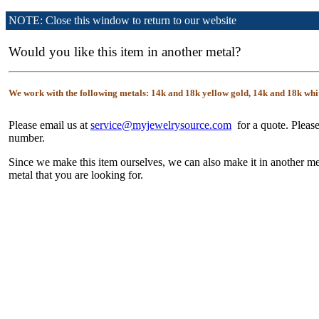
NOTE: Close this window to return to our website
Would you like this item in another metal?
We work with the following metals: 14k and 18k yellow gold, 14k and 18k whi
Please email us at
service@myjewelrysource.com
for a quote. Please
number.
Since we make this item ourselves, we can also make it in another me
metal that you are looking for.