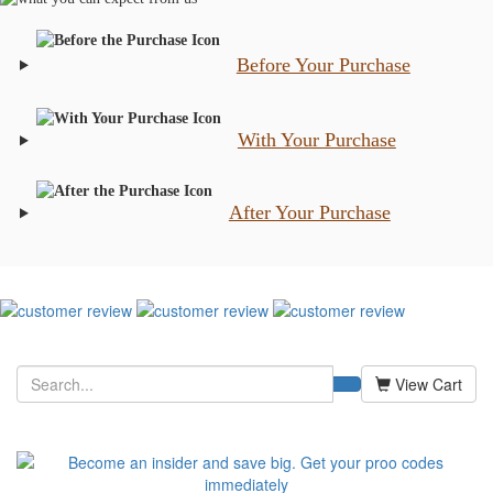
Before Your Purchase
With Your Purchase
After Your Purchase
View Cart