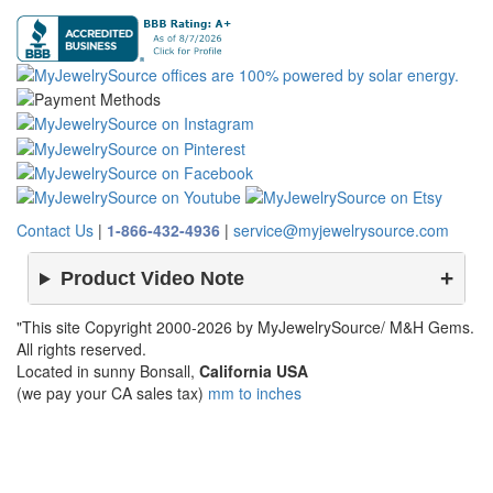
Contact Us
|
1-866-432-4936
|
service@myjewelrysource.com
Product Video Note
"This site Copyright 2000-2026 by MyJewelrySource/ M&H Gems.
All rights reserved.
Located in sunny Bonsall,
California USA
(we pay your CA sales tax)
mm to inches