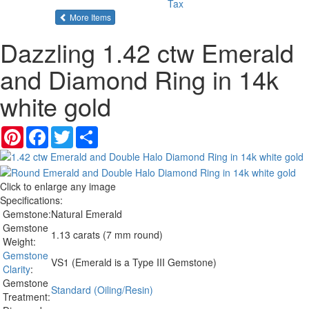
Tax
of the same category
More Items
Dazzling 1.42 ctw Emerald
and Diamond Ring in 14k
white gold
Pinterest
Facebook
Twitter
Share
Click to enlarge any image
Specifications:
Gemstone:
Natural Emerald
Gemstone
1.13 carats (7 mm round)
Weight:
Gemstone
VS1 (Emerald is a Type III Gemstone)
Clarity
:
Gemstone
Standard (Oiling/Resin)
Treatment: