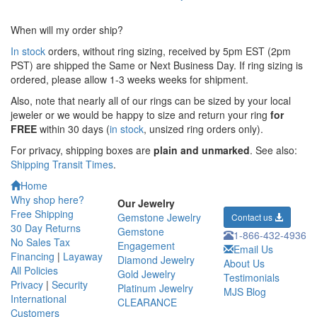
When will my order ship?
In stock
orders, without ring sizing, received by 5pm EST (2pm
PST) are shipped the
Same or Next Business Day. If ring sizing is
ordered,
please allow 1-3 weeks weeks for shipment.
Also, note that nearly all of our rings can be sized by your local
jeweler or we would be happy to size and return your ring
for
FREE
within 30 days (
in stock
, unsized ring orders only).
For privacy, shipping boxes are
plain and unmarked
. See also:
Shipping Transit Times
.
Home
Why shop here?
Our Jewelry
Free Shipping
Gemstone Jewelry
Contact us
30 Day Returns
Gemstone
1-866-432-4936
No Sales Tax
Engagement
Email Us
Financing
|
Layaway
Diamond Jewelry
About Us
All Policies
Gold Jewelry
Testimonials
Privacy
|
Security
Platinum Jewelry
MJS Blog
International
CLEARANCE
Customers