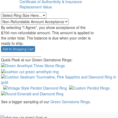
Certificate of Authenticity & Insurance
Replacement Value
By selecting "I Agree", you show acceptance of the
$700 non-refundable amount. This amount is applied to
the order total. The balance is due when your order is
ready to ship.
___________________
Quick Peek at our Green Gemstone Rings:
See a bigger sampling of our
Green Gemstone Rings
.