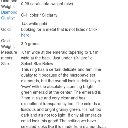
Diamond
0.29 carats total weight (ctw)
Weight:
Diamond
G-H color / SI clarity
Quality
:
14k white gold
Gold:
Looking for a metal that is not listed? Click
here
.
Gold
3.0 grams
Weight:
Measure
7/16" wide at the emerald tapering to 1/16"
ments:
wide at the back. Just under 1/4" profile.
Size:
Select Size Below
This ring has a certain delicate and feminine
quality to it because of the micropave set
diamonds, but the overall look is definitely a
'wow' with the absolutely stunning bright
green emerald at the center. The emerald is
7mm in size and very clear and has
exceptional transparency too! The color is a
luscious and bright grassy green. It's not too
dark and it's not too light. If only all emeralds
could look this good! The setting we have
selected looks like it is made from diamonds.