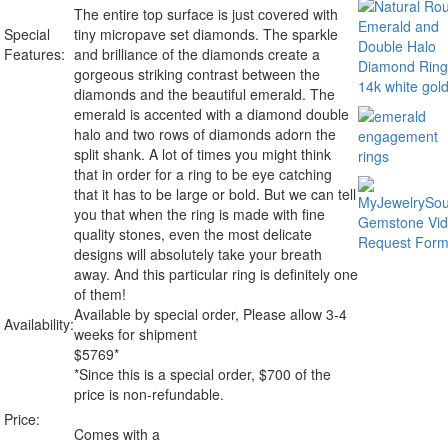
The entire top surface is just covered with
Special
tiny micropave set diamonds. The sparkle
Features:
and brilliance of the diamonds create a
gorgeous striking contrast between the
diamonds and the beautiful emerald. The
emerald is accented with a diamond double
halo and two rows of diamonds adorn the
split shank. A lot of times you might think
that in order for a ring to be eye catching
that it has to be large or bold. But we can tell
you that when the ring is made with fine
quality stones, even the most delicate
designs will absolutely take your breath
away. And this particular ring is definitely one
of them!
Available by special order, Please allow 3-4
Availability:
weeks for shipment
$
5769
*
*Since this is a special order, $700 of the
price is non-refundable.
Price:
Comes with a