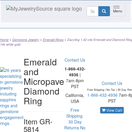
Toggle n
Menu
Home
Gemstone Jewelry
Emerald Rings
Dazzling 1.42 ctw Emerald and Diamond Ring
14k white gold
Emerald
Contact Us
and
1-866-432-
4936
|
Micropave
7am-8pm
Contact Us
PST
Diamond
Free Shipping | No Tax |
30 Day Ret
1-866-432-4936
7am-8
California,
Ring
PST
USA
Free
View Cart
Shipping
Item
GR-
30 Day
5814
Returns
No