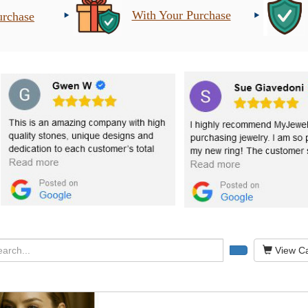
With Your Purchase
urchase
View Ca