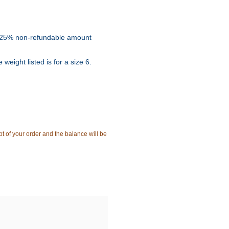
e a 25% non-refundable amount
weight listed is for a size 6.
t of your order and the balance will be