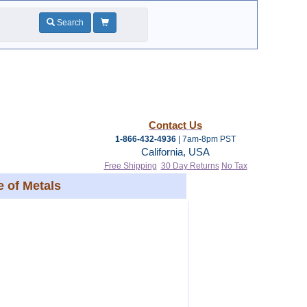
Search
Contact Us
1-866-432-4936
| 7am-8pm PST
California, USA
Free Shipping
30 Day Returns
No Tax
 of Metals