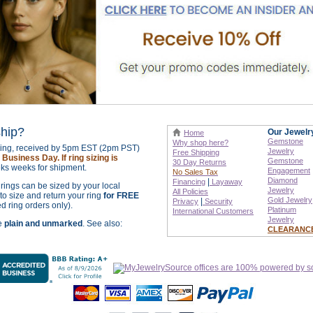
ship?
Our Jewelr
Home
Gemstone
Why shop here?
izing, received by 5pm EST (2pm PST)
Jewelry
Free Shipping
Business Day. If ring sizing is
Gemstone
30 Day Returns
ks weeks for shipment.
Engagement
No Sales Tax
Diamond
|
Financing
Layaway
r rings can be sized by your local
Jewelry
All Policies
o size and return your ring
for FREE
Gold Jewelry
|
Privacy
Security
ed ring orders only).
Platinum
International
Customers
Jewelry
re
plain and unmarked
. See also:
CLEARANC