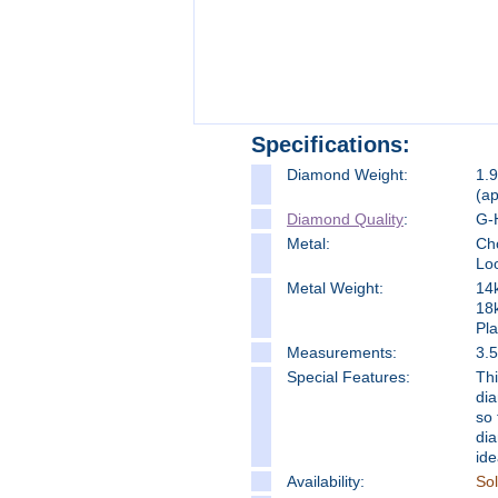
Specifications:
Diamond Weight:
1.9
(a
Diamond Quality
:
G-H
Metal:
Cho
Loo
Metal Weight:
14
18
Pl
Measure
ments:
3.
Special Features:
Thi
dia
so 
dia
ide
Availability:
So