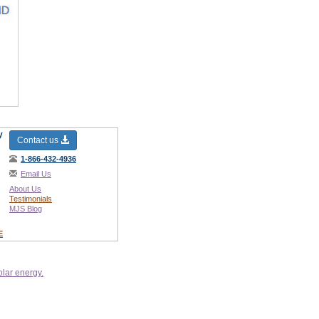
y
Contact us
1-866-432-4936
Email Us
About Us
Testimonials
MJS Blog
E