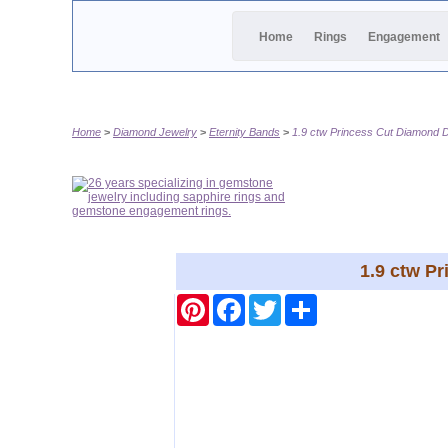
Home
Rings
Engagement
Home
Diamond Jewelry
Eternity Bands
1.9 ctw Princess Cut Diamond D
1.9 ctw P
Pinterest
Facebook
Twitter
Share