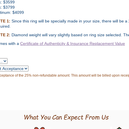
k:
$
3599
k: $3799
atinum: $4099
TE 1:
Since this ring will be specially made in your size, there will b
uired.
TE 2:
Diamond weight will vary slightly based on ring size selected. The 
mes with a
Certificate of Authenticity & Insurance
Replacement Value
cceptance of the 25% non-refundable amount. This amount will be billed upon receip