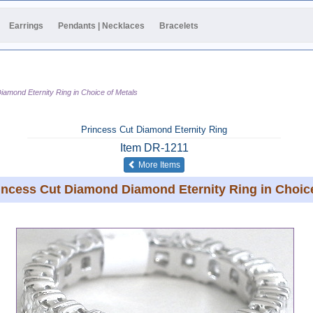
Earrings
Pendants | Necklaces
Bracelets
iamond Eternity Ring in Choice of Metals
Princess Cut Diamond Eternity Ring
Item
DR-1211
of the same category
More Items
rincess Cut Diamond Diamond Eternity Ring in Choice