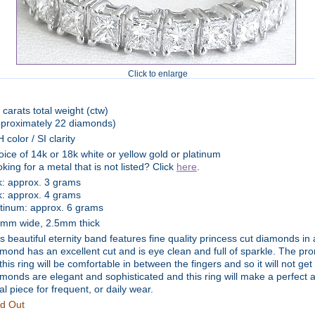
Click to enlarge
 carats total weight (ctw)
pproximately 22 diamonds)
 color / SI clarity
ice of 14k or 18k white or yellow gold or platinum
king for a metal that is not listed? Click
here
.
k: approx. 3 grams
k: approx. 4 grams
atinum: approx. 6 grams
5mm wide, 2.5mm thick
s beautiful eternity band features fine quality princess cut diamonds in
mond has an excellent cut and is eye clean and full of sparkle. The pro
this ring will be comfortable in between the fingers and so it will not ge
monds are elegant and sophisticated and this ring will make a perfect
al piece for frequent, or daily wear.
ld Out