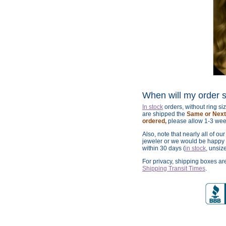
When will my order 
In stock
orders, without ring s
are shipped the
Same or Next 
ordered,
please allow 1-3 wee
Also, note that nearly all of ou
jeweler or we would be happy t
within 30 days (
in stock
, unsiz
For privacy, shipping boxes a
Shipping Transit Times
.