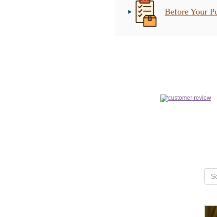
Before Your P