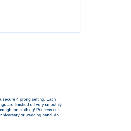
 a secure 4 prong setting. Each
ngs are finished off very smoothly
t caught on clothing! Princess cut
 anniversary or wedding band. An