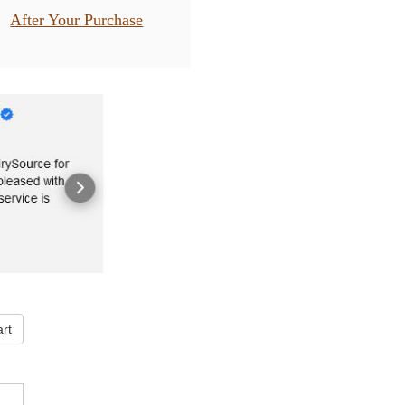
After Your Purchase
rt