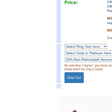
Price:
14
18
Pl
NO
req
NO
Co
By selecting "I Agree", you show a
billed when the ring is ready.