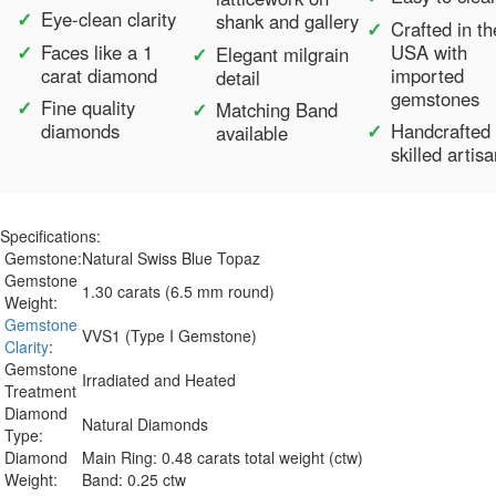
Eye-clean clarity
shank and gallery
Crafted in th
Faces like a 1
USA with
Elegant milgrain
carat diamond
imported
detail
gemstones
Fine quality
Matching Band
diamonds
Handcrafted
available
skilled artis
Specifications:
Gemstone:
Natural Swiss Blue Topaz
Gemstone
1.30 carats (6.5 mm round)
Weight:
Gemstone
VVS1 (Type I Gemstone)
Clarity
:
Gemstone
Irradiated and Heated
Treatment
Diamond
Natural Diamonds
Type:
Diamond
Main Ring: 0.48 carats total weight (ctw)
Weight:
Band: 0.25 ctw