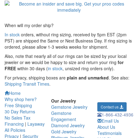
When will my order ship?
In stock
orders, without ring sizing, received by 5pm EST (2pm
PST) are shipped the
Same or Next Business Day. If ring sizing is
ordered,
please allow 1-3 weeks weeks for shipment.
Also, note that nearly all of our rings can be sized by your local
jeweler or we would be happy to size and return your ring
for
FREE
within 30 days (
in stock
, unsized ring orders only).
For privacy, shipping boxes are
plain and unmarked
. See also:
Shipping Transit Times
.
Home
Why shop here?
Our Jewelry
Free Shipping
Gemstone Jewelry
Contact us
30 Day Returns
Gemstone
1-866-432-4936
No Sales Tax
Engagement
Email Us
Financing
|
Layaway
Diamond Jewelry
About Us
All Policies
Gold Jewelry
Testimonials
Privacy
|
Security
Platinum Jewelry