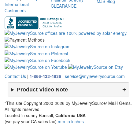
MJS Blog
International
CLEARANCE
Customers
Contact Us
|
1-866-432-4936
|
service@myjewelrysource.com
Product Video Note
"This site Copyright 2000-2026 by MyJewelrySource/ M&H Gems.
All rights reserved.
Located in sunny Bonsall,
California USA
(we pay your CA sales tax)
mm to inches