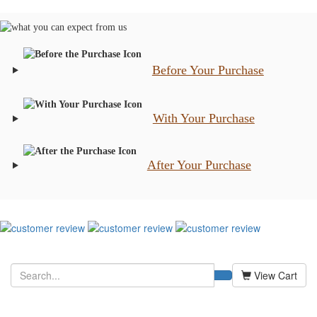
Before Your Purchase
With Your Purchase
After Your Purchase
View Cart