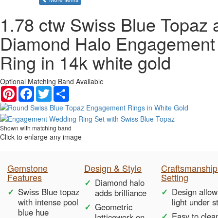
1.78 ctw Swiss Blue Topaz 
Diamond Halo Engagement
Ring in 14k white gold
Optional Matching Band Available
Pinterest
Facebook
Twitter
Share
Shown with matching band
Click to enlarge any image
Gemstone
Design & Style
Craftsmanship
Features
Setting
Diamond halo
Swiss Blue topaz
Design allow
adds brilliance
with intense pool
light under s
Geometric
blue hue
Easy to clea
latticework on