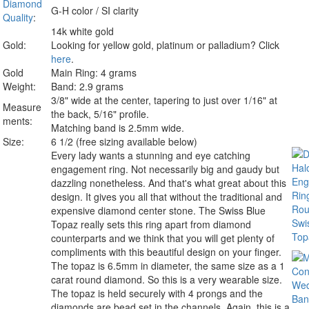
Diamond
G-H color / SI clarity
Quality
:
14k white gold
Gold:
Looking for yellow gold, platinum or palladium? Click
here
.
Gold
Main Ring: 4 grams
Weight:
Band: 2.9 grams
3/8" wide at the center, tapering to just over 1/16" at
Measure
the back, 5/16" profile.
ments:
Matching band is 2.5mm wide.
Size:
6 1/2 (free sizing available below)
Every lady wants a stunning and eye catching
engagement ring. Not necessarily big and gaudy but
dazzling nonetheless. And that's what great about this
design. It gives you all that without the traditional and
expensive diamond center stone. The Swiss Blue
Topaz really sets this ring apart from diamond
counterparts and we think that you will get plenty of
compliments with this beautiful design on your finger.
The topaz is 6.5mm in diameter, the same size as a 1
carat round diamond. So this is a very wearable size.
The topaz is held securely with 4 prongs and the
diamonds are bead set in the channels. Again, this is a