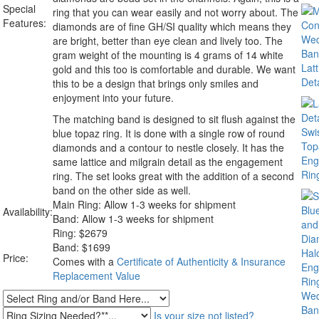
Special
ring that you can wear easily and not worry about. The
Features:
diamonds are of fine GH/SI quality which means they
are bright, better than eye clean and lively too. The
gram weight of the mounting is 4 grams of 14 white
gold and this too is comfortable and durable. We want
this to be a design that brings only smiles and
enjoyment into your future.
The matching band is designed to sit flush against the
blue topaz ring. It is done with a single row of round
diamonds and a contour to nestle closely. It has the
same lattice and milgrain detail as the engagement
ring. The set looks great with the addition of a second
band on the other side as well.
Main Ring: Allow 1-3 weeks for shipment
Availability:
Band: Allow 1-3 weeks for shipment
Ring:
$
2679
Band: $1699
Price:
Comes with a
Certificate of Authenticity & Insurance
Replacement Value
Is your size not listed?