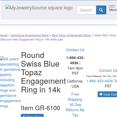
To
Men
Home
Gemstone Engagement Rings
Blue Topaz Engagement Rings
Swiss Blue Topaz
Diamond Halo Engagement Ring in 14k white gold
Contact Us
Round
1-866-432-
Swiss Blue
4936
|
7am-8pm
Topaz
Contact U
PST
Free Shipping | No Tax |
30 
Engagement
1-866-432-4936
7
California,
PST
Ring in 14k
USA
Free
View Cart
Shipping
30 Day
Item
GR-6100
Returns
No
Tax
of the same category
More Items