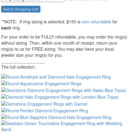
**NOTE:
If ring sizing
is selected
, $150 is
non-refundable
for
each
ring.
For your order to be FULLY refundable, you may order the ring(s)
without sizing. Then, within one month of receipt, return your
ring(s) to us for FREE sizing. You may also have your local
jeweler size your ring(s) for you.
__________________
The full collection: