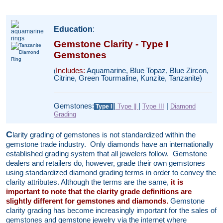
Education
:
Gemstone Clarity - Type I
Gemstones
Includes:
Aquamarine, Blue Topaz, Blue Zircon,
(
Citrine, Green Tourmaline, Kunzite, Tanzanite)
Gemstones:
|
|
|
Type ||
Type III
Diamond
Type I
Grading
C
larity grading of gemstones is not standardized within the
gemstone trade industry. Only diamonds have an internationally
established grading system that all jewelers follow. Gemstone
dealers and retailers do, however, grade their own gemstones
using standardized diamond grading terms in order to convey the
clarity attributes. Although the terms are the same,
it is
important to note that the clarity grade definitions are
slightly different for gemstones and diamonds.
Gemstone
clarity grading has become increasingly important for the sales of
gemstones and gemstone jewelry via the internet where