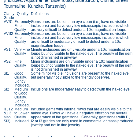
(Includes: Aquamarine, Blue Topaz, Blue Zircon, Citrine, Green
Tourmaline, Kunzite, Tanzanite)
Clarity
Quality
Definitions
Grade
VVS1
Extremely
Gemstones are better than eye clean (i.e., have no visible
Fine
inclusions) and have very few microscopic inclusions which
Quality
are very difficult to detect under a 10x magnification loupe.
VVS2
Extremely
Gemstones are better than eye clean (i.e., have no visible
Fine
inclusions) and have very few microscopic inclusions which
Quality
are difficult to moderately difficult to detect under a 10x
magnification loupe.
VS1
Very Fine
Minute inclusions are only visible under a 10x magnification
Quality
loupe but not visible to the naked eye. The beauty of the gem
is not diminished in anyway.
VS2
Fine
Minor inclusions are only visible under a 10x magnification
Quality
loupe but not visible to the naked eye. The beauty of the gem
is not diminished in anyway.
SI1
Good
Some minor visible inclusions are present to the naked eye
Quality.
but generally not visible to the friendly observer.
Lightly
Included.
SI2
Medium
Inclusions are moderately easy to detect with the naked eye
to Good
Quality.
Lightly
Included.
I1, 12
Medium
Included gems with internal flaws that are easily visible to the
&1 3
to Lower
naked eye. Flaws will have a negative effect on the overall
also
Quality.
appearance of the gemstone. Generally, gemstones with I1,
SI3)
Included.
I2 or I3 grades are only used in commercial or mass produced
jewelry and not in fine jewelry.