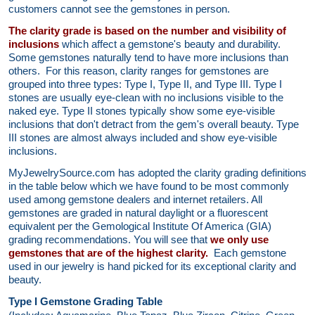
customers cannot see the gemstones in person.
The clarity grade is based on the number and visibility of
inclusions
which affect a gemstone's beauty and durability.
Some gemstones naturally tend to have more inclusions than
others. For this reason, clarity ranges for gemstones are
grouped into three types: Type I, Type II, and Type III. Type I
stones are usually eye-clean with no inclusions visible to the
naked eye. Type II stones typically show some eye-visible
inclusions that don't detract from the gem's overall beauty. Type
III stones are almost always included and show eye-visible
inclusions.
MyJewelrySource.com has adopted the clarity grading definitions
in the table below which we have found to be most commonly
used among gemstone dealers and internet retailers. All
gemstones are graded in natural daylight or a fluorescent
equivalent per the Gemological Institute Of America (GIA)
grading recommendations. You will see that
we only use
gemstones that are of the highest clarity.
Each gemstone
used in our jewelry is hand picked for its exceptional clarity and
beauty.
Type I Gemstone Grading Table