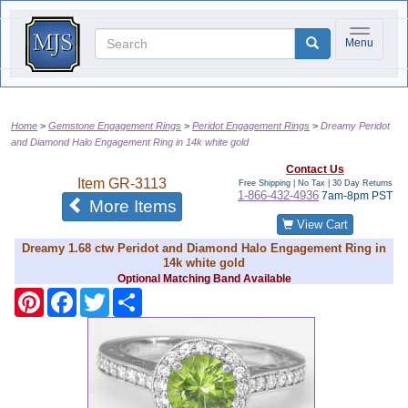
Toggle na
Menu
Home
Gemstone Engagement Rings
Peridot Engagement Rings
Dreamy Peridot
and Diamond Halo Engagement Ring in 14k white gold
Contact Us
Item
GR-3113
Free Shipping | No Tax |
30 Day Returns
1-866-432-4936
7am-8pm PST
of the same category
More Items
View Cart
Dreamy 1.68 ctw Peridot and Diamond Halo Engagement Ring in
14k white gold
Optional Matching Band Available
Pinterest
Facebook
Twitter
Share