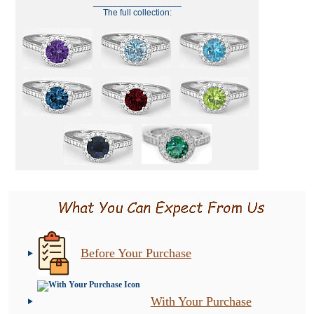
__________________
The full collection:
Before Your Purchase
With Your Purchase