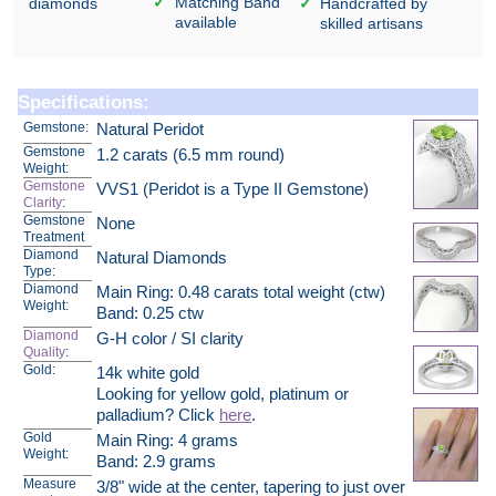
Matching Band
diamonds
Handcrafted by
available
skilled artisans
Specifications:
Gemstone:
Natural Peridot
Gemstone
1.2 carats (6.5 mm round)
Weight:
Gemstone
VVS1 (Peridot is a Type II Gemstone)
Clarity
:
Gemstone
None
Treatment
Diamond
Natural Diamonds
Type:
Diamond
Main Ring: 0.48 carats total weight (ctw)
Weight:
Band: 0.25 ctw
Diamond
G-H color / SI clarity
Quality
:
Gold:
14k white gold
Looking for yellow gold, platinum or
palladium? Click
here
.
Gold
Main Ring: 4 grams
Weight:
Band: 2.9 grams
Measure
3/8" wide at the center, tapering to just over