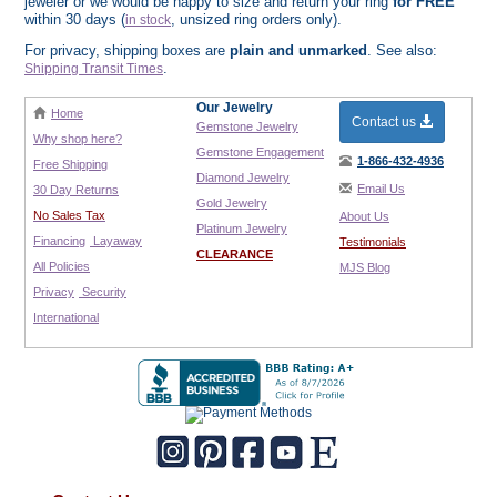
jeweler or we would be happy to size and return your ring
for FREE
within 30 days (
, unsized ring orders only).
in stock
For privacy, shipping boxes are
plain and unmarked
. See also:
.
Shipping Transit Times
Our Jewelry
Home
Contact us
Gemstone Jewelry
Why shop here?
Gemstone Engagement
1-866-432-4936
Free Shipping
Diamond Jewelry
Email Us
30 Day Returns
Gold Jewelry
No Sales Tax
About Us
Platinum Jewelry
Financing
Layaway
Testimonials
CLEARANCE
All Policies
MJS Blog
Privacy
Security
International