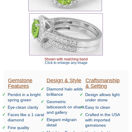
Shown with matching band
Click to enlarge any image
Gemstone
Design & Style
Craftsmanship
Features
& Setting
Diamond halo adds
brilliance
Peridot in a bright
Design allows light
spring green
under stone
Geometric
latticework on shank
Eye-clean clarity
Easy to clean
and gallery
Faces like a 1 carat
Crafted in the USA
Elegant milgrain
diamond
with imported
detail
gemstones
Fine quality