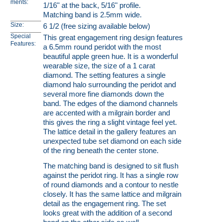
ments:
1/16" at the back, 5/16" profile.
Matching band is 2.5mm wide.
Size:
6 1/2 (free sizing available below)
Special
This great engagement ring design features
Features:
a 6.5mm round peridot with the most
beautiful apple green hue. It is a wonderful
wearable size, the size of a 1 carat
diamond. The setting features a single
diamond halo surrounding the peridot and
several more fine diamonds down the
band. The edges of the diamond channels
are accented with a milgrain border and
this gives the ring a slight vintage feel yet.
The lattice detail in the gallery features an
unexpected tube set diamond on each side
of the ring beneath the center stone.
The matching band is designed to sit flush
against the peridot ring. It has a single row
of round diamonds and a contour to nestle
closely. It has the same lattice and milgrain
detail as the engagement ring. The set
looks great with the addition of a second