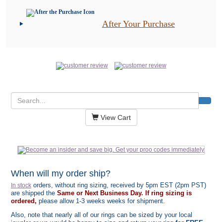
After Your Purchase
View Cart
When will my order ship?
orders, without ring sizing, received by 5pm EST (2pm PST)
In stock
are shipped the
Same or Next Business Day. If ring sizing is
ordered,
please allow 1-3 weeks weeks for shipment.
Also, note that nearly all of our rings can be sized by your local