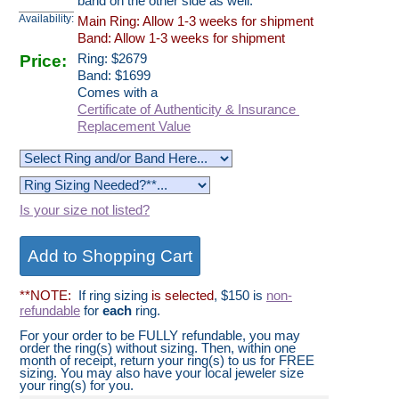
band on the other side as well.
Availability:
Main Ring: Allow 1-3 weeks for shipment
Band: Allow 1-3 weeks for shipment
Price:
Ring:
$
2679
Band: $1699
Comes with a
Certificate of Authenticity & Insurance
Replacement Value
Is your size not listed?
**NOTE:
If ring sizing
is selected
, $150 is
non-
refundable
for
each
ring.
For your order to be FULLY refundable, you may
order the ring(s) without sizing. Then, within one
month of receipt, return your ring(s) to us for FREE
sizing. You may also have your local jeweler size
your ring(s) for you.