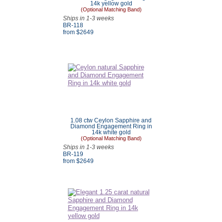
14k yellow gold
(Optional Matching Band)
Ships in 1-3 weeks
BR-118
from $
2649
1.08 ctw Ceylon Sapphire and
Diamond Engagement Ring in
14k white gold
(Optional Matching Band)
Ships in 1-3 weeks
BR-119
from $
2649