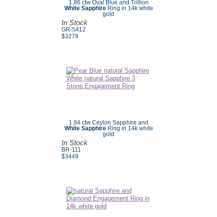
1.86 ctw Oval Blue and Trillion
White Sapphire
Ring in 14k white
gold
In Stock
GR-5412
$3279
1.94 ctw Ceylon Sapphire and
White Sapphire
Ring in 14k white
gold
In Stock
BR-111
$3449