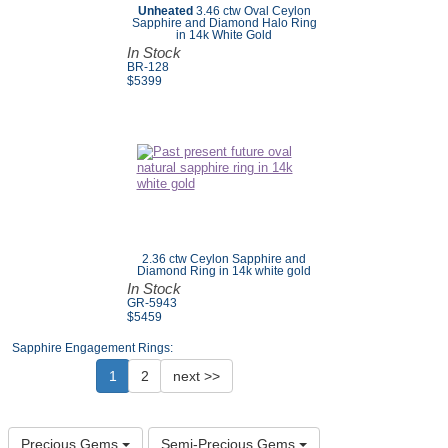
Unheated
3.46 ctw Oval Ceylon
Sapphire and Diamond Halo Ring
in 14k White Gold
In Stock
BR-128
$
5399
2.36 ctw Ceylon Sapphire and
Diamond Ring in 14k white gold
In Stock
GR-5943
$5459
Sapphire Engagement Rings:
1
2
next >>
Precious Gems
Semi-Precious Gems