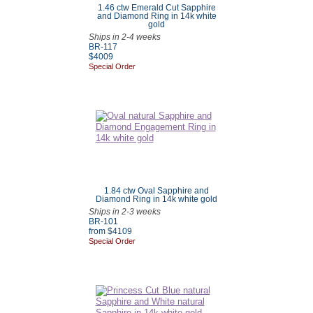
1.46 ctw Emerald Cut Sapphire
and Diamond Ring in 14k white
gold
Ships in 2-4 weeks
BR-117
$4009
Special Order
1.84 ctw Oval Sapphire and
Diamond Ring in 14k white gold
Ships in 2-3 weeks
BR-101
from $4109
Special Order