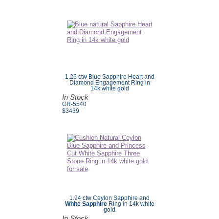
1.26 ctw Blue Sapphire Heart and
Diamond Engagement Ring in
14k white gold
In Stock
GR-5540
$3439
1.94 ctw Ceylon Sapphire and
White Sapphire
Ring in 14k white
gold
In Stock