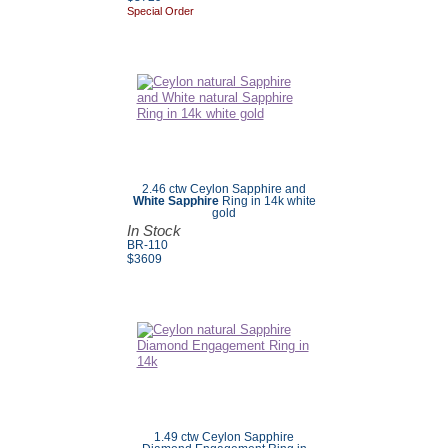
Special Order
2.46 ctw Ceylon Sapphire and
White Sapphire
Ring in 14k white
gold
In Stock
BR-110
$3609
1.49 ctw Ceylon Sapphire