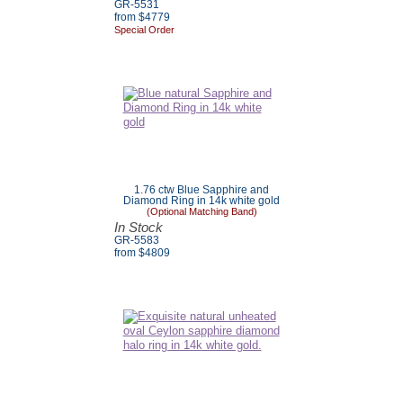
GR-5531
from $4779
Special Order
1.76 ctw Blue Sapphire and
Diamond Ring in 14k white gold
(Optional Matching Band)
In Stock
GR-5583
from $4809