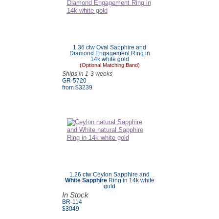
1.36 ctw Oval Sapphire and
Diamond Engagement Ring in
14k white gold
(Optional Matching Band)
Ships in 1-3 weeks
GR-5720
from $
3239
1.26 ctw Ceylon Sapphire and
White Sapphire
Ring in 14k white
gold
In Stock
BR-114
$3049