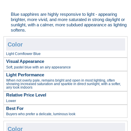
Blue sapphires are highly responsive to light - appearing
brighter, more vivid, and more saturated in strong daylight or
sunlight, with a calmer, more subdued appearance as lighting
softens.
Light Cornflower Blue
Soft, pastel blue with an airy appearance
When not overly pale, remains bright and open in most lighting, often
showing increased saturation and sparkle in direct sunlight, with a softer,
airy look indoors
Lower
Buyers who prefer a delicate, luminous look