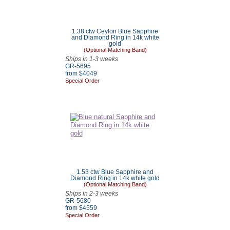
1.38 ctw Ceylon Blue Sapphire
and Diamond Ring in 14k white
gold
(Optional Matching Band)
Ships in 1-3 weeks
GR-5695
from $4049
Special Order
1.53 ctw Blue Sapphire and
Diamond Ring in 14k white gold
(Optional Matching Band)
Ships in 2-3 weeks
GR-5680
from $4559
Special Order