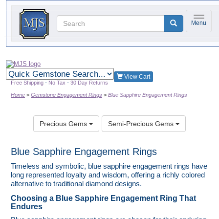
Toggle 
Menu
Quick
gemstone
View Cart
search
-
-
Free Shipping
No Tax
30 Day Returns
Home
Gemstone Engagement Rings
Blue Sapphire Engagement Rings
Precious Gems
Semi-Precious Gems
Blue Sapphire Engagement Rings
Timeless and symbolic, blue sapphire engagement rings have
long represented loyalty and wisdom, offering a richly colored
alternative to traditional diamond designs.
Choosing a Blue Sapphire Engagement Ring That
Endures