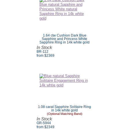
1.64 ctw Cushion Dark Blue
Sapphire and Princess White
Sapphire Ring in 14k white gold
In Stock
BR-112
from $
2369
1.08 carat Sapphire Solitaire Ring
in 14k white gold
(Optional Matching Band)
In Stock
GR-5944
from $
2349