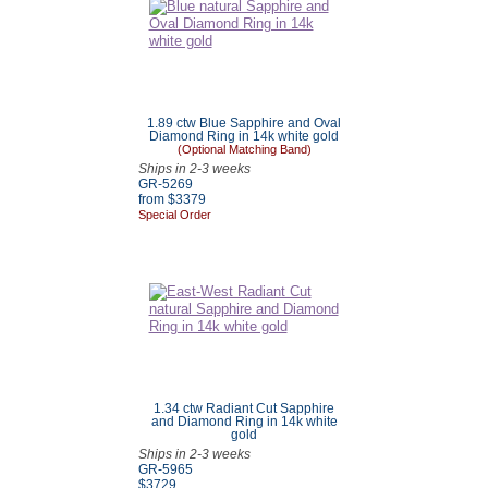
1.89 ctw Blue Sapphire and Oval
Diamond Ring in 14k white gold
(Optional Matching Band)
Ships in 2-3 weeks
GR-5269
from $3379
Special Order
1.34 ctw Radiant Cut Sapphire
and Diamond Ring in 14k white
gold
Ships in 2-3 weeks
GR-5965
$3729