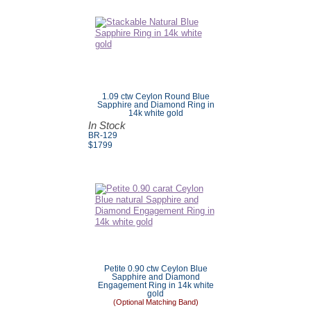
1.09 ctw Ceylon Round Blue
Sapphire and Diamond Ring in
14k white gold
In Stock
BR-129
$
1799
Petite 0.90 ctw Ceylon Blue
Sapphire and Diamond
Engagement Ring in 14k white
gold
(Optional Matching Band)