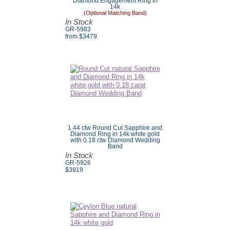
Diamond Engagement Ring in
14k
(Optional Matching Band)
In Stock
GR-5983
from $3479
1.44 ctw Round Cut Sapphire and
Diamond Ring in 14k white gold
with 0.18 ctw Diamond Wedding
Band
In Stock
GR-5926
$
3919