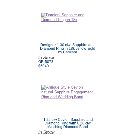
Designer
1.30 ctw Sapphire and
Diamond Ring in 18k yellow gold
by Damiani
In Stock
GR-5073
$5049
1.25 ctw Ceylon Sapphire and
Diamond Ring
with
0.26 ctw
Matching Diamond Band
In Stock