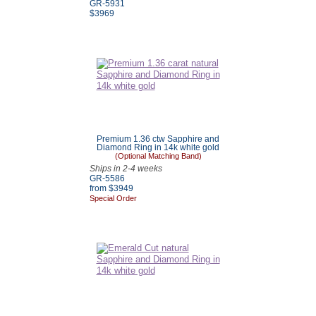
GR-5931
$3969
Premium 1.36 ctw Sapphire and
Diamond Ring in 14k white gold
(Optional Matching Band)
Ships in 2-4 weeks
GR-5586
from $3949
Special Order