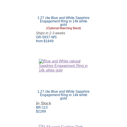
1.27 ctw Blue and White Sapphire
Engagement Ring in 14k white
gold
(Optional Matching Band)
Ships in 2-3 weeks
GR-5837-WS
from $
1849
1.27 ctw Blue and White Sapphire
Engagement Ring in 14k white
gold
In Stock
BR-113
$
2289