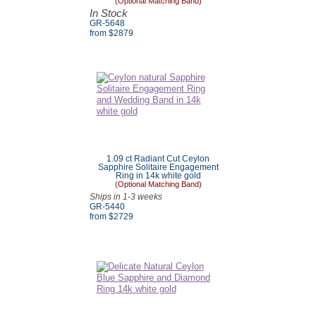
(Optional Matching Band)
In Stock
GR-5648
from $2879
1.09 ct Radiant Cut Ceylon
Sapphire Solitaire Engagement
Ring in 14k white gold
(Optional Matching Band)
Ships in 1-3 weeks
GR-5440
from $
2729