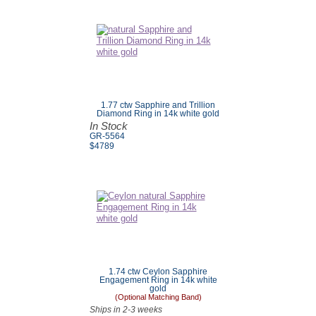
1.77 ctw Sapphire and Trillion
Diamond Ring in 14k white gold
In Stock
GR-5564
$4789
1.74 ctw Ceylon Sapphire
Engagement Ring in 14k white
gold
(Optional Matching Band)
Ships in 2-3 weeks