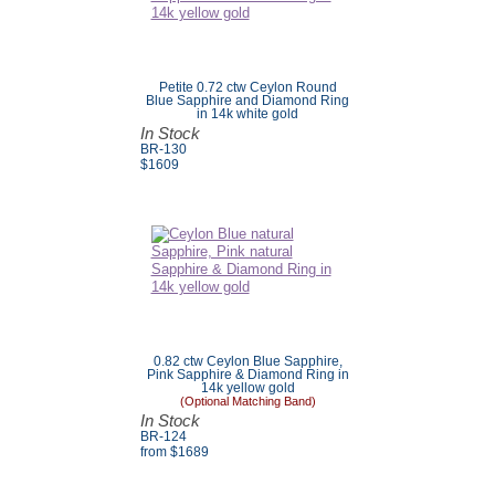
Petite 0.72 ctw Ceylon Round
Blue Sapphire and Diamond Ring
in 14k white gold
In Stock
BR-130
$
1609
0.82 ctw Ceylon Blue Sapphire,
Pink Sapphire & Diamond Ring in
14k yellow gold
(Optional Matching Band)
In Stock
BR-124
from $
1689