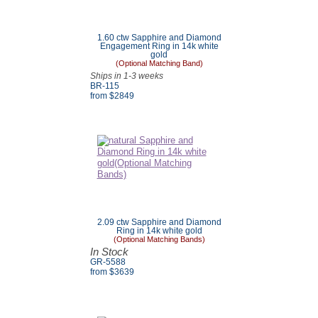
1.60 ctw Sapphire and Diamond
Engagement Ring in 14k white
gold
(Optional Matching Band)
Ships in 1-3 weeks
BR-115
from $2849
2.09 ctw Sapphire and Diamond
Ring in 14k white gold
(Optional Matching Bands)
In Stock
GR-5588
from $3639