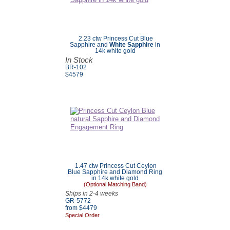
2.23 ctw Princess Cut Blue
Sapphire and
White Sapphire
in
14k white gold
In Stock
BR-102
$4579
1.47 ctw Princess Cut Ceylon
Blue Sapphire and Diamond Ring
in 14k white gold
(Optional Matching Band)
Ships in 2-4 weeks
GR-5772
from $4479
Special Order