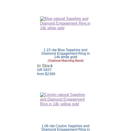
1.23 ctw Blue Sapphire and
Diamond Engagement Ring in
14k white gold
(Optional Matching Band)
In Stock
GR-5837
from $
2389
1.08 ctw Ceylon Sapphire and
Diamond Engagement Ring in