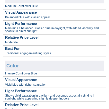
Medium Cornflower Blue
Balanced blue with classic appeal
Maintains a balanced, classic blue in daylight, with added vibrancy and
sparkle in direct sunlight
Moderate
Traditional engagement ring styles
Intense Cornflower Blue
Vivid blue with richer saturation
Shows vivid saturation in daylight and becomes especially striking in
sunlight, while appearing slightly deeper indoors