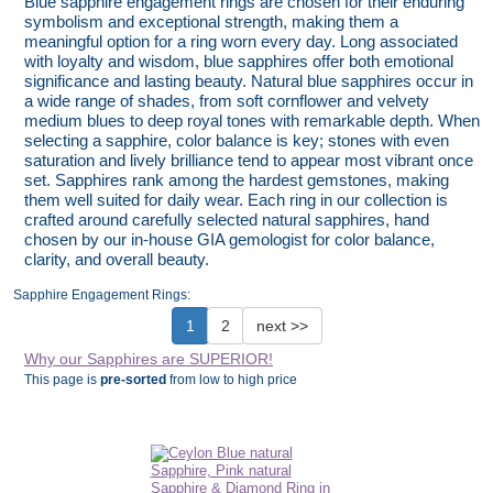
Blue sapphire engagement rings are chosen for their enduring
symbolism and exceptional strength, making them a
meaningful option for a ring worn every day. Long associated
with loyalty and wisdom, blue sapphires offer both emotional
significance and lasting beauty. Natural blue sapphires occur in
a wide range of shades, from soft cornflower and velvety
medium blues to deep royal tones with remarkable depth. When
selecting a sapphire, color balance is key; stones with even
saturation and lively brilliance tend to appear most vibrant once
set. Sapphires rank among the hardest gemstones, making
them well suited for daily wear. Each ring in our collection is
crafted around carefully selected natural sapphires, hand
chosen by our in-house GIA gemologist for color balance,
clarity, and overall beauty.
Sapphire Engagement Rings:
1
2
next >>
Why our Sapphires are SUPERIOR!
This page is
pre-sorted
from low to high price