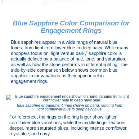
Blue Sapphire Color Comparison for
Engagement Rings
Blue sapphires appear in a wide range of natural blue
tones, from light cornflower blue to deep navy. While many
shoppers focus on "light versus dark," sapphire color is
actually defined by a balance of hue, tone, and saturation,
as well as how the stone performs in different lighting. The
side-by-side comparison below shows common blue
sapphire color variations as they appear set in
engagement rings.
Blue sapphire engagement rings shown on hand, ranging from
light cornflower blue to deep navy blue.
For reference, the rings on the ring finger show lighter
cornflower blue variations, while the middle finger features
deeper, more saturated blues, including intense cornflower,
royal blue, and navy.