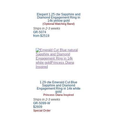
Elegant 1.25 ctw Sapphire and
Diamond Engagement Ring in
14k yellow gold
(Optional Matching Band)
Ships in 2-3 weeks
GR-5074
from $
2519
1.29 ctw Emerald Cut Blue
Sapphire and Diamond
Engagement Ring in 14k white
gold
Princess Diana Inspired
Ships in 2-3 weeks
GR-5099-W
$
2609
Special Order