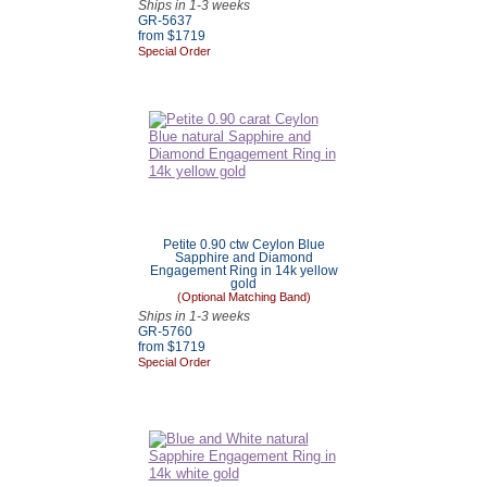
Ships in 1-3 weeks
GR-5637
from $
1719
Special Order
Petite 0.90 ctw Ceylon Blue
Sapphire and Diamond
Engagement Ring in 14k yellow
gold
(Optional Matching Band)
Ships in 1-3 weeks
GR-5760
from $
1719
Special Order