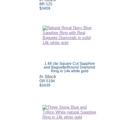
BR-125
$
3409
1.48 ctw Square Cut Sapphire
and Baguette/Round Diamond
Ring in 14k white gold
In Stock
GR-5194
$3439