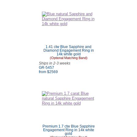
1.41 ctw Blue Sapphire and
Diamond Engagement Ring in
14k white gold
(Optional Matching Band)
Ships in 2-3 weeks
GR-5457
from $
2569
Premium 1.7 ctw Blue Sapphire
Engagement Ring in 14k white
gold