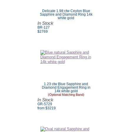
Delicate 1.98 ctw Ceylon Blue
Sapphire and Diamond Ring 14k
white gold
In Stock
BR-127
$
2769
1.23 ctw Blue Sapphire and
Diamond Engagement Ring in
14k white gold
(Optional Matching Band)
In Stock
GR-5729
from $
3219