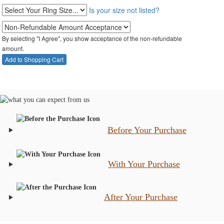
Is your size not listed?
By selecting "I Agree", you show acceptance of the non-refundable
amount.
Before Your Purchase
With Your Purchase
After Your Purchase