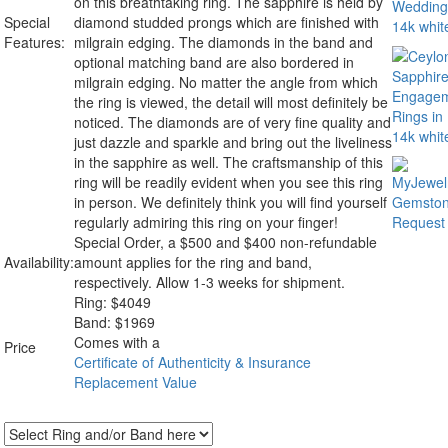
on this breathtaking ring. The sapphire is held by
Special
diamond studded prongs which are finished with
Features:
milgrain edging. The diamonds in the band and
optional matching band are also bordered in
milgrain edging. No matter the angle from which
the ring is viewed, the detail will most definitely be
noticed. The diamonds are of very fine quality and
just dazzle and sparkle and bring out the liveliness
in the sapphire as well. The craftsmanship of this
ring will be readily evident when you see this ring
in person. We definitely think you will find yourself
regularly admiring this ring on your finger!
Special Order, a $500 and $400 non-refundable
Availability:
amount applies for the ring and band,
respectively. Allow 1-3 weeks for shipment.
Ring:
$
4049
Band: $1969
Comes with a
Price
Certificate of Authenticity & Insurance
Replacement Value