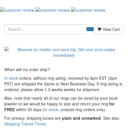
View Cart
When will my order ship?
In stock
orders, without ring sizing, received by 5pm EST (2pm
PST) are shipped the
Same or Next Business Day. If ring sizing is
ordered,
please allow 1-3 weeks weeks for shipment.
Also, note that nearly all of our rings can be sized by your local
jeweler or we would be happy to size and return your ring
for
FREE
within 30 days (
in stock
, unsized ring orders only).
For privacy, shipping boxes are
plain and unmarked
. See also:
Shipping Transit Times
.