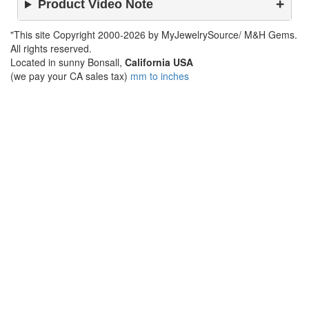
Product Video Note
"This site Copyright 2000-2026 by MyJewelrySource/ M&H Gems.
All rights reserved.
Located in sunny Bonsall,
California USA
(we pay your CA sales tax)
mm to inches