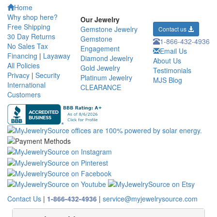
Home
Why shop here?
Our Jewelry
Free Shipping
Gemstone Jewelry
Contact us
30 Day Returns
Gemstone
1-866-432-4936
No Sales Tax
Engagement
Email Us
Financing
|
Layaway
Diamond Jewelry
About Us
All Policies
Gold Jewelry
Testimonials
Privacy
|
Security
Platinum Jewelry
MJS Blog
International
CLEARANCE
Customers
Contact Us
|
1-866-432-4936
|
service@myjewelrysource.com