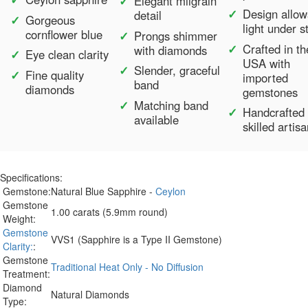
Elegant milgrain
Design allow
detail
Gorgeous
light under s
cornflower blue
Prongs shimmer
Crafted in th
with diamonds
Eye clean clarity
USA with
Slender, graceful
Fine quality
imported
band
diamonds
gemstones
Matching band
Handcrafted
available
skilled artis
Specifications:
Gemstone:
Natural Blue Sapphire -
Ceylon
Gemstone
1.00 carats (5.9mm round)
Weight:
Gemstone
VVS1 (Sapphire is a Type II Gemstone)
Clarity:
:
Gemstone
Traditional Heat Only - No Diffusion
Treatment:
Diamond
Natural Diamonds
Type: