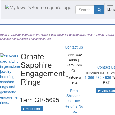
To
Men
Home
Gemstone Engagement Rings
Blue Sapphire Engagement Rings
Ornate Ceylon 
Sapphire and Diamond Engagement Ring
Contact Us
Ornate
1-866-432-
4936
|
Sapphire
7am-8pm
Contact U
Engagement
PST
Free Shipping | No Tax |
30 
1-866-432-4936
7
California,
Rings
PST
USA
Free
View Cart
Shipping
Item
GR-5695
30 Day
Returns
No
of the same category
More Items
Tax