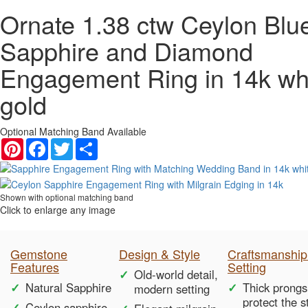
Ornate 1.38 ctw Ceylon Blu
Sapphire and Diamond
Engagement Ring in 14k wh
gold
Optional Matching Band Available
Pinterest
Facebook
Twitter
Share
Shown with optional matching band
Click to enlarge any image
Gemstone
Design & Style
Craftsmanship
Features
Setting
Old-world detail,
Natural Sapphire
Thick prongs
modern setting
protect the 
Ceylon sapphire