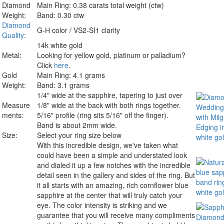
Diamond
Main Ring: 0.38 carats total weight (ctw)
Weight:
Band: 0.30 ctw
Diamond
G-H color / VS2-SI1 clarity
Quality
:
14k white gold
Metal:
Looking for yellow gold, platinum or palladium?
Click
here
.
Gold
Main Ring: 4.1 grams
Weight:
Band: 3.1 grams
1/4" wide at the sapphire, tapering to just over
Measure
1/8" wide at the back with both rings together.
ments:
5/16" profile (ring sits 5/16" off the finger).
Band is about 2mm wide.
Size:
Select your ring size below
With this incredible design, we've taken what
could have been a simple and understated look
and dialed it up a few notches with the incredible
detail seen in the gallery and sides of the ring. But
it all starts with an amazing, rich cornflower blue
sapphire at the center that will truly catch your
eye. The color intensity is striking and we
guarantee that you will receive many compliments