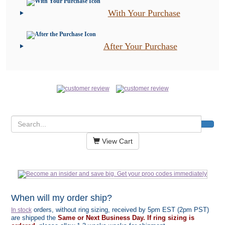
With Your Purchase
After Your Purchase
View Cart
When will my order ship?
orders, without ring sizing, received by 5pm EST (2pm PST)
In stock
are shipped the
Same or Next Business Day. If ring sizing is