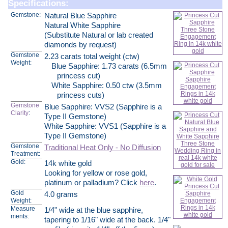
Specifications:
Gemstone:
Natural Blue Sapphire
Natural White Sapphire
(Substitute Natural or lab created
diamonds by request)
Gemstone
2.23 carats total weight (ctw)
Weight:
Blue Sapphire: 1.73 carats (6.5mm
princess cut)
White Sapphire: 0.50 ctw (3.5mm
princess cuts)
Gemstone
Blue Sapphire: VVS2 (Sapphire is a
Clarity
:
Type II Gemstone)
White Sapphire: VVS1 (Sapphire is a
Type II Gemstone)
Gemstone
Traditional Heat Only - No Diffusion
Treatment:
Gold:
14k white gold
Looking for yellow or rose gold,
platinum or palladium? Click
here
.
Gold
4.0 grams
Weight:
Measure
1/4" wide at the blue sapphire,
ments:
tapering to 1/16" wide at the back. 1/4"