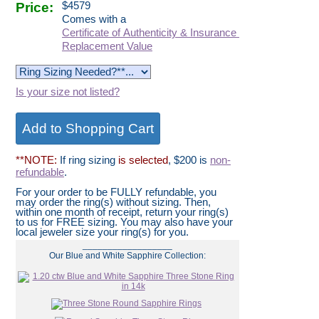
Price:
$
4579
Comes with a
Certificate of Authenticity & Insurance
Replacement Value
Is your size not listed?
**NOTE:
If ring sizing
is selected
, $200 is
non-
refundable
.
For your order to be FULLY refundable, you
may order the ring(s) without sizing. Then,
within one month of receipt, return your ring(s)
to us for FREE sizing. You may also have your
local jeweler size your ring(s) for you.
__________________
Our Blue and White Sapphire Collection: