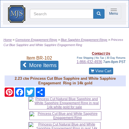
Toggle na
Menu
Home
Gemstone Engagement Rings
Blue Sapphire Engagement Rings
Princess
Cut Blue Sapphire and White Sapphire Engagement Ring
Contact Us
Item
BR-102
Free Shipping | No Tax |
30 Day Returns
1-866-432-4936
7am-8pm PST
of the same category
More Items
View Cart
2.23 ctw Princess Cut Blue Sapphire and White Sapphire
Engagement Ring in 14k gold
Pinterest
Facebook
Twitter
Share