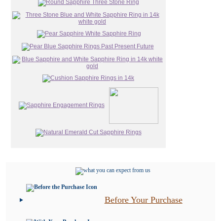
Before Your Purchase