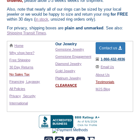
ordered,
please allow 1-3 weeks weeks for shipment.
Also, note that nearly all of our rings can be sized by your local
jeweler or we would be happy to size and return your ring
for FREE
within 30 days (
, unsized ring orders only).
in stock
For privacy, shipping boxes are
plain and unmarked
. See also:
.
Shipping Transit Times
Our Jewelry
Home
Contact us
Gemstone Jewelry
Why shop here?
Gemstone Engagement
1-866-432-4936
Free Shipping
Diamond Jewelry
Email Us
30 Day Returns
Gold Jewelry
No Sales Tax
About Us
Platinum Jewelry
Financing
Layaway
Testimonials
CLEARANCE
All Policies
MJS Blog
Privacy
Security
International