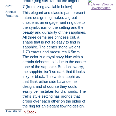
profile (ring sits 1/4" off the finger)
Size:
7 (free sizing available below)
Special
This elegant and classic past present
Features:
future design ring makes a great
choice as an engagement ring due to
the symbolism of the setting and the
beauty and durability of the sapphires.
All three gems are princess cut, a
shape that is not so easy to find in
sapphire. The center stone weighs
1.73 carats and measures 6.5mm.
The color is a royal navy blue with a
certain richness to it due to the darker
tone of the sapphire. But don't worry,
the sapphire isn't so dark that it looks
inky or black. The white sapphires
that flank either side balance the
design, and of course they could
easily be mistaken for diamonds. The
trellis style setting has prongs that
cross over each other on the sides of
the ring for an elegant flowing design.
Availability:
In Stock