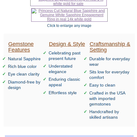
Click to enlarge any image
Gemstone
Design & Style
Craftsmanship &
Features
Setting
Celebrating past
present future
Natural Sapphire
Durable for everyday
wear
Understated
Rich blue color
elegance
Sits low for everyday
Eye clean clarity
comfort
Enduring classic
Diamond-free by
appeal
Easy to clean
design
Effortless style
Crafted in the USA
with imported
gemstones
Handcrafted by
skilled artisans