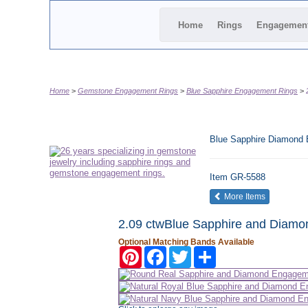
Home
Rings
Engagemen
Home
Gemstone Engagement Rings
Blue Sapphire Engagement Rings
Blue Sapphire Diamond
Item
GR-5588
of the same
More Items
2.09 ctwBlue Sapphire and Diamo
Optional Matching Bands Available
Pinterest
Facebook
Twitter
Share