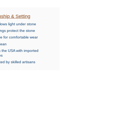
ship & Setting
lows light under stone
ngs protect the stone
le for comfortable wear
lean
n the USA with imported
es
ed by skilled artisans