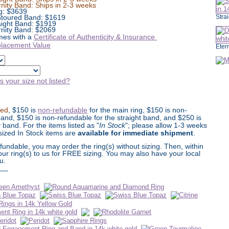
rnity Band: Ships in 2-3 weeks
g:
$
3639
toured Band: $1619
Stra
aight Band: $1919
rnity Band: $2069
es with a
Certificate of Authenticity & Insurance
lacement Value
Eter
Is your size not listed?
ted
, $150 is
non-refundable
for the main ring, $150 is non-
and, $150 is non-refundable for the straight band, and $250 is
y band. For the items listed as "
In Stock
"; please allow 1-3 weeks
Unsized In Stock items are
available for immediate shipment
.
undable, you may order the ring(s) without sizing. Then, within
our ring(s) to us for FREE sizing. You may also have your local
u.
__