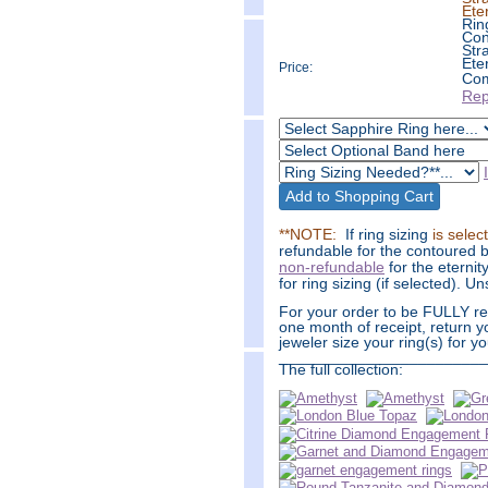
Ete
Rin
Con
Str
Ete
Price:
Com
Rep
**NOTE:
If ring sizing
is selec
refundable for the contoured b
non-refundable
for the eternit
for ring sizing (if selected). 
For your order to be FULLY ref
one month of receipt, return y
jeweler size your ring(s) for yo
________________________
The full collection: