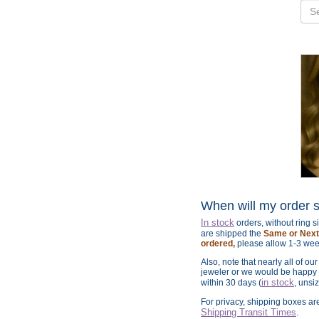
When will my order 
In stock
orders, without ring 
are shipped the
Same or Next 
ordered,
please allow 1-3 wee
Also, note that nearly all of ou
jeweler or we would be happy t
in stock
within 30 days (
, unsi
For privacy, shipping boxes a
Shipping Transit Times
.