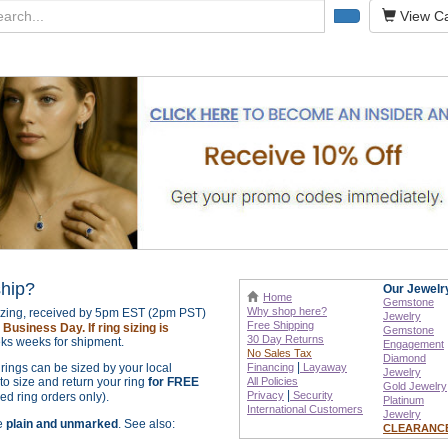
View Ca
ship?
Our Jewelr
Home
Gemstone
Why shop here?
sizing, received by 5pm EST (2pm PST)
Jewelry
Free Shipping
Business Day. If ring sizing is
Gemstone
30 Day Returns
ks weeks for shipment.
Engagement
No Sales Tax
Diamond
|
r rings can be sized by your local
Financing
Layaway
Jewelry
o size and return your ring
for FREE
All Policies
Gold Jewelry
|
Privacy
Security
zed ring orders only).
Platinum
International
Customers
Jewelry
re
plain and unmarked
. See also:
CLEARANC