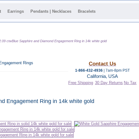
t
Earrings
Pendants | Necklaces
Bracelets
2.09 ctwBlue Sapphire and Diamond Engagement Ring in 14k white gold
 Engagement Rings
Contact Us
1-866-432-4936
| 7am-8pm PST
California, USA
Free Shipping
30 Day Returns
No Tax
 category
nd Engagement Ring in 14k white gold