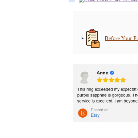
Before Your P