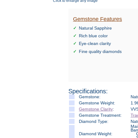
Click to enlarge any image
Gemstone Features
Natural Sapphire
Rich blue color
Eye-clean clarity
Fine quality diamonds
Specifications:
Gemstone:
Nat
Gemstone Weight:
1.9
Gemstone Clarity
:
VVS
Gemstone Treatment:
Tra
Diamond Type:
Nat
Mai
Ban
Diamond Weight: