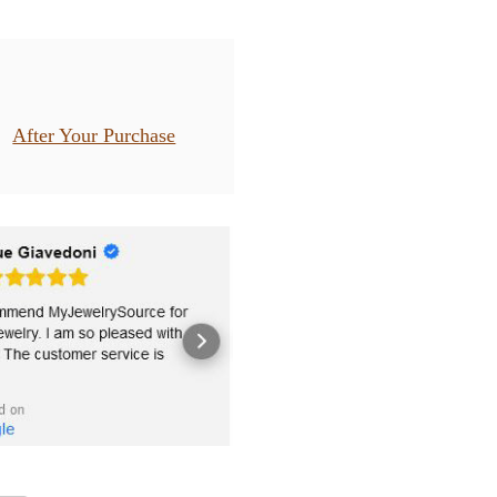
After Your Purchase