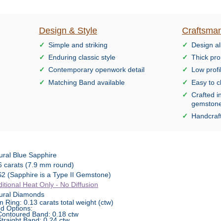
Design & Style
Craftsman
Simple and striking
Design al
Enduring classic style
Thick pro
Contemporary openwork detail
Low profi
Matching Band available
Easy to c
Crafted i
gemston
Handcraft
ural Blue Sapphire
6 carats (7.9 mm round)
2 (Sapphire is a Type II Gemstone)
ditional Heat Only - No Diffusion
ural Diamonds
n Ring: 0.13 carats total weight (ctw)
d Options:
Contoured Band: 0.18 ctw
Straight Band: 0.24 ctw