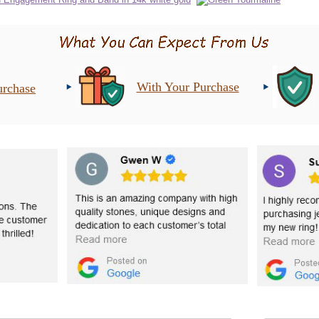
With Your Purchase
urchase