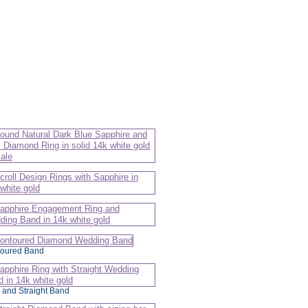
oured Band
 and Straight Band