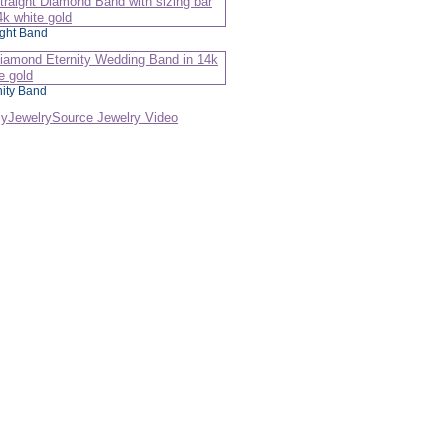
ight Band
nity Band