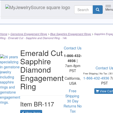
To
Men
Home
Gemstone Engagement Rings
Blue Sapphire Engagement Rings
Sapphire Enga
Ring - Emerald Cut - Sapphire and Diamond Ring - 14k
Contact Us
Emerald Cut
1-866-432-
Sapphire
4936
|
7am-8pm
Diamond
Contact U
PST
Free Shipping | No Tax |
30 
Engagement
1-866-432-4936
7
California,
PST
Ring
USA
Free
View Cart
Shipping
30 Day
Item
BR-117
Returns
No
Tax
of the same category
More Items