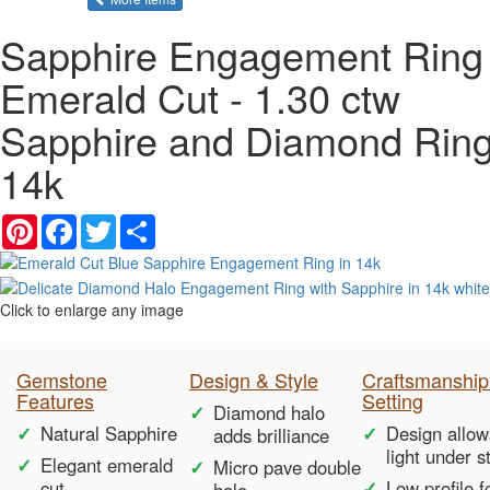
Sapphire Engagement Ring 
Emerald Cut - 1.30 ctw
Sapphire and Diamond Ring
14k
Pinterest
Facebook
Twitter
Share
Click to enlarge any image
Gemstone
Design & Style
Craftsmanship
Features
Setting
Diamond halo
Natural Sapphire
Design allow
adds brilliance
light under s
Elegant emerald
Micro pave double
cut
Low profile f