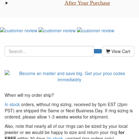
After Your Purchase
View Cart
When will my order ship?
In stock
orders, without ring sizing, received by 5pm EST (2pm
PST) are shipped the
Same or Next Business Day. If ring sizing is
ordered,
please allow 1-3 weeks weeks for shipment.
Also, note that nearly all of our rings can be sized by your local
jeweler or we would be happy to size and return your ring
for
FREE
within 30 days (
in stock
, unsized ring orders only).