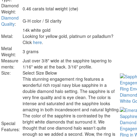
Diamond
0.46 carats total weight (ctw)
Weight:
Diamond
G-H color / SI clarity
Quality
:
14k white gold
Metal:
Looking for yellow gold, platinum or palladium?
Click
here
.
Metal
3 grams
Weight:
Measure
Just over 3/8" wide at the sapphire tapering to
ments:
1/16" wide at the back. 3/16" profile.
Size:
Select Size Below
This stunning engagement ring features a
wonderful rich royal navy blue sapphire in a
double diamond halo setting. The sapphire is of
very fine quality and is eye clean. The color is
intense and saturated and the sapphire looks
amazing in both incandescent and natural lighting.
The color of the sapphire is contrasted by the
bright white diamonds that surround it. We
Special
thought that one diamond halo wasn't quite
Features:
enough so we added a second. Wow, the ring is