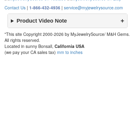
Contact Us
|
1-866-432-4936
|
service@myjewelrysource.com
Product Video Note
"This site Copyright 2000-2026 by MyJewelrySource/ M&H Gems.
All rights reserved.
Located in sunny Bonsall,
California USA
(we pay your CA sales tax)
mm to inches