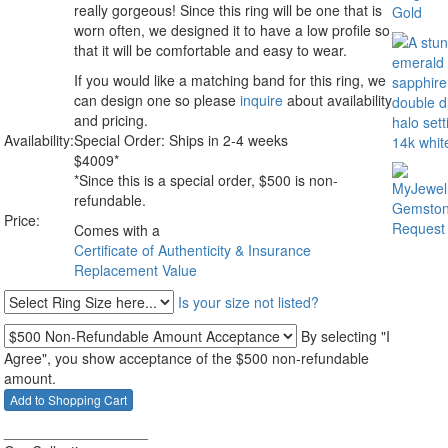
really gorgeous! Since this ring will be one that is
worn often, we designed it to have a low profile so
that it will be comfortable and easy to wear.
If you would like a matching band for this ring, we
can design one so please
inquire
about availability
and pricing.
Availability:
Special Order: Ships in 2-4 weeks
$
4009
*
*Since this is a special order, $500 is non-
refundable.
Price:
Comes with a
Certificate of Authenticity & Insurance
Replacement Value
Is your size not listed?
By selecting "I
Agree", you show acceptance of the $500 non-refundable
amount.
__________________