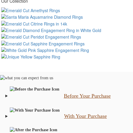
Our Collection
Before Your Purchase
With Your Purchase