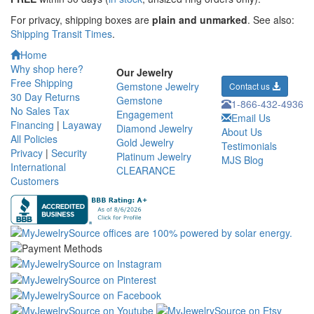
For privacy, shipping boxes are
plain and unmarked
. See also:
Shipping Transit Times
.
Home
Why shop here?
Our Jewelry
Free Shipping
Gemstone Jewelry
Contact us
30 Day Returns
Gemstone
1-866-432-4936
No Sales Tax
Engagement
Email Us
Financing
|
Layaway
Diamond Jewelry
About Us
All Policies
Gold Jewelry
Testimonials
Privacy
|
Security
Platinum Jewelry
MJS Blog
International
CLEARANCE
Customers