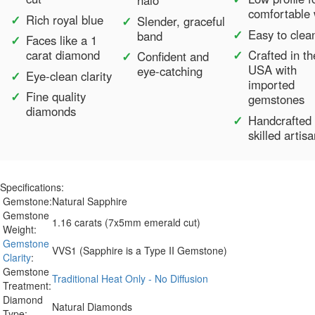
halo
comfortable
Rich royal blue
Slender, graceful
Easy to clea
band
Faces like a 1
carat diamond
Crafted in th
Confident and
USA with
eye-catching
Eye-clean clarity
imported
Fine quality
gemstones
diamonds
Handcrafted
skilled artis
Specifications:
Gemstone:
Natural Sapphire
Gemstone
1.16 carats (7x5mm emerald cut)
Weight:
Gemstone
VVS1 (Sapphire is a Type II Gemstone)
Clarity
:
Gemstone
Traditional Heat Only - No Diffusion
Treatment:
Diamond
Natural Diamonds
Type: