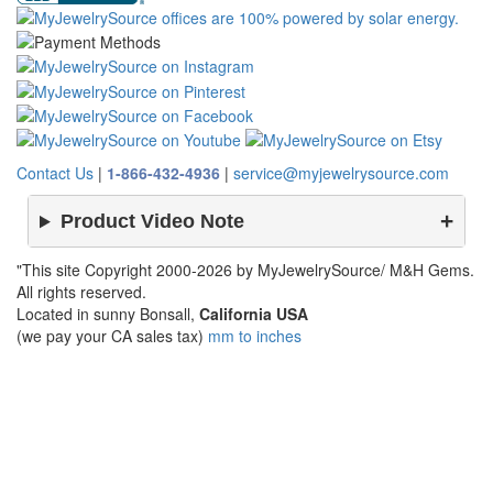
Contact Us
|
1-866-432-4936
|
service@myjewelrysource.com
Product Video Note
"This site Copyright 2000-2026 by MyJewelrySource/ M&H Gems.
All rights reserved.
Located in sunny Bonsall,
California USA
(we pay your CA sales tax)
mm to inches