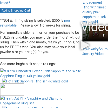
listed?
**NOTE:
If ring sizing
is selected
, $300 is
non-
refundable
Please allow 1-3 weeks for sizing.
For immediate shipment, or for your purchase to be
FULLY refundable, you may order the ring(s) without
sizing. Then within one month, return your ring(s) to
us for FREE sizing. You also may have your local
jeweler size your ring(s) for you.
______________
See more bright pink sapphire rings: