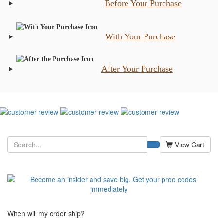
Before Your Purchase
With Your Purchase
After Your Purchase
View Cart
When will my order ship?