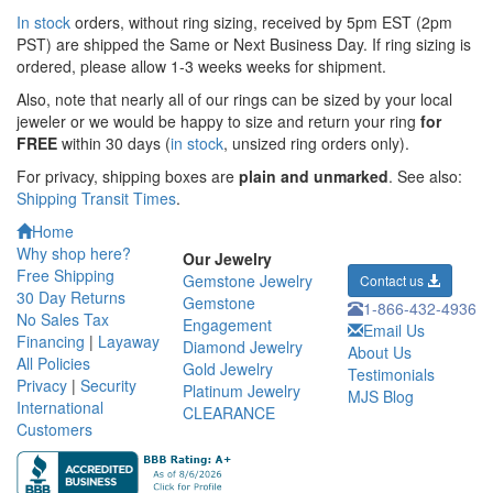
In stock
orders, without ring sizing, received by 5pm EST (2pm
PST) are shipped the
Same or Next Business Day. If ring sizing is
ordered,
please allow 1-3 weeks weeks for shipment.
Also, note that nearly all of our rings can be sized by your local
jeweler or we would be happy to size and return your ring
for
FREE
within 30 days (
in stock
, unsized ring orders only).
For privacy, shipping boxes are
plain and unmarked
. See also:
Shipping Transit Times
.
Home
Why shop here?
Our Jewelry
Free Shipping
Gemstone Jewelry
Contact us
30 Day Returns
Gemstone
1-866-432-4936
No Sales Tax
Engagement
Email Us
Financing
|
Layaway
Diamond Jewelry
About Us
All Policies
Gold Jewelry
Testimonials
Privacy
|
Security
Platinum Jewelry
MJS Blog
International
CLEARANCE
Customers