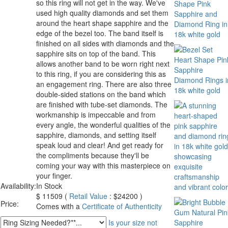
so this ring will not get in the way. We've
used high quality diamonds and set them
around the heart shape sapphire and the
edge of the bezel too. The band itself is
finished on all sides with diamonds and the
sapphire sits on top of the band. This
allows another band to be worn right next
to this ring, if you are considering this as
an engagement ring. There are also three
double-sided stations on the band which
are finished with tube-set diamonds. The
workmanship is impeccable and from
every angle, the wonderful qualities of the
sapphire, diamonds, and setting itself
speak loud and clear! And get ready for
the compliments because they'll be
coming your way with this masterpiece on
your finger.
Availability:
In Stock
$
11509
(
Retail Value
: $24200 )
Price:
Comes with a
Certificate of Authenticity
Is your size not