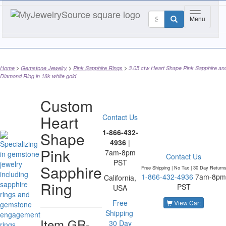
Toggle nav
Menu
Home
Gemstone Jewelry
Pink Sapphire Rings
3.05 ctw Heart Shape Pink Sapphire an
Diamond Ring in 18k white gold
Custom
Heart
Contact Us
1-866-432-
Shape
4936
|
Pink
7am-8pm
Contact Us
PST
Sapphire
Free Shipping | No Tax |
30 Day Return
1-866-432-4936
7am-8pm
California,
Ring
PST
USA
Free
View Cart
Shipping
Item
GR-
30 Day