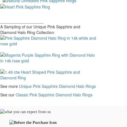
___________________
A Sampling of our Unique Pink Sapphire and
Diamond Halo Ring Collection:
See more
Unique Pink Sapphire Diamond Halo Rings
See our
Classic Pink Sapphire Diamond Halo Rings