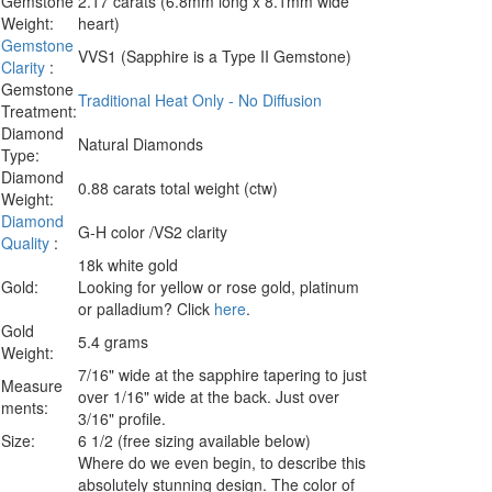
Gemstone
2.17 carats (6.8mm long x 8.1mm wide
Weight:
heart)
Gemstone
VVS1 (Sapphire is a Type II Gemstone)
Clarity
:
Gemstone
Traditional Heat Only - No Diffusion
Treatment:
Diamond
Natural Diamonds
Type:
Diamond
0.88 carats total weight (ctw)
Weight:
Diamond
G-H color /VS2 clarity
Quality
:
18k white gold
Gold:
Looking for yellow or rose gold, platinum
or palladium? Click
here
.
Gold
5.4 grams
Weight:
7/16" wide at the sapphire tapering to just
Measure
over 1/16" wide at the back. Just over
ments:
3/16" profile.
Size:
6 1/2 (free sizing available below)
Where do we even begin, to describe this
absolutely stunning design. The color of