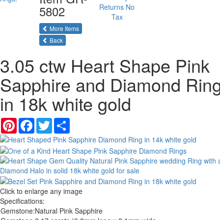
Returns
No
5802
Tax
More Items
Back
3.05 ctw Heart Shape Pink
Sapphire and Diamond Rin
in 18k white gold
Pinterest
Facebook
Twitter
Share
Click to enlarge any image
Specifications:
Gemstone:
Natural Pink Sapphire