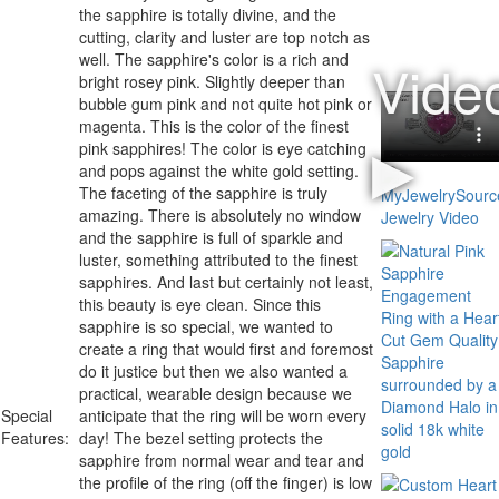
the sapphire is totally divine, and the
cutting, clarity and luster are top notch as
well. The sapphire's color is a rich and
bright rosey pink. Slightly deeper than
bubble gum pink and not quite hot pink or
magenta.
This is the color of the finest
pink sapphires!
The color is eye catching
and pops against the white gold setting.
The faceting of the sapphire is truly
amazing. There is absolutely no window
and the sapphire is full of sparkle and
luster, something attributed to the finest
sapphires. And last but certainly not least,
this beauty is eye clean. Since this
sapphire is so special, we wanted to
create a ring that would first and foremost
do it justice but then we also wanted a
practical, wearable design because we
Special
anticipate that the ring will be worn every
Features:
day! The bezel setting protects the
sapphire from normal wear and tear and
the profile of the ring (off the finger) is low