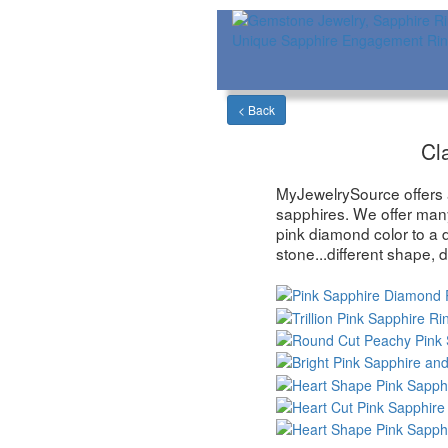
Cl
MyJewelrySource offers a 
sapphires. We offer man
pink diamond color to a 
stone...different shape, d