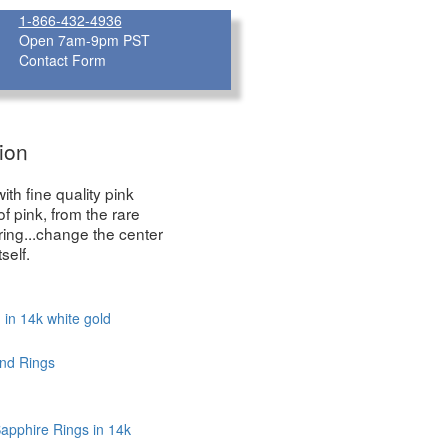
1-866-432-4936
Open 7am-9pm PST
Contact Form
ion
th fine quality pink
 pink, from the rare
ring...change the center
self.