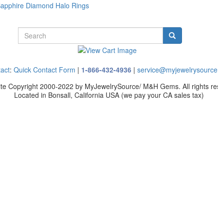
Sapphire Diamond Halo Rings
act
:
Quick Contact Form
|
1-866-432-4936
|
service@myjewelrysourc
site Copyright 2000-2022 by MyJewelrySource/ M&H Gems. All rights re
Located in Bonsall, California USA
(we pay your CA sales tax)