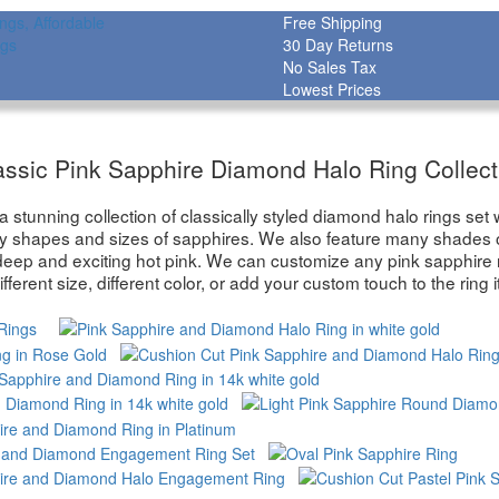
Free Shipping
30 Day Returns
No Sales Tax
Lowest Prices
assic Pink Sapphire Diamond Halo Ring Collect
stunning collection of classically styled diamond halo rings set wi
y shapes and sizes of sapphires. We also feature many shades of
deep and exciting hot pink. We can customize any pink sapphire 
ifferent size, different color, or add your custom touch to the ring it