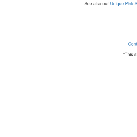
See also our
Unique Pink 
Cont
"This 