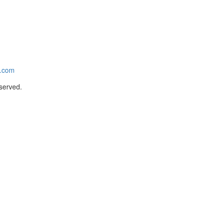
e.com
served.