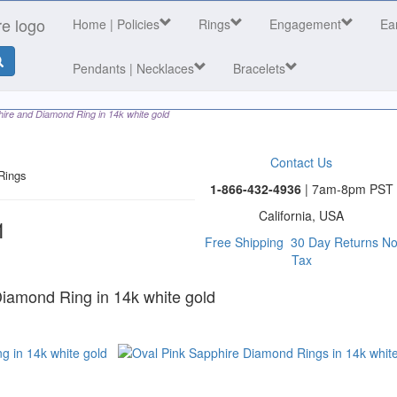
Home
| Policies
Rings
Engagement
Ea
Pendants | Necklaces
Bracelets
ire and Diamond Ring in 14k white gold
Contact Us
Rings
1-866-432-4936
| 7am-8pm PST
California, USA
1
Free Shipping
30 Day Returns
N
Tax
 category
Diamond Ring in 14k white gold