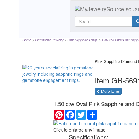
Home
Gemstone Jewelry
Pink Sapphire Rings
1.50 ctw Oval Pink Sapph
Pink Sapphire Diamond 
Item
GR-569
of the same
More Items
1.50 ctw Oval Pink Sapphire and 
Pinterest
Facebook
Twitter
Share
Click to enlarge any image
Specifications: