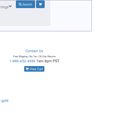
Search
rrings
Contact Us
Free Shipping | No Tax |
30 Day Returns
1-866-432-4936
7am-8pm PST
o
View Cart