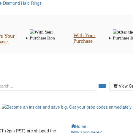
re Diamond Halo Rings
With Your
re Your
Purchase
hase
View Ca
Home
EST (2pm PST) are shipped the
Why shop here?