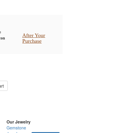
After Your
Purchase
rt
Our Jewelry
Gemstone