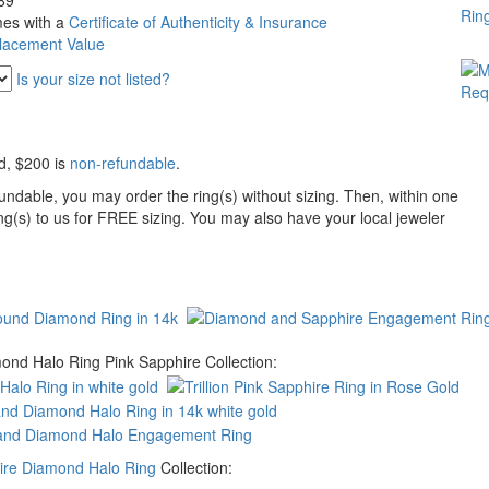
89
es with a
Certificate of Authenticity & Insurance
lacement Value
Is your size not listed?
d
, $200 is
non-refundable
.
undable, you may order the ring(s) without sizing. Then, within one
ing(s) to us for FREE sizing. You may also have your local jeweler
ond Halo Ring Pink Sapphire Collection:
hire Diamond Halo Ring
Collection: