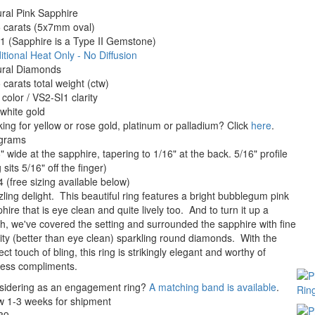
ral Pink Sapphire
 carats (5x7mm oval)
 (Sapphire is a Type II Gemstone)
itional Heat Only - No Diffusion
ural Diamonds
 carats total weight (ctw)
color / VS2-SI1 clarity
white gold
ing for yellow or rose gold, platinum or palladium? Click
here
.
 grams
" wide at the sapphire, tapering to 1/16" at the back. 5/16" profile
g sits 5/16" off the finger)
4 (free sizing available below)
ling delight. This beautiful ring features a bright bubblegum pink
hire that is eye clean and quite lively too. And to turn it up a
h, we've covered the setting and surrounded the sapphire with fine
ity (better than eye clean) sparkling round diamonds. With the
ect touch of bling, this ring is strikingly elegant and worthy of
less compliments.
sidering as an engagement ring?
A matching band is available
.
w 1-3 weeks for shipment