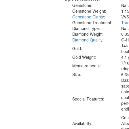
Gemstone:
Natu
Gemstone Weight:
1.15
Gemstone Clarity
:
VVS1
Gemstone Treatment:
Trad
Diamond Type:
Nat
Diamond Weight:
0.35
Diamond Quality
:
G-H 
14k 
Gold:
Look
Gold Weight:
4.1
7/16
Measure
ments:
(rin
Size:
6 3/
Dazz
sapp
notc
qual
Special Features:
perf
end
Con
Availability:
Allo