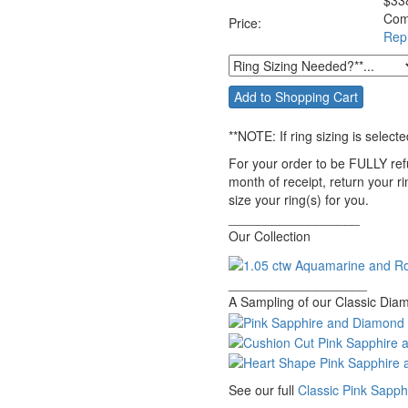
$
33
Com
Price:
Rep
**NOTE:
If ring sizing
is selecte
For your order to be FULLY ref
month of receipt, return your r
size your ring(s) for you.
__________________
Our Collection
___________________
A Sampling of our Classic Diam
See our full
Classic Pink Sapp