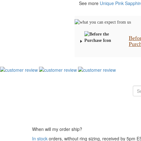
See more
Unique Pink Sapphi
Befo
Purc
When will my order ship?
In stock
orders, without ring sizing, received by 5pm 