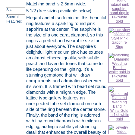
Matching band is 2.5mm wide.
Size:
5 1/2 (free sizing available below)
Special
Elegant and oh so feminine, this beautiful
Features:
ring features a sparkling round pink
sapphire at the center. The sapphire is
the size of a one carat diamond, so this
ring is a perfect and wearable size for
just about everyone. The sapphire's
delightful light medium pink hue exudes
an almost ethereal quality, with subtle
peach and lavender tones that come to
life depending on the lighting. It's a
stunning gemstone that will draw
compliments and admiration wherever
it's worn. It is framed with bead set round
diamonds with a milgrain edge. The
lattice type gallery features an
unexpected tube set diamond on each
side of the ring beneath the center stone.
Finally, the band of the ring is adorned
with tiny round diamonds with milgrain
edging, adding a subtle yet stunning
detail that enhances the overall beauty of