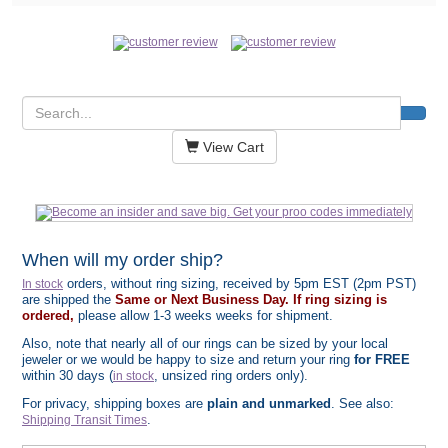
View Cart
When will my order ship?
orders, without ring sizing, received by 5pm EST (2pm PST)
In stock
are shipped the
Same or Next Business Day. If ring sizing is
ordered,
please allow 1-3 weeks weeks for shipment.
Also, note that nearly all of our rings can be sized by your local
jeweler or we would be happy to size and return your ring
for FREE
within 30 days (
, unsized ring orders only).
in stock
For privacy, shipping boxes are
plain and unmarked
. See also:
.
Shipping Transit Times