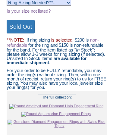
Is your size not listed?
**NOTE:
If ring sizing
is selected
, $200 is
non-
refundable
for the ring and $150 is non-refundable
for the band. For the item listed as "
In Stock
";
please allow 1-3 weeks for ring sizing (if selected).
Unsized In Stock items are
available for
immediate shipment
.
For your order to be FULLY refundable, you may
order the ring(s) without sizing. Then, within one
month of receipt, return your ring(s) to us for FREE
sizing. You may also have your local jeweler size
your ring(s) for you.
__________________
The full collection: