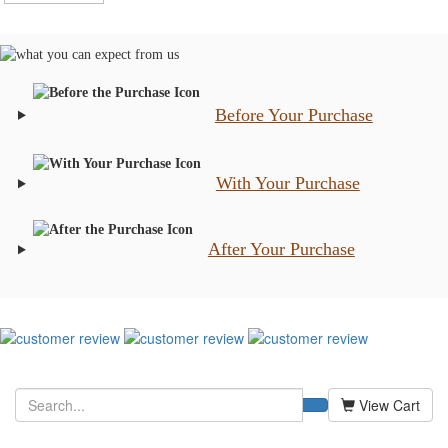
Before Your Purchase
With Your Purchase
After Your Purchase
View Cart