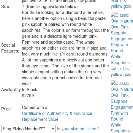
just over 3/16" off the finger), low profile
Size:
7 (free sizing available below)
For those looking for a diamond alternative,
here's another option using a beautiful pastel
pink sapphire paired with round white
sapphires. The color is uniform throughout the
gem and is a delicate light-medium pink.
Feminine and sophisticated. The white
Special
sapphires on either side are 4mm in size and
Features:
look very much like 1/4 carat round diamonds.
All of the sapphires are nicely cut and better
than eye clean. The size of the stones and the
simple elegant setting makes the ring very
wearable and a perfect choice for frequent
wear.
Availability:
In Stock
$
2759
Comes with a
Price:
Certificate of Authenticity & Insurance
Replacement Value
Is your size not listed?