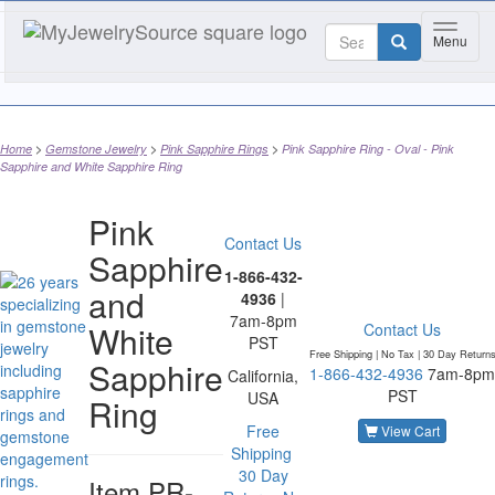
Toggle 
Menu
Home
Gemstone Jewelry
Pink Sapphire Rings
Pink Sapphire Ring - Oval - Pink
Sapphire and White Sapphire Ring
Pink
Contact Us
Sapphire
1-866-432-
and
4936
|
7am-8pm
White
Contact Us
PST
Free Shipping | No Tax |
30 Day Return
Sapphire
1-866-432-4936
7am-8pm
California,
PST
USA
Ring
Free
View Cart
Shipping
30 Day
Item
PR-