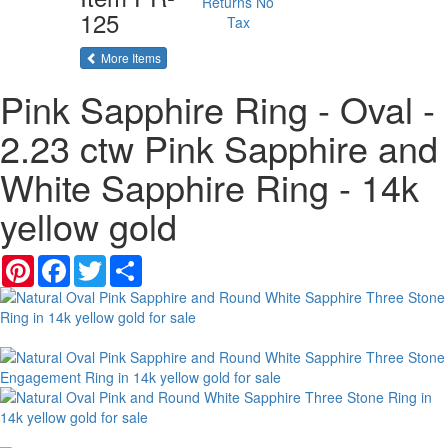
Returns
No
125
Tax
of the same category
More Items
Pink Sapphire Ring - Oval -
2.23 ctw Pink Sapphire and
White Sapphire Ring - 14k
yellow gold
Pinterest
Facebook
Twitter
Share