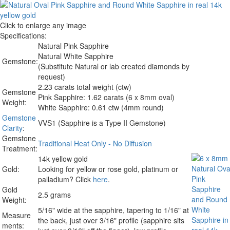
Click to enlarge any image
Specifications:
Natural Pink Sapphire
Natural White Sapphire
Gemstone:
(Substitute Natural or lab created diamonds by
request)
2.23 carats total weight (ctw)
Gemstone
Pink Sapphire: 1.62 carats (6 x 8mm oval)
Weight:
White Sapphire: 0.61 ctw (4mm round)
Gemstone
VVS1 (Sapphire is a Type II Gemstone)
Clarity
:
Gemstone
Traditional Heat Only - No Diffusion
Treatment:
14k yellow gold
Gold:
Looking for yellow or rose gold, platinum or
palladium? Click
here
.
Gold
2.5 grams
Weight:
5/16" wide at the sapphire, tapering to 1/16" at
Measure
the back, just over 3/16" profile (sapphire sits
ments: