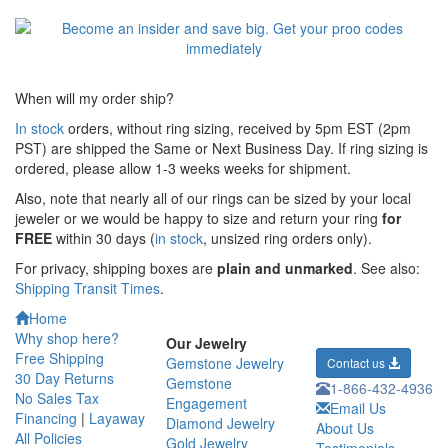
When will my order ship?
In stock
orders, without ring sizing, received by 5pm EST (2pm
PST) are shipped the
Same or Next Business Day. If ring sizing is
ordered,
please allow 1-3 weeks weeks for shipment.
Also, note that nearly all of our rings can be sized by your local
jeweler or we would be happy to size and return your ring
for
FREE
within 30 days (
in stock
, unsized ring orders only).
For privacy, shipping boxes are
plain and unmarked
. See also:
Shipping Transit Times
.
Home
Why shop here?
Our Jewelry
Free Shipping
Gemstone Jewelry
Contact us
30 Day Returns
Gemstone
1-866-432-4936
No Sales Tax
Engagement
Email Us
Financing
|
Layaway
Diamond Jewelry
About Us
All Policies
Gold Jewelry