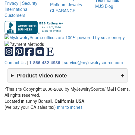
Testimonials
Privacy
|
Security
Platinum Jewelry
MJS Blog
International
CLEARANCE
Customers
Contact Us
|
1-866-432-4936
|
service@myjewelrysource.com
Product Video Note
"This site Copyright 2000-2026 by MyJewelrySource/ M&H Gems.
All rights reserved.
Located in sunny Bonsall,
California USA
(we pay your CA sales tax)
mm to inches