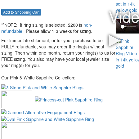
**NOTE:
If ring sizing
is selected
, $200 is
non-
refundable
Please allow 1-3 weeks for sizing.
For immediate shipment, or for your purchase to be
FULLY refundable, you may order the ring(s) without
sizing. Then within one month, return your ring(s) to us for
FREE sizing. You also may have your local jeweler size
your ring(s) for you.
__________________
Our Pink & White Sapphire Collection: