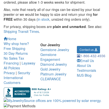
ordered,
please allow 1-3 weeks weeks for shipment.
Also, note that nearly all of our rings can be sized by your local
jeweler or we would be happy to size and return your ring
for
FREE
within 30 days (
in stock
, unsized ring orders only).
For privacy, shipping boxes are
plain and unmarked
. See also:
Shipping Transit Times
.
Home
Why shop here?
Our Jewelry
Free Shipping
Gemstone Jewelry
Contact us
30 Day Returns
Gemstone
1-866-432-4936
No Sales Tax
Engagement
Email Us
Financing
|
Layaway
Diamond Jewelry
About Us
All Policies
Gold Jewelry
Testimonials
Privacy
|
Security
Platinum Jewelry
MJS Blog
International
CLEARANCE
Customers