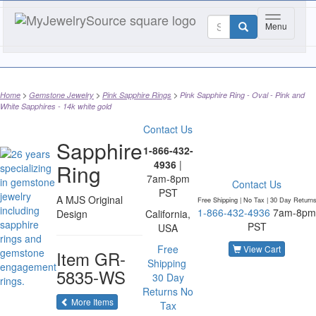
Toggle nav
Menu
Home
Gemstone Jewelry
Pink Sapphire Rings
Pink Sapphire Ring - Oval - Pink and
White Sapphires - 14k white gold
Contact Us
Sapphire
1-866-432-
4936
|
Ring
7am-8pm
Contact Us
PST
A MJS Original
Free Shipping | No Tax |
30 Day Return
1-866-432-4936
7am-8pm
Design
California,
PST
USA
Free
View Cart
Item
GR-
Shipping
5835-WS
30 Day
Returns
No
of the same category
More Items
Tax