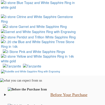
Before Your Purchase