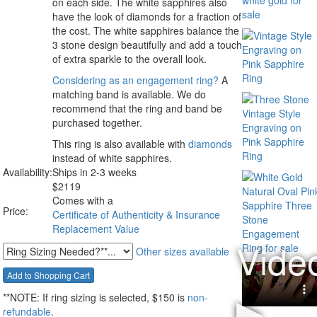
on each side. The white sapphires also
have the look of diamonds for a fraction of
the cost. The white sapphires balance the
3 stone design beautifully and add a touch
of extra sparkle to the overall look.
Considering as an engagement ring?
A
matching band is available. We do
recommend that the ring and band be
purchased together.
This ring is also available with
diamonds
instead of white sapphires.
Availability:
Ships in 2-3 weeks
$
2119
Comes with a
Price:
Certificate of Authenticity & Insurance
Replacement Value
Other sizes available
**NOTE:
If ring sizing
is selected
, $150 is
non-
refundable
.