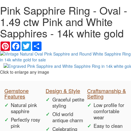
Pink Sapphire Ring - Oval -
1.49 ctw Pink and White
Sapphires - 14k white gold
Pinterest
Facebook
Twitter
Share
Click to enlarge any image
Gemstone
Design & Style
Craftsmanship &
Features
Setting
Graceful petite
Natural pink
Low profile for
styling
sapphire
comfortable
Old world
wear
Perfectly rosy
antique charm
pink
Easy to clean
Celebrating