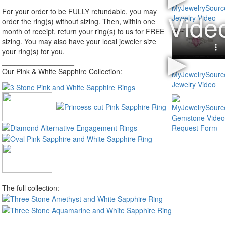
For your order to be FULLY refundable, you may
order the ring(s) without sizing. Then, within one
month of receipt, return your ring(s) to us for FREE
sizing. You may also have your local jeweler size
your ring(s) for you.
__________________
Our Pink & White Sapphire Collection:
__________________
The full collection: