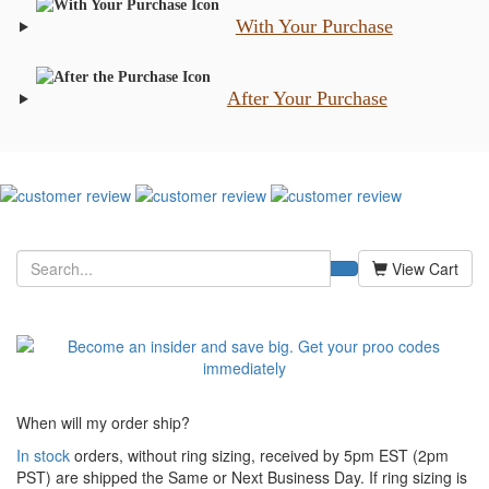
With Your Purchase
After Your Purchase
View Cart
When will my order ship?
In stock
orders, without ring sizing, received by 5pm EST (2pm
PST) are shipped the
Same or Next Business Day. If ring sizing is