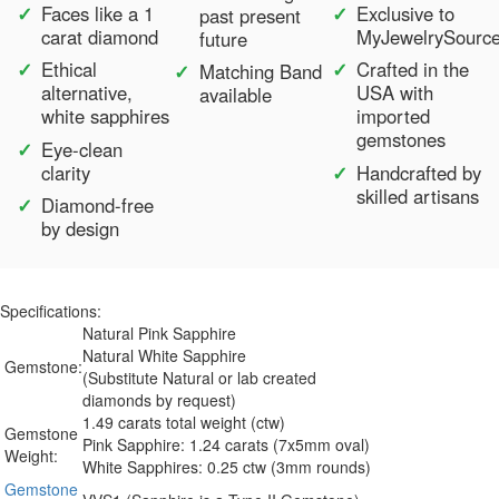
Faces like a 1
Exclusive to
past present
carat diamond
MyJewelrySourc
future
Ethical
Crafted in the
Matching Band
alternative,
USA with
available
white sapphires
imported
gemstones
Eye-clean
clarity
Handcrafted by
skilled artisans
Diamond-free
by design
Specifications:
Natural Pink Sapphire
Natural White Sapphire
Gemstone:
(Substitute Natural or lab created
diamonds by request)
1.49 carats total weight (ctw)
Gemstone
Pink Sapphire: 1.24 carats (7x5mm oval)
Weight:
White Sapphires: 0.25 ctw (3mm rounds)
Gemstone