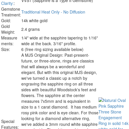
VVS1 (Sapphire is a Type II Gemstone)
Clarity:
:
Gemstone
Traditional Heat Only - No Diffusion
Treatment:
Gold:
14k white gold
Gold
2.4 grams
Weight:
Measure
1/4" wide at the sapphire tapering to 1/16"
ments:
wide at the back. 3/16" profile.
Size:
6 (free ring sizing available below)
A MJS Original Design:
Past-present-
future, or three-stone, rings are classics
that will always be a wonderful and
elegant. But with this original MJS design,
we've turned a classic up a notch by
engraving the sapphire ring on all three
sides with beautiful Woodstock's feet and
flowers. The sapphire at the center
measures 7x5mm and is equivalent in
size to a 1 carat diamond. It has medium
rosy pink color and is eye clean. For those
looking for a diamond alternative ring,
Special
we've added a 3mm round white sapphire
Features: