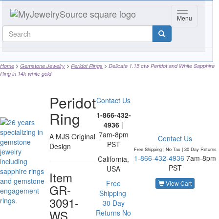
Toggle navig
Menu
Home
Gemstone Jewelry
Peridot Rings
Delicate 1.15 ctw Peridot and White Sapphire
Ring in 14k white gold
Peridot
Contact Us
Ring
1-866-432-
4936
|
7am-8pm
A MJS Original
Contact Us
PST
Design
Free Shipping | No Tax |
30 Day Returns
1-866-432-4936
7am-8pm
California,
PST
USA
Item
Free
View Cart
GR-
Shipping
3091-
30 Day
WS
Returns
No