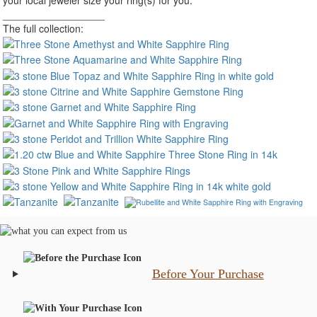
__________________
The full collection:
Before Your Purchase