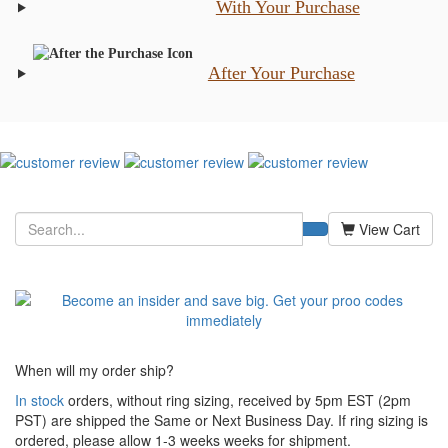
With Your Purchase
After Your Purchase
View Cart
When will my order ship?
In stock
orders, without ring sizing, received by 5pm EST (2pm
PST) are shipped the
Same or Next Business Day. If ring sizing is
ordered,
please allow 1-3 weeks weeks for shipment.