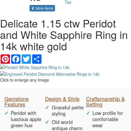
Tax
of the same category
More Items
Delicate 1.15 ctw Peridot
and White Sapphire Ring in
14k white gold
Pinterest
Facebook
Twitter
Share
Click to enlarge any image
Gemstone
Design & Style
Craftsmanship &
Features
Setting
Graceful petite
Peridot with
Low profile for
styling
luscious apple
comfortable
Old world
green hue
wear
antique charm