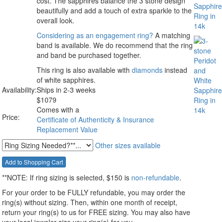
cost. The sapphires balance the 3 stone design
beautifully and add a touch of extra sparkle to the
overall look.
Considering as an engagement ring?
A matching
band is available. We do recommend that the ring
and band be purchased together.
This ring is also available with
diamonds
instead
of white sapphires.
Availability:
Ships in 2-3 weeks
$
1079
Comes with a
Price:
Certificate of Authenticity & Insurance
Replacement Value
Other sizes available
**NOTE:
If ring sizing
is selected
, $150 is
non-refundable
.
For your order to be FULLY refundable, you may order the
ring(s) without sizing. Then, within one month of receipt,
return your ring(s) to us for FREE sizing. You may also have
your local jeweler size your ring(s) for you.