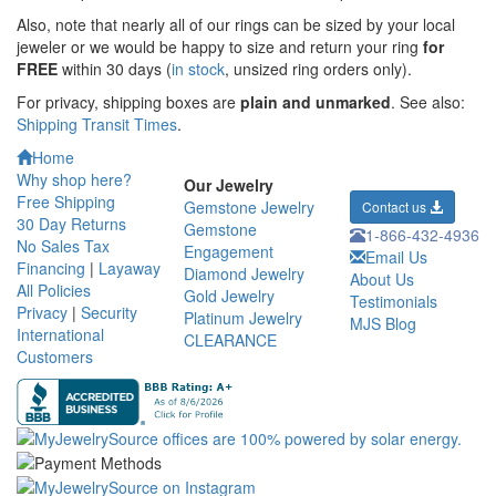
Also, note that nearly all of our rings can be sized by your local
jeweler or we would be happy to size and return your ring
for
FREE
within 30 days (
in stock
, unsized ring orders only).
For privacy, shipping boxes are
plain and unmarked
. See also:
Shipping Transit Times
.
Home
Why shop here?
Our Jewelry
Free Shipping
Gemstone Jewelry
Contact us
30 Day Returns
Gemstone
1-866-432-4936
No Sales Tax
Engagement
Email Us
Financing
|
Layaway
Diamond Jewelry
About Us
All Policies
Gold Jewelry
Testimonials
Privacy
|
Security
Platinum Jewelry
MJS Blog
International
CLEARANCE
Customers