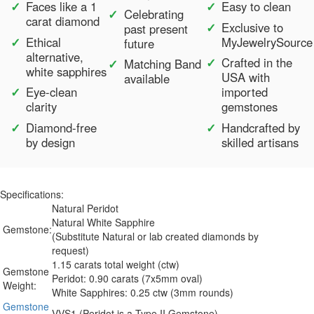
Faces like a 1
Easy to clean
Celebrating
carat diamond
Exclusive to
past present
Ethical
MyJewelrySource
future
alternative,
Crafted in the
Matching Band
white sapphires
USA with
available
Eye-clean
imported
clarity
gemstones
Diamond-free
Handcrafted by
by design
skilled artisans
Specifications:
Natural Peridot
Natural White Sapphire
Gemstone:
(Substitute Natural or lab created diamonds by
request)
1.15 carats total weight (ctw)
Gemstone
Peridot: 0.90 carats (7x5mm oval)
Weight:
White Sapphires: 0.25 ctw (3mm rounds)
Gemstone
VVS1 (Peridot is a Type II Gemstone)