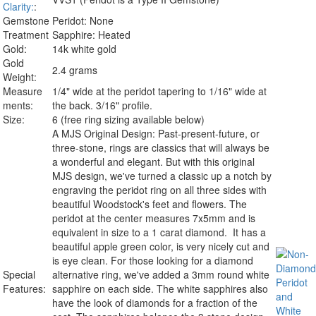
Clarity:
:
Gemstone
Peridot: None
Treatment
Sapphire: Heated
Gold:
14k white gold
Gold
2.4 grams
Weight:
Measure
1/4" wide at the peridot tapering to 1/16" wide at
ments:
the back. 3/16" profile.
Size:
6 (free ring sizing available below)
A MJS Original Design:
Past-present-future, or
three-stone, rings are classics that will always be
a wonderful and elegant. But with this original
MJS design, we've turned a classic up a notch by
engraving the peridot ring on all three sides with
beautiful Woodstock's feet and flowers. The
peridot at the center measures 7x5mm and is
equivalent in size to a 1 carat diamond. It has a
beautiful apple green color, is very nicely cut and
is eye clean. For those looking for a diamond
Special
alternative ring, we've added a 3mm round white
Features:
sapphire on each side. The white sapphires also
have the look of diamonds for a fraction of the