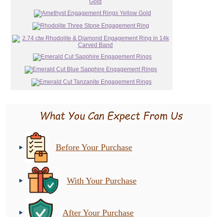
Before Your Purchase
With Your Purchase
After Your Purchase