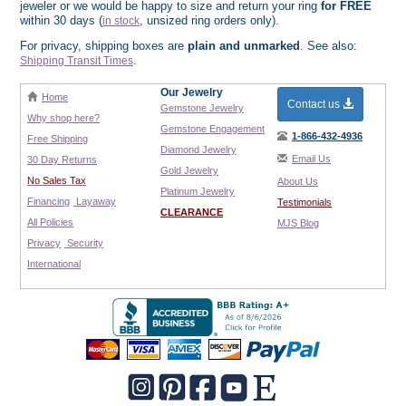
jeweler or we would be happy to size and return your ring
for FREE
within 30 days (
, unsized ring orders only).
in stock
For privacy, shipping boxes are
plain and unmarked
. See also:
.
Shipping Transit Times
Our Jewelry
Home
Contact us
Gemstone Jewelry
Why shop here?
Gemstone Engagement
1-866-432-4936
Free Shipping
Diamond Jewelry
Email Us
30 Day Returns
Gold Jewelry
No Sales Tax
About Us
Platinum Jewelry
Financing
Layaway
Testimonials
CLEARANCE
All Policies
MJS Blog
Privacy
Security
International