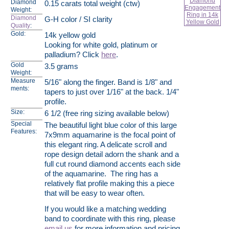
Diamond
0.15 carats total weight (ctw)
Weight:
Diamond
G-H color / SI clarity
Quality
:
Gold:
14k yellow gold
Looking for white gold, platinum or
palladium? Click
here
.
Gold
3.5 grams
Weight:
Measure
5/16" along the finger. Band is 1/8" and
ments:
tapers to just over 1/16" at the back. 1/4"
profile.
Size:
6 1/2 (free ring sizing available below)
Special
The beautiful light blue color of this large
Features:
7x9mm aquamarine is the focal point of
this elegant ring. A delicate scroll and
rope design detail adorn the shank and a
full cut round diamond accents each side
of the aquamarine. The ring has a
relatively flat profile making this a piece
that will be easy to wear often.
If you would like a matching wedding
band to coordinate with this ring, please
email us
for more information and pricing.