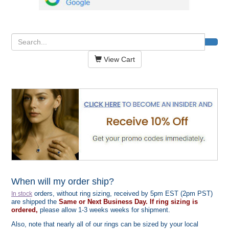
View Cart
When will my order ship?
orders, without ring sizing, received by 5pm EST (2pm PST)
In stock
are shipped the
Same or Next Business Day. If ring sizing is
ordered,
please allow 1-3 weeks weeks for shipment.
Also, note that nearly all of our rings can be sized by your local