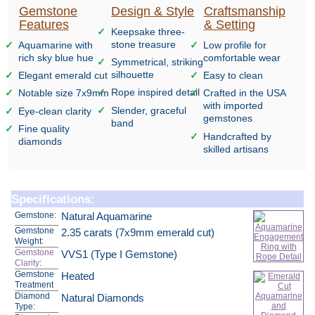
Gemstone
Design & Style
Craftsmanship
Features
& Setting
Keepsake three-
stone treasure
Aquamarine with
Low profile for
rich sky blue hue
comfortable wear
Symmetrical, striking
silhouette
Elegant emerald cut
Easy to clean
Rope inspired detail
Notable size 7x9mm
Crafted in the USA
with imported
Slender, graceful
Eye-clean clarity
gemstones
band
Fine quality
Handcrafted by
diamonds
skilled artisans
Specifications:
Gemstone:
Natural Aquamarine
Gemstone
2.35 carats (7x9mm emerald cut)
Weight:
Gemstone
VVS1 (Type I Gemstone)
Clarity
:
Gemstone
Heated
Treatment
Diamond
Natural Diamonds
Type: