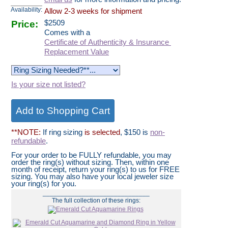
Availability:
Allow 2-3 weeks for shipment
Price:
$
2509
Comes with a
Certificate of Authenticity & Insurance
Replacement Value
Is your size not listed?
**NOTE:
If ring sizing
is selected
, $150 is
non-
refundable
.
For your order to be FULLY refundable, you may
order the ring(s) without sizing. Then, within one
month of receipt, return your ring(s) to us for FREE
sizing. You may also have your local jeweler size
your ring(s) for you.
______________________________
The full collection of these rings: