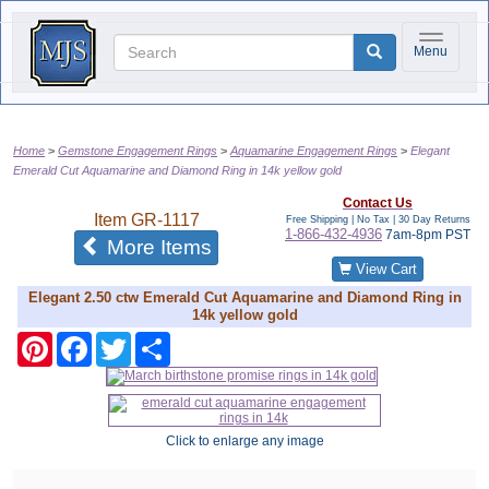
Toggle na
Menu
Home
Gemstone Engagement Rings
Aquamarine Engagement Rings
Elegant
Emerald Cut Aquamarine and Diamond Ring in 14k yellow gold
Contact Us
Item
GR-1117
Free Shipping | No Tax |
30 Day Returns
1-866-432-4936
7am-8pm PST
of the same category
More Items
View Cart
Elegant 2.50 ctw Emerald Cut Aquamarine and Diamond Ring in
14k yellow gold
Pinterest
Facebook
Twitter
Share
Click to enlarge any image