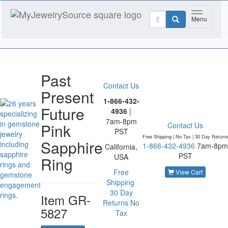
Toggle nav
Menu
Past
Contact Us
Present
1-866-432-
Future
4936
|
7am-8pm
Pink
Contact Us
PST
Free Shipping | No Tax |
30 Day Return
Sapphire
1-866-432-4936
7am-8pm
California,
PST
USA
Ring
Free
View Cart
Shipping
30 Day
Item
GR-
Returns
No
5827
Tax