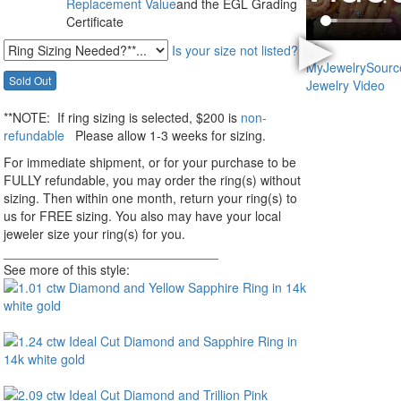
Replacement Value
and the EGL Grading
Certificate
Is your size not listed?
**NOTE:
If ring sizing
is selected
, $200 is
non-
refundable
Please allow 1-3 weeks for sizing.
For immediate shipment, or for your purchase to be
FULLY refundable, you may order the ring(s) without
sizing. Then within one month, return your ring(s) to
us for FREE sizing. You also may have your local
jeweler size your ring(s) for you.
______________________________
See more of this style: