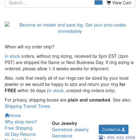
View Cart
When will my order ship?
In stock
orders, without ring sizing, received by 5pm EST (2pm
PST) are shipped the
Same or Next Business Day. If ring sizing is
ordered,
please allow 1-3 weeks weeks for shipment.
Also, note that nearly all of our rings can be sized by your local
jeweler or we would be happy to size and return your ring
for
FREE
within 30 days (
in stock
, unsized ring orders only).
For privacy, shipping boxes are
plain and unmarked
. See also:
Shipping Transit Times
.
Home
Why shop here?
Our Jewelry
Free Shipping
Gemstone Jewelry
Contact us
30 Day Returns
Gemstone
1-866-432-4936