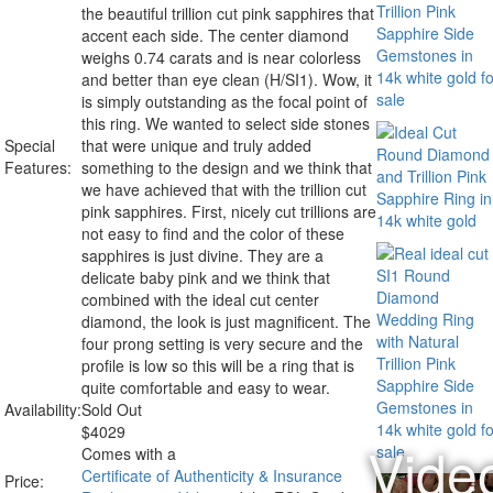
the beautiful trillion cut pink sapphires that
accent each side. The center diamond
weighs 0.74 carats and is near colorless
and better than eye clean (H/SI1). Wow, it
is simply outstanding as the focal point of
this ring. We wanted to select side stones
Special
that were unique and truly added
Features:
something to the design and we think that
we have achieved that with the trillion cut
pink sapphires. First, nicely cut trillions are
not easy to find and the color of these
sapphires is just divine. They are a
delicate baby pink and we think that
combined with the ideal cut center
diamond, the look is just magnificent. The
four prong setting is very secure and the
profile is low so this will be a ring that is
quite comfortable and easy to wear.
Availability:
Sold Out
$
4029
Comes with a
Certificate of Authenticity & Insurance
Price: