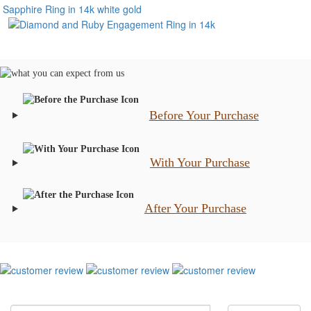
Before Your Purchase
With Your Purchase
After Your Purchase