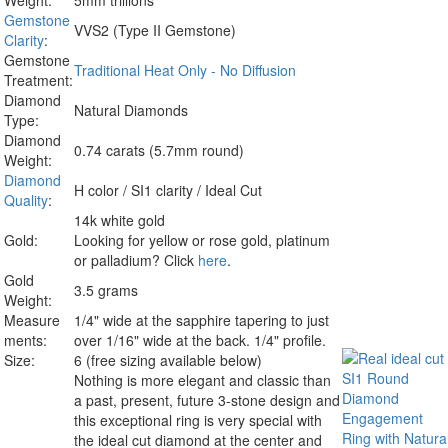
Weight:
5mm trillions
Gemstone
VVS2 (Type II Gemstone)
Clarity
:
Gemstone
Traditional Heat Only - No Diffusion
Treatment:
Diamond
Natural Diamonds
Type:
Diamond
0.74 carats (5.7mm round)
Weight:
Diamond
H color / SI1 clarity / Ideal Cut
Quality
:
14k white gold
Gold:
Looking for yellow or rose gold, platinum
or palladium? Click
here
.
Gold
3.5 grams
Weight:
Measure
1/4" wide at the sapphire tapering to just
ments:
over 1/16" wide at the back. 1/4" profile.
Size:
6 (free sizing available below)
Nothing is more elegant and classic than
a past, present, future 3-stone design and
this exceptional ring is very special with
the
ideal cut diamond
at the center and