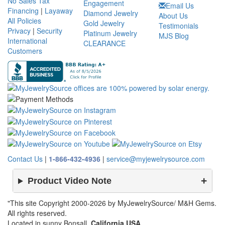
No Sales Tax
Engagement
Email Us
Financing
|
Layaway
Diamond Jewelry
About Us
All Policies
Gold Jewelry
Testimonials
Privacy
|
Security
Platinum Jewelry
MJS Blog
International
CLEARANCE
Customers
Contact Us
|
1-866-432-4936
|
service@myjewelrysource.com
Product Video Note
"This site Copyright 2000-2026 by MyJewelrySource/ M&H Gems.
All rights reserved.
Located in sunny Bonsall,
California USA