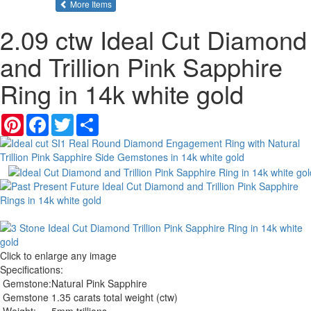
of the same category
More Items
2.09 ctw Ideal Cut Diamond
and Trillion Pink Sapphire
Ring in 14k white gold
Pinterest
Facebook
Twitter
Share
Click to enlarge any image
Specifications:
Gemstone:
Natural Pink Sapphire
Gemstone
1.35 carats total weight (ctw)