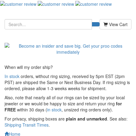
View Cart
When will my order ship?
In stock
orders, without ring sizing, received by 5pm EST (2pm
PST) are shipped the
Same or Next Business Day. If ring sizing is
ordered,
please allow 1-3 weeks weeks for shipment.
Also, note that nearly all of our rings can be sized by your local
jeweler or we would be happy to size and return your ring
for
FREE
within 30 days (
in stock
, unsized ring orders only).
For privacy, shipping boxes are
plain and unmarked
. See also:
Shipping Transit Times
.
Home