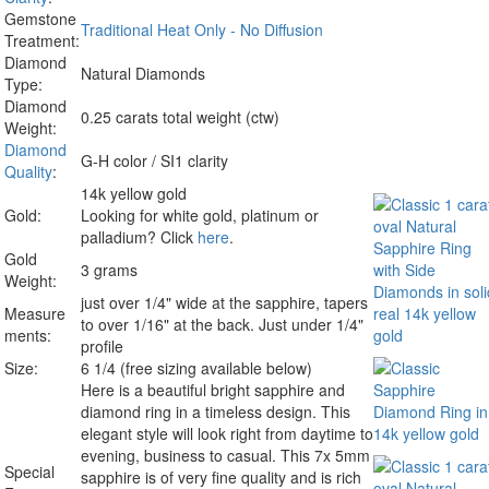
Gemstone
Traditional Heat Only - No Diffusion
Treatment:
Diamond
Natural Diamonds
Type:
Diamond
0.25 carats total weight (ctw)
Weight:
Diamond
G-H color / SI1 clarity
Quality
:
14k yellow gold
Gold:
Looking for white gold, platinum or
palladium? Click
here
.
Gold
3 grams
Weight:
just over 1/4" wide at the sapphire, tapers
Measure
to over 1/16" at the back. Just under 1/4"
ments:
profile
Size:
6 1/4 (free sizing available below)
Here is a beautiful bright sapphire and
diamond ring in a timeless design. This
elegant style will look right from daytime to
evening, business to casual. This 7x 5mm
Special
sapphire is of very fine quality and is rich