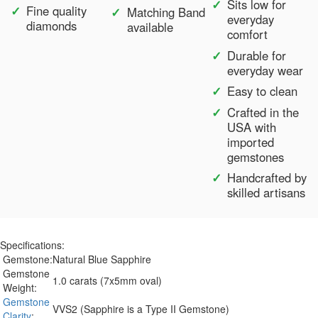
Sits low for
Fine quality
Matching Band
everyday
diamonds
available
comfort
Durable for
everyday wear
Easy to clean
Crafted in the
USA with
imported
gemstones
Handcrafted by
skilled artisans
Specifications:
Gemstone:
Natural Blue Sapphire
Gemstone
1.0 carats (7x5mm oval)
Weight:
Gemstone
VVS2 (Sapphire is a Type II Gemstone)
Clarity
: