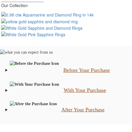
Our Collection
Before Your Purchase
With Your Purchase
After Your Purchase