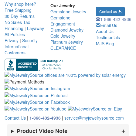
Why shop here?
Our Jewelry
Free Shipping
Gemstone Jewelry
Contact us
30 Day Returns
Gemstone
1-866-432-4936
No Sales Tax
Engagement
Email Us
Financing
|
Layaway
Diamond Jewelry
About Us
All Policies
Gold Jewelry
Testimonials
Privacy
|
Security
Platinum Jewelry
MJS Blog
International
CLEARANCE
Customers
Contact Us
|
1-866-432-4936
|
service@myjewelrysource.com
Product Video Note