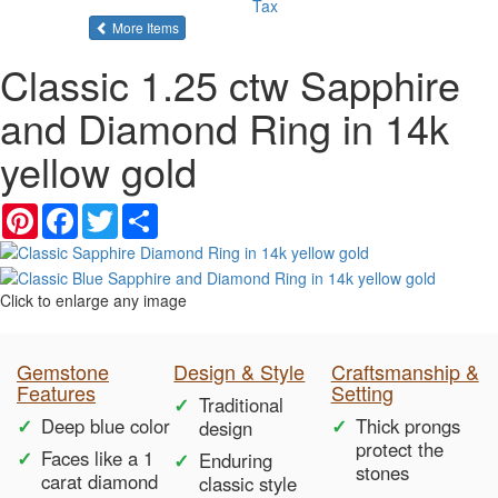
Tax
of the same category
More Items
Classic 1.25 ctw Sapphire
and Diamond Ring in 14k
yellow gold
Pinterest
Facebook
Twitter
Share
Click to enlarge any image
Gemstone
Design & Style
Craftsmanship &
Features
Setting
Traditional
Deep blue color
Thick prongs
design
protect the
Faces like a 1
Enduring
stones
carat diamond
classic style