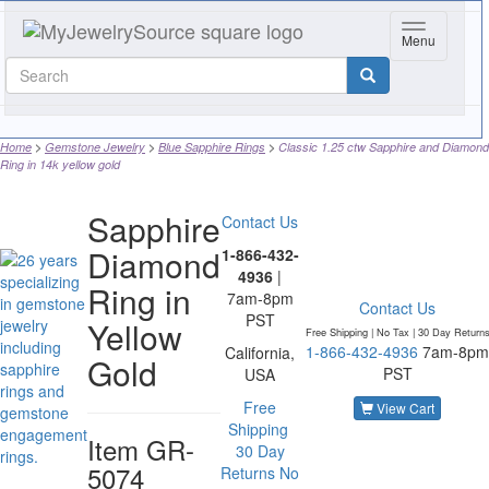
Toggle navi
Menu
Home
Gemstone Jewelry
Blue Sapphire Rings
Classic 1.25 ctw Sapphire and Diamond
Ring in 14k yellow gold
Sapphire
Contact Us
Diamond
1-866-432-
4936
|
Ring in
7am-8pm
Contact Us
PST
Yellow
Free Shipping | No Tax |
30 Day Return
1-866-432-4936
7am-8pm
California,
Gold
PST
USA
Free
View Cart
Shipping
Item
GR-
30 Day
5074
Returns
No