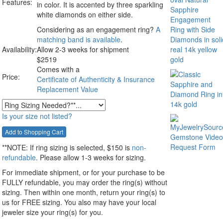
Features:
in color. It is accented by three sparkling
white diamonds on either side.
Considering as an engagement ring?
A
matching band is available
.
Availability:
Allow 2-3 weeks for shipment
$
2519
Comes with a
Price:
Certificate of Authenticity & Insurance
Replacement Value
Is your size not listed?
**NOTE:
If ring sizing
is selected
, $150 is
non-
refundable
. Please allow 1-3 weeks for sizing.
For immediate shipment, or for your purchase to be
FULLY refundable, you may order the ring(s) without
sizing. Then within one month, return your ring(s) to
us for FREE sizing. You also may have your local
jeweler size your ring(s) for you.
__________________