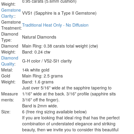
0.95 carats (5.6mm cushion)
Weight:
Gemstone
VVS1 (Sapphire is a Type II Gemstone)
Clarity:
:
Gemstone
Traditional Heat Only - No Diffusion
Treatment:
Diamond
Natural Diamonds
Type:
Diamond
Main Ring: 0.38 carats total weight (ctw)
Weight:
Band: 0.24 ctw
Diamond
G-H color / VS2-SI1 clarity
Quality
:
Metal:
14k white gold
Gold
Main Ring: 2.5 grams
Weight:
Band: 1.6 grams
Just over 5/16" wide at the sapphire tapering to
Measure
1/16" wide at the back. 3/16" profile (sapphire sits
ments:
3/16" off the finger).
Band is 2mm wide.
Size:
6 (free ring sizing available below)
If you are looking that ideal ring that has the perfect
combination of understated elegance and striking
beauty, then we invite you to consider this beautiful