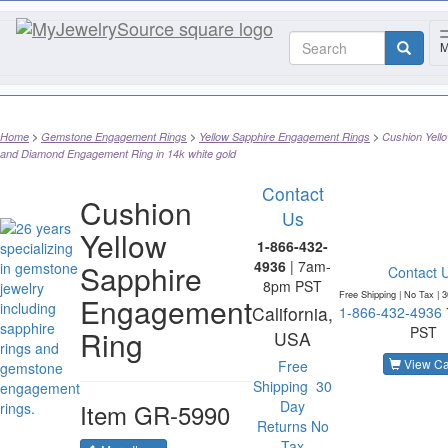
M
Home
Gemstone Engagement Rings
Yellow Sapphire Engagement Rings
Cushion Yell
and Diamond Engagement Ring in 14k white gold
Contact
Cushion
Us
Yellow
1-866-432-
4936
| 7am-
Sapphire
Contact 
8pm PST
Free Shipping | No Tax |
3
Engagement
California,
1-866-432-4936
PST
Ring
USA
View Ca
Free
Shipping
30
Day
Item
GR-5990
Returns
No
Tax