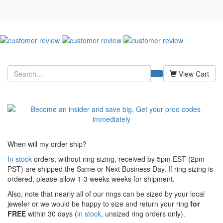
View Cart
When will my order ship?
In stock
orders, without ring sizing, received by 5pm EST (2pm
PST) are shipped the
Same or Next Business Day. If ring sizing is
ordered,
please allow 1-3 weeks weeks for shipment.
Also, note that nearly all of our rings can be sized by your local
jeweler or we would be happy to size and return your ring
for
FREE
within 30 days (
in stock
, unsized ring orders only).