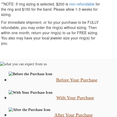
**NOTE:
If ring sizing
is selected
, $200 is
non-refundable
for
the ring and $150 for the band. Please allow 1-3 weeks for
sizing.
For immediate shipment, or for your purchase to be FULLY
refundable, you may order the ring(s) without sizing. Then
within one month, return your ring(s) to us for FREE sizing.
You also may have your local jeweler size your ring(s) for
you.
Before Your Purchase
With Your Purchase
After Your Purchase