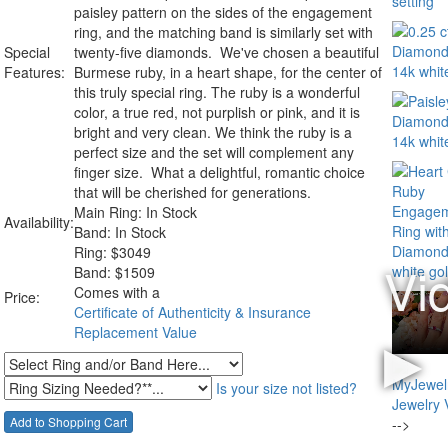
paisley pattern on the sides of the engagement
ring, and the matching band is similarly set with
Special
twenty-five diamonds. We've chosen a beautiful
Features:
Burmese ruby, in a heart shape, for the center of
this truly special ring. The ruby is a wonderful
color, a true red, not purplish or pink, and it is
bright and very clean. We think the ruby is a
perfect size and the set will complement any
finger size. What a delightful, romantic choice
that will be cherished for generations.
Main Ring: In Stock
Availability:
Band: In Stock
Ring:
$
3049
Band: $1509
Comes with a
Price:
Certificate of Authenticity & Insurance
Replacement Value
Is your size not listed?
-->