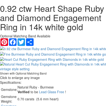
0.92 ctw Heart Shape Ruby
and Diamond Engagement
Ring in 14k white gold
Optional Matching Band Available
Pinterest
Facebook
Twitter
Share
Shown with Optional Matching Band
Click to enlarge any image
Specifications:
Natural Ruby - Burmese
Gemstone:
Verified
to be
Lead Glass Free
!
Gemstone
0.70 carats (5.6 mm heart)
Weight: