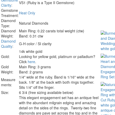
Gemstone
VS1 (Ruby is a Type II Gemstone)
Clarity
:
Gemstone
Heat Only
Treatment:
Diamond
Natural Diamonds
Type:
Diamond
Main Ring: 0.22 carats total weight (ctw)
Weight:
Band: 0.31 ctw
Diamond
G-H color / SI clarity
Quality
:
14k white gold
Gold:
Looking for yellow gold, platinum or palladium?
Click
here
.
Gold
Main Ring: 3 grams
Weight:
Band: 2 grams
1/4" wide at the ruby. Band is 1/16" wide at the
Measure
back. 1/8" at the back with both rings together.
ments:
Sits 1/4" off the finger.
Size:
6 3/4 (free sizing available below)
This elegant engagement set has an antique feel
with the abundant milgrain edging and amazing
detail on the sides of the rings. Twenty-two fine
diamonds are pave set across the top and in the