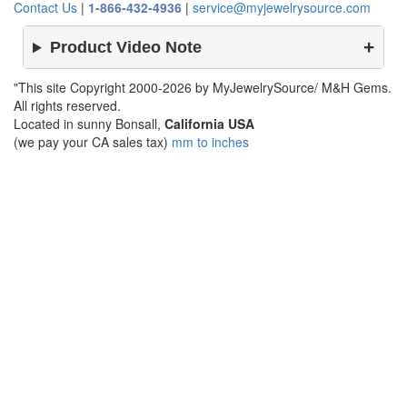
Contact Us
|
1-866-432-4936
|
service@myjewelrysource.com
Product Video Note
"This site Copyright 2000-2026 by MyJewelrySource/ M&H Gems.
All rights reserved.
Located in sunny Bonsall,
California USA
(we pay your CA sales tax)
mm to inches