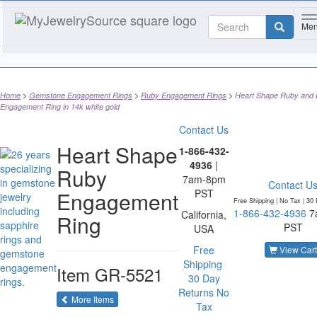
T
Me
Home
Gemstone Engagement Rings
Ruby Engagement Rings
Heart Shape Ruby and
Engagement Ring in 14k white gold
Contact Us
Heart Shape
1-866-432-
4936
|
Ruby
7am-8pm
Contact U
Engagement
PST
Free Shipping | No Tax |
30 
1-866-432-4936
7
California,
Ring
PST
USA
Free
View Cart
Shipping
Item
GR-5521
30 Day
Returns
No
of the same category
More Items
Tax