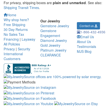
For privacy, shipping boxes are
plain and unmarked
. See also:
Shipping Transit Times
.
Home
Why shop here?
Our Jewelry
Free Shipping
Gemstone Jewelry
Contact us
30 Day Returns
Gemstone
1-866-432-4936
No Sales Tax
Engagement
Email Us
Financing
|
Layaway
Diamond Jewelry
About Us
All Policies
Gold Jewelry
Testimonials
Privacy
|
Security
Platinum Jewelry
MJS Blog
International
CLEARANCE
Customers