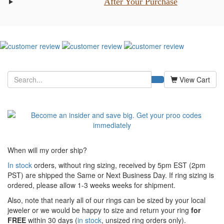
After Your Purchase
View Cart
When will my order ship?
In stock
orders, without ring sizing, received by 5pm EST (2pm
PST) are shipped the
Same or Next Business Day. If ring sizing is
ordered,
please allow 1-3 weeks weeks for shipment.
Also, note that nearly all of our rings can be sized by your local
jeweler or we would be happy to size and return your ring
for
FREE
within 30 days (
in stock
, unsized ring orders only).