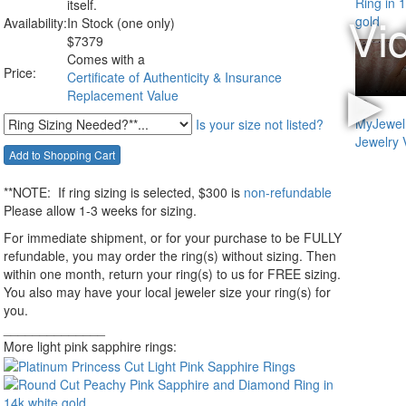
itself.
Availability:
In Stock (one only)
$
7379
Comes with a
Price:
Certificate of Authenticity & Insurance
Replacement Value
Is your size not listed?
**NOTE:
If ring sizing
is selected
, $300 is
non-refundable
Please allow 1-3 weeks for sizing.
For immediate shipment, or for your purchase to be FULLY
refundable, you may order the ring(s) without sizing. Then
within one month, return your ring(s) to us for FREE sizing.
You also may have your local jeweler size your ring(s) for
you.
______________
More light pink sapphire rings: