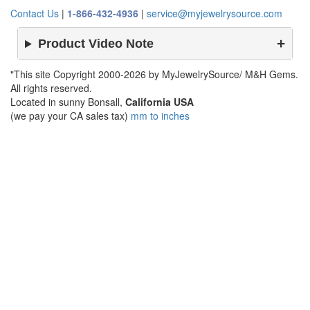
Contact Us
|
1-866-432-4936
|
service@myjewelrysource.com
Product Video Note
"This site Copyright 2000-2026 by MyJewelrySource/ M&H Gems.
All rights reserved.
Located in sunny Bonsall,
California USA
(we pay your CA sales tax)
mm to inches