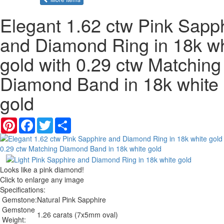
Elegant 1.62 ctw Pink Sapp
and Diamond Ring in 18k wh
gold with 0.29 ctw Matching
Diamond Band in 18k white
gold
Pinterest
Facebook
Twitter
Share
Looks like a pink diamond!
Click to enlarge any image
Specifications:
Gemstone:
Natural Pink Sapphire
Gemstone
1.26 carats (7x5mm oval)
Weight: