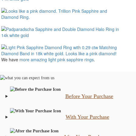
We have
more amazing light pink sapphire rings
.
Before Your Purchase
With Your Purchase