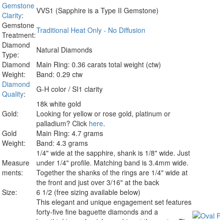
Gemstone
VVS1 (Sapphire is a Type II Gemstone)
Clarity
:
Gemstone
Traditional Heat Only - No Diffusion
Treatment:
Diamond
Natural Diamonds
Type:
Diamond
Main Ring: 0.36 carats total weight (ctw)
Weight:
Band: 0.29 ctw
Diamond
G-H color / SI1 clarity
Quality
:
18k white gold
Gold:
Looking for yellow or rose gold, platinum or
palladium? Click
here
.
Gold
Main Ring: 4.7 grams
Weight:
Band: 4.3 grams
1/4" wide at the sapphire, shank is 1/8" wide. Just
Measure
under 1/4" profile. Matching band is 3.4mm wide.
ments:
Together the shanks of the rings are 1/4" wide at
the front and just over 3/16" at the back
Size:
6 1/2 (free sizing available below)
This elegant and unique engagement set features
forty-five fine baguette diamonds and a