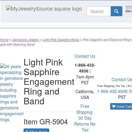
T
Me
Home
Gemstone Jewelry
Light Pink Sapphire Rings
Pink Sapphire and Diamond Ring i
gold with Matching Band
Contact Us
Light Pink
1-866-432-
Sapphire
4936
|
7am-8pm
Engagement
Contact U
PST
Free Shipping | No Tax |
30 
Ring and
1-866-432-4936
7
California,
PST
Band
USA
Free
View Cart
Shipping
30 Day
Item
GR-5904
Returns
No
Tax
of the same category
More Items