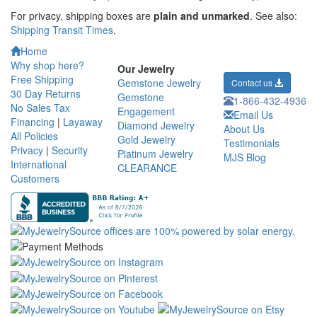
For privacy, shipping boxes are
plain and unmarked
. See also:
Shipping Transit Times
.
Home
Why shop here?
Our Jewelry
Free Shipping
Gemstone Jewelry
Contact us
30 Day Returns
Gemstone
1-866-432-4936
No Sales Tax
Engagement
Email Us
Financing
|
Layaway
Diamond Jewelry
About Us
All Policies
Gold Jewelry
Testimonials
Privacy
|
Security
Platinum Jewelry
MJS Blog
International
CLEARANCE
Customers