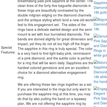
breathtaking pale pink sapphire at the center. The
clean lines of the forty-five baguette diamonds in
these rings are beautifully contrasted by the
double milgrain edging on the diamond channels
and the antique styling which lend a new old world
feel to this engagement set. The sides of the
rings have a delicate swirled design and the semi
mount is set with four burnished diamonds. The
bands are domed slightly for great dimension and
impact, yet they do not sit too high off the finger.
Special
The sapphire in this ring is truly special. The color
Features:
is a very hard to find light baby pink, reminiscent
of a pink diamond, and the subtle color is perfect
for a ring that will be worn daily. Sapphires are the
hardest colored gemstone and are an excellent
choice for a diamond alternative engagement
ring.
We are offering these two rings together as a set.
If you are interested in the rings but only want to
purchase the sapphire ring at this time, you may
do that by also putting the band on a layaway
plan. We are not offering the sapphire ring by