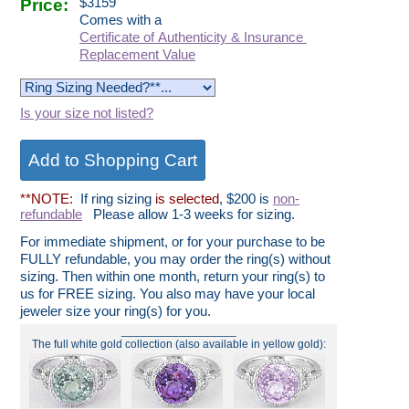
Price:
$
3159
Comes with a
Certificate of Authenticity & Insurance
Replacement Value
Is your size not listed?
**NOTE:
If ring sizing
is selected
, $200 is
non-
refundable
Please allow 1-3 weeks for sizing.
For immediate shipment, or for your purchase to be
FULLY refundable, you may order the ring(s) without
sizing. Then within one month, return your ring(s) to
us for FREE sizing. You also may have your local
jeweler size your ring(s) for you.
__________________
The full white gold collection (also available in yellow gold):