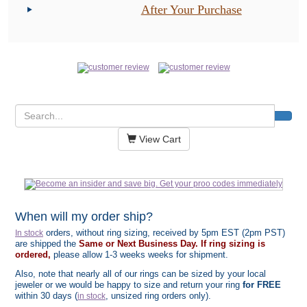
After Your Purchase
View Cart
When will my order ship?
orders, without ring sizing, received by 5pm EST (2pm PST)
In stock
are shipped the
Same or Next Business Day. If ring sizing is
ordered,
please allow 1-3 weeks weeks for shipment.
Also, note that nearly all of our rings can be sized by your local
jeweler or we would be happy to size and return your ring
for FREE
within 30 days (
, unsized ring orders only).
in stock