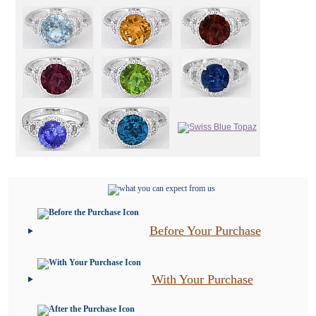
Before Your Purchase
With Your Purchase