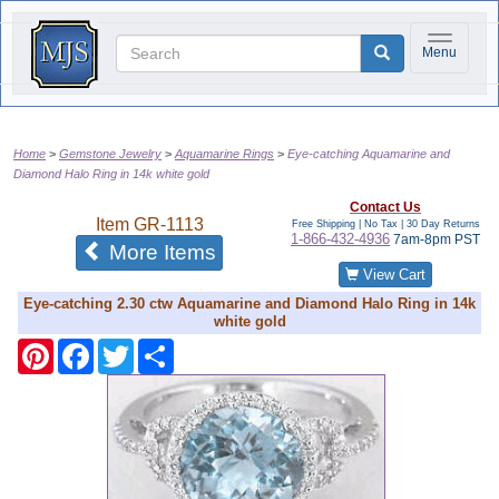
Toggle na
Menu
Home
Gemstone Jewelry
Aquamarine Rings
Eye-catching Aquamarine and
Diamond Halo Ring in 14k white gold
Contact Us
Item
GR-1113
Free Shipping | No Tax |
30 Day Returns
1-866-432-4936
7am-8pm PST
of the same category
More Items
View Cart
Eye-catching 2.30 ctw Aquamarine and Diamond Halo Ring in 14k
white gold
Pinterest
Facebook
Twitter
Share