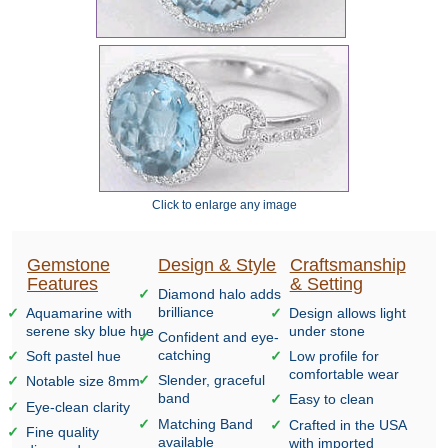
Click to enlarge any image
Gemstone
Design & Style
Craftsmanship
Features
& Setting
Diamond halo adds
brilliance
Aquamarine with
Design allows light
serene sky blue hue
under stone
Confident and eye-
catching
Soft pastel hue
Low profile for
comfortable wear
Slender, graceful
Notable size 8mm
band
Easy to clean
Eye-clean clarity
Matching Band
Crafted in the USA
Fine quality
available
with imported