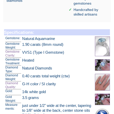
diamonds
gemstones
Handcrafted by
skilled artisans
Specifications:
Gemstone:
Natural Aquamarine
Gemstone
1.90 carats (8mm round)
Weight:
Gemstone
VVS1 (Type I Gemstone)
Clarity
:
Gemstone
Heated
Treatment
Diamond
Natural Diamonds
Type:
Diamond
0.40 carats total weight (ctw)
Weight:
Diamond
G-H color / SI clarity
Quality
:
Gold:
14k white gold
Gold
3.5 grams
Weight:
Measure
just under 1/2" wide at the center, tapering
ments:
to 1/8" wide at the back, center stone sits