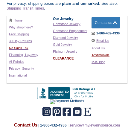
For privacy, shipping boxes are
plain and unmarked
. See also:
.
Shipping Transit Times
Our Jewelry
Home
Contact us
Gemstone Jewelry
Why shop here?
Gemstone Engagement
1-866-432-4936
Free Shipping
Diamond Jewelry
Email Us
30 Day Returns
Gold Jewelry
No Sales Tax
About Us
Platinum Jewelry
Financing
Layaway
Testimonials
CLEARANCE
All Policies
MJS Blog
Privacy
Security
International
Contact Us
|
1-866-432-4936
|
service@myjewelrysource.com