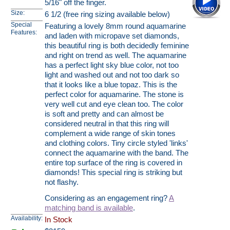
5/16" off the finger.
Size:
6 1/2 (free ring sizing available below)
Special
Featuring a lovely 8mm round aquamarine
Features:
and laden with micropave set diamonds,
this beautiful ring is both decidedly feminine
and right on trend as well. The aquamarine
has a perfect light sky blue color, not too
light and washed out and not too dark so
that it looks like a blue topaz. This is the
perfect color for aquamarine. The stone is
very well cut and eye clean too. The color
is soft and pretty and can almost be
considered neutral in that this ring will
complement a wide range of skin tones
and clothing colors. Tiny circle styled 'links'
connect the aquamarine with the band. The
entire top surface of the ring is covered in
diamonds! This special ring is striking but
not flashy.
Considering as an engagement ring?
A
matching band is available
.
Availability:
In Stock