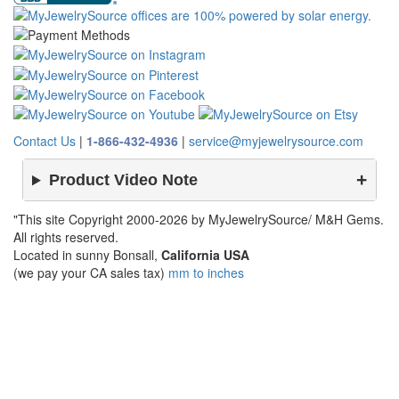
Contact Us
|
1-866-432-4936
|
service@myjewelrysource.com
Product Video Note
"This site Copyright 2000-2026 by MyJewelrySource/ M&H Gems.
All rights reserved.
Located in sunny Bonsall,
California USA
(we pay your CA sales tax)
mm to inches