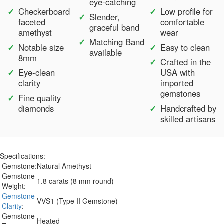
eye-catching
Checkerboard
Low profile for
Slender,
faceted
comfortable
graceful band
amethyst
wear
Matching Band
Notable size
Easy to clean
available
8mm
Crafted in the
Eye-clean
USA with
clarity
imported
gemstones
Fine quality
diamonds
Handcrafted by
skilled artisans
Specifications:
Gemstone:
Natural Amethyst
Gemstone
1.8 carats (8 mm round)
Weight:
Gemstone
VVS1 (Type II Gemstone)
Clarity
:
Gemstone
Heated