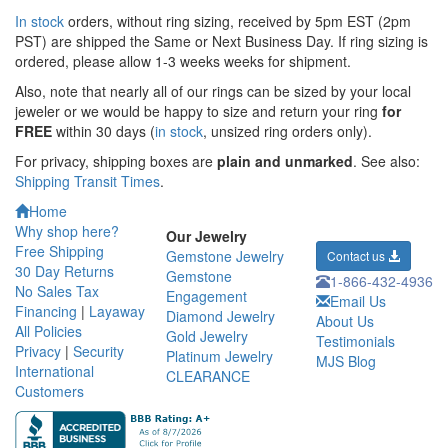
In stock
orders, without ring sizing, received by 5pm EST (2pm
PST) are shipped the
Same or Next Business Day. If ring sizing is
ordered,
please allow 1-3 weeks weeks for shipment.
Also, note that nearly all of our rings can be sized by your local
jeweler or we would be happy to size and return your ring
for
FREE
within 30 days (
in stock
, unsized ring orders only).
For privacy, shipping boxes are
plain and unmarked
. See also:
Shipping Transit Times
.
Home
Why shop here?
Our Jewelry
Free Shipping
Gemstone Jewelry
Contact us
30 Day Returns
Gemstone
1-866-432-4936
No Sales Tax
Engagement
Email Us
Financing
|
Layaway
Diamond Jewelry
About Us
All Policies
Gold Jewelry
Testimonials
Privacy
|
Security
Platinum Jewelry
MJS Blog
International
CLEARANCE
Customers