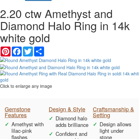
2.20 ctw Amethyst and
Diamond Halo Ring in 14k
white gold
Pinterest
Facebook
Twitter
Share
Click to enlarge any image
Gemstone
Design & Style
Craftsmanship &
Features
Setting
Diamond halo
Amethyst with
Design allows
adds brilliance
lilac-pink
light under
Confident and
flashes
stone