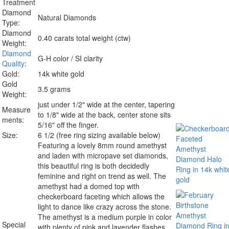
Treatment
Diamond
Natural Diamonds
Type:
Diamond
0.40 carats total weight (ctw)
Weight:
Diamond
G-H color / SI clarity
Quality
:
Gold:
14k white gold
Gold
3.5 grams
Weight:
just under 1/2" wide at the center, tapering
Measure
to 1/8" wide at the back, center stone sits
ments:
5/16" off the finger.
Size:
6 1/2 (free ring sizing available below)
Featuring a lovely 8mm round amethyst
and laden with micropave set diamonds,
this beautiful ring is both decidedly
feminine and right on trend as well. The
amethyst had a domed top with
checkerboard faceting which allows the
light to dance like crazy across the stone.
The amethyst is a medium purple in color
Special
with plenty of pink and lavender flashes.