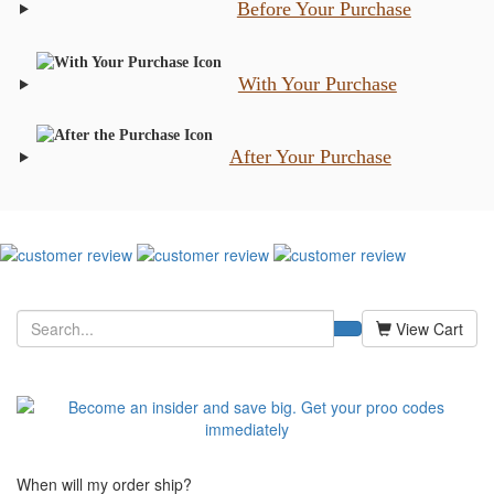
Before Your Purchase
With Your Purchase
After Your Purchase
View Cart
When will my order ship?