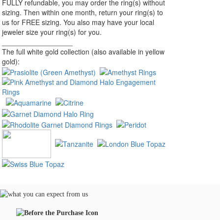
FULLY refundable, you may order the ring(s) without
sizing. Then within one month, return your ring(s) to
us for FREE sizing. You also may have your local
jeweler size your ring(s) for you.
__________________
The full white gold collection (also available in yellow
gold):