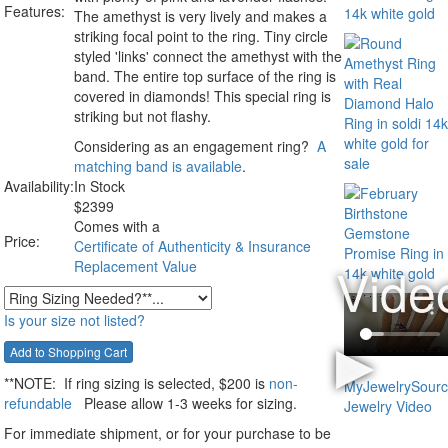
Features:
The amethyst is very lively and makes a
striking focal point to the ring. Tiny circle
styled 'links' connect the amethyst with the
band. The entire top surface of the ring is
covered in diamonds! This special ring is
striking but not flashy.
Considering as an engagement ring?
A
matching band is available
.
Availability:
In Stock
$
2399
Comes with a
Price:
Certificate of Authenticity & Insurance
Replacement Value
Is your size not listed?
**NOTE:
If ring sizing
is selected
, $200 is
non-
refundable
Please allow 1-3 weeks for sizing.
For immediate shipment, or for your purchase to be