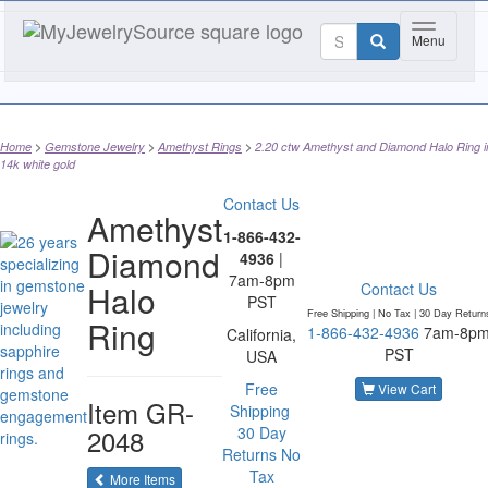
Toggle na
Menu
Home
Gemstone Jewelry
Amethyst Rings
2.20 ctw Amethyst and Diamond Halo Ring i
14k white gold
Contact Us
Amethyst
1-866-432-
Diamond
4936
|
7am-8pm
Halo
Contact Us
PST
Free Shipping | No Tax |
30 Day Return
Ring
1-866-432-4936
7am-8p
California,
PST
USA
Free
View Cart
Item
GR-
Shipping
2048
30 Day
Returns
No
Tax
of the same category
More Items