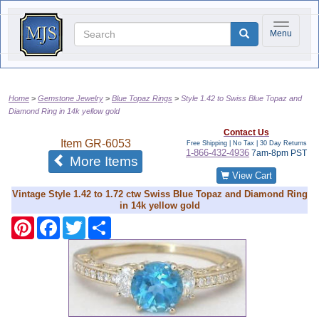
Toggle na
Menu
Home
Gemstone Jewelry
Blue Topaz Rings
Style 1.42 to Swiss Blue Topaz and
Diamond Ring in 14k yellow gold
Contact Us
Item
GR-6053
Free Shipping | No Tax |
30 Day Returns
1-866-432-4936
7am-8pm PST
of the same category
More Items
View Cart
Vintage Style 1.42 to 1.72 ctw Swiss Blue Topaz and Diamond Ring
in 14k yellow gold
Pinterest
Facebook
Twitter
Share