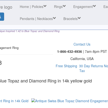
Home
| Policies
Rings
Engagement
Ea
Pendants | Necklaces
Bracelets
ique Inspired 1.42 to Blue Topaz and Diamond Ring
Contact Us
agement Ring
1-866-432-4936
| 7am-8pm PST
California, USA
3
Free Shipping
30 Day Returns
N
Tax
 category
 Blue Topaz and Diamond Ring in 14k yellow gold