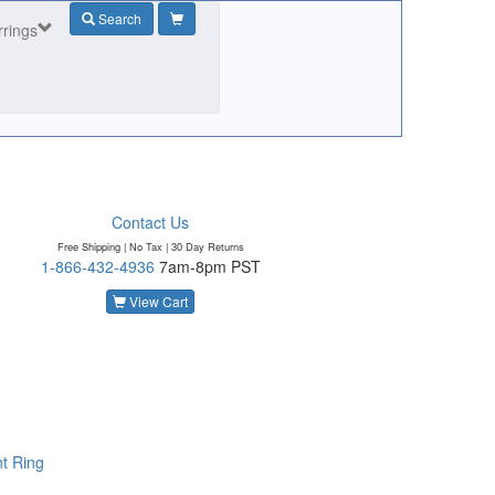
Search
rrings
Contact Us
Free Shipping | No Tax |
30 Day Returns
1-866-432-4936
7am-8pm PST
o
View Cart