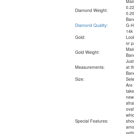
Main
0.22
Diamond Weight:
0.20
Band
Diamond Quality
:
G-H 
14k 
Gold:
Look
or p
Mai
Gold Weight:
Ban
Just
Measure
ments:
at t
Band
Size:
Sele
Are 
take
new 
afra
oval
whic
Special Features:
sho
amon
sett