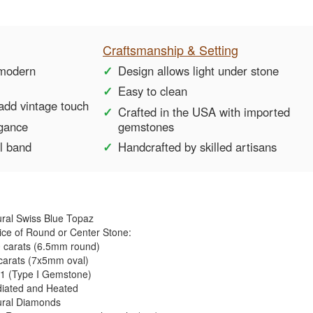
Craftsmanship & Setting
 modern
Design allows light under stone
Easy to clean
add vintage touch
Crafted in the USA with imported
egance
gemstones
ul band
Handcrafted by skilled artisans
ral Swiss Blue Topaz
ce of Round or Center Stone:
0 carats (6.5mm round)
carats (7x5mm oval)
1 (Type I Gemstone)
diated and Heated
ural Diamonds