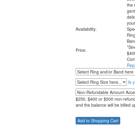
the 
gent
deli
your
Availability:
Spec
Rin
Ban
*Sin
Price:
$400
Com
Rep
Is 
$250, $400 or $500 non-refunda
and the balance will be billed 
__________________