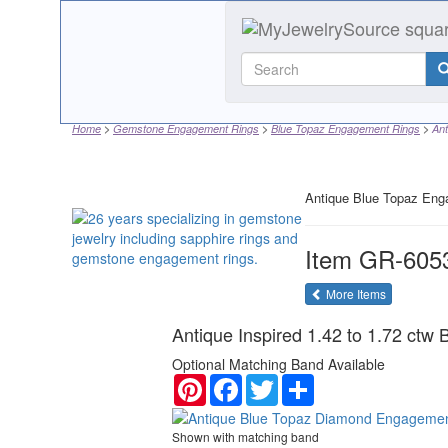
Home
Gemstone Engagement Rings
Blue Topaz Engagement Rings
Ant
Antique Blue Topaz Eng
Item
GR-605
of the same
More Items
Antique Inspired 1.42 to 1.72 ctw
Optional Matching Band Available
Pinterest
Facebook
Twitter
Share
Shown with matching band