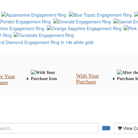
With Your
re Your
Purchase
hase
View Ca