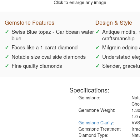
Click to enlarge any image
Gemstone Features
Design & Style
Swiss Blue topaz - Caribbean water
Antique motifs,
blue
craftsmanship
Faces like a 1 carat diamond
Milgrain edging 
Notable size oval side diamonds
Understated el
Fine quality diamonds
Slender, gracef
Specifications:
Gemstone:
Natu
Choi
Gemstone Weight:
1.3
1.0 
Gemstone Clarity
:
VVS
Gemstone Treatment
Irra
Diamond Type:
Nat