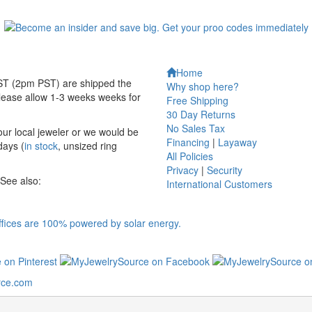
Home
EST (2pm PST) are shipped the
Why shop here?
ease allow 1-3 weeks weeks for
Free Shipping
30 Day Returns
No Sales Tax
your local jeweler or we would be
Financing
|
Layaway
days (
in stock
, unsized ring
All Policies
Privacy
|
Security
 See also:
International
Customers
rce.com