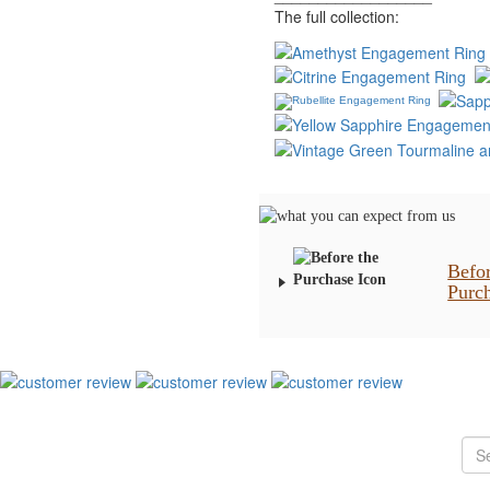
The full collection:
Befo
Purc