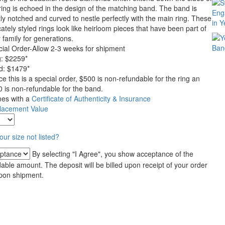
ring is echoed in the design of the matching band. The band is
ly notched and curved to nestle perfectly with the main ring. These
cately styled rings look like heirloom pieces that have been part of
 family for generations.
ial Order-Allow 2-3 weeks for shipment
g:
$
2259
*
d: $1479*
ce this is a special order, $500 is non-refundable for the ring an
 is non-refundable for the band.
es with a
Certificate of Authenticity & Insurance
lacement Value
your size not listed?
By selecting "I Agree", you show acceptance of the
ble amount. The deposit will be billed upon receipt of your order
upon shipment.