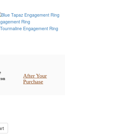
After Your
Purchase
rt