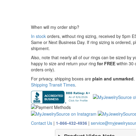
When will my order ship?
In stock
orders, without ring sizing, received by 5pm 
Same or Next Business Day. If ring sizing is ordered,
pl
shipment.
Also, note that nearly all of our rings can be sized by 
happy to size and return your ring
for FREE
within 30 
orders only).
For privacy, shipping boxes are
plain and unmarked
.
Shipping Transit Times
.
Contact Us
|
1-866-432-4936
|
service@myjewelrysou