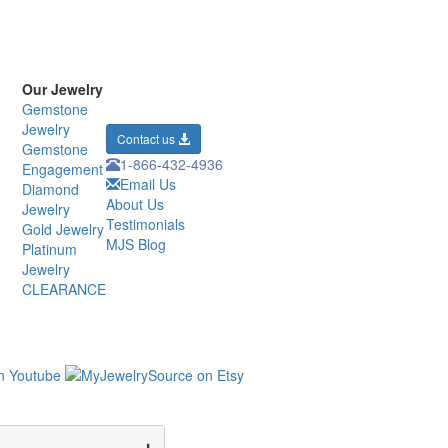
Our Jewelry
Gemstone
Jewelry
Contact us
Gemstone
1-866-432-4936
Engagement
Email Us
Diamond
About Us
Jewelry
Testimonials
Gold Jewelry
MJS Blog
Platinum
Jewelry
CLEARANCE