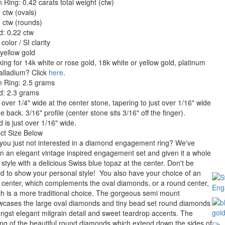
 Ring: 0.42 carats total weight (ctw)
 ctw (ovals)
 ctw (rounds)
: 0.22 ctw
color / SI clarity
yellow gold
ing for 14k white or rose gold, 18k white or yellow gold, platinum
alladium? Click
here
.
n Ring: 2.5 grams
d: 2.3 grams
 over 1/4" wide at the center stone, tapering to just over 1/16" wide
he back. 3/16" profile (center stone sits 3/16" off the finger).
 is just over 1/16" wide.
ct Size Below
you just not interested in a diamond engagement ring? We've
n an elegant vintage inspired engagement set and given it a whole
style with a delicious Swiss blue topaz at the center. Don't be
id to show your personal style! You also have your choice of an
 center, which complements the oval diamonds, or a round center,
h is a more traditional choice. The gorgeous semi mount
wcases the large oval diamonds and tiny bead set round diamonds
gst elegant milgrain detail and sweet teardrop accents. The
ing of the beautiful round diamonds which extend down the sides of