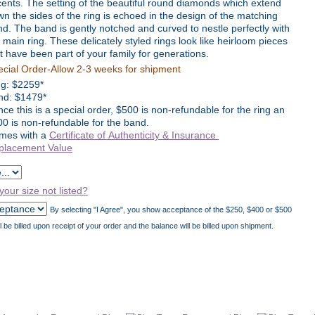
ents. The setting of the beautiful round diamonds which extend
n the sides of the ring is echoed in the design of the matching
d. The band is gently notched and curved to nestle perfectly with
 main ring. These delicately styled rings look like heirloom pieces
t have been part of your family for generations.
cial Order-Allow 2-3 weeks for shipment
ng:
$
2259
*
nd: $1479*
nce this is a special order, $500 is non-refundable for the ring an
0 is non-refundable for the band.
mes with a
Certificate of Authenticity & Insurance
placement Value
 your size not listed?
By selecting "I Agree", you show acceptance of the $250, $400 or $500
be billed upon receipt of your order and the balance will be billed upon shipment.