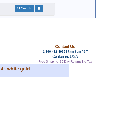
Search
Contact Us
1-866-432-4936
| 7am-8pm PST
California, USA
Free Shipping
30 Day Returns
No Tax
14k white gold