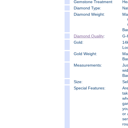
Gemstone Treatment
He
Diamond Type:
Na
Diamond Weight:
Mai
Ba
Diamond Quality
:
G-H
Gold:
14k
Loo
Gold Weight:
Ma
Ba
Measure
ments:
Jus
wid
Ban
Size:
Sel
Special Features:
Are
tak
who
gar
you
or 
se
rou