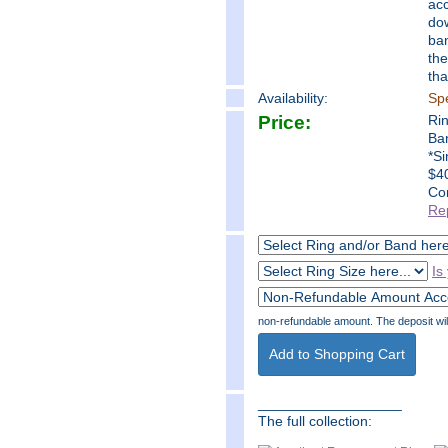
acc
dow
ban
the
tha
Availability:
Spe
Price:
Ri
Ba
*Si
$40
Co
Re
Is
non-refundable amount. The deposit will 
__________________
The full collection: