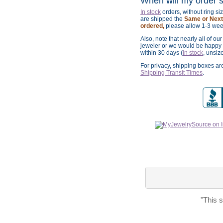
When will my order 
In stock
orders, without ring s
are shipped the
Same or Next 
ordered,
please allow 1-3 wee
Also, note that nearly all of ou
jeweler or we would be happy t
within 30 days (
in stock
, unsiz
For privacy, shipping boxes a
Shipping Transit Times
.
"This 