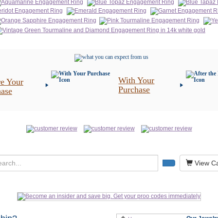
With Your
e Your
Purchase
hase
View Ca