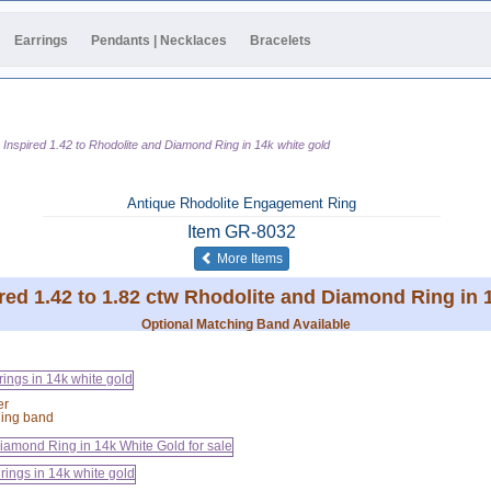
Earrings
Pendants | Necklaces
Bracelets
 Inspired 1.42 to Rhodolite and Diamond Ring in 14k white gold
Antique Rhodolite Engagement Ring
Item
GR-8032
of the same category
More Items
red 1.42 to 1.82 ctw Rhodolite and Diamond Ring in 
Optional Matching Band Available
er
hing band