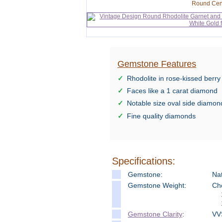
Round Cen
Gemstone Features
Rhodolite in rose-kissed berry
Faces like a 1 carat diamond
Notable size oval side diamon
Fine quality diamonds
Specifications:
Gemstone:
Nat
Gemstone Weight:
Ch
Gemstone Clarity
:
VV