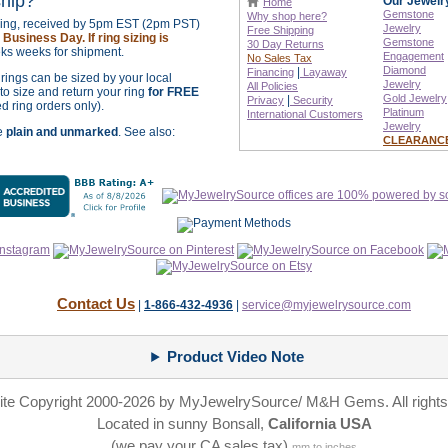
ship?
Our Jewelr
Home
Gemstone
Why shop here?
izing, received by 5pm EST (2pm PST)
Jewelry
Free Shipping
Business Day. If ring sizing is
Gemstone
30 Day Returns
ks weeks for shipment.
Engagement
No Sales Tax
Diamond
|
Financing
Layaway
r rings can be sized by your local
Jewelry
All Policies
o size and return your ring
for FREE
Gold Jewelry
|
Privacy
Security
ed ring orders only).
Platinum
International
Customers
Jewelry
re
plain and unmarked
. See also:
CLEARANC
Contact Us
|
1-866-432-4936
|
service@myjewelrysource.com
Product Video Note
site Copyright 2000-2026 by MyJewelrySource/ M&H Gems. All rights
Located in sunny Bonsall,
California USA
(we pay your CA sales tax)
mm to inches