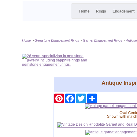
Home
Rings
Engagement
Home
Gemstone Engagement Rings
Garnet Engagement Rings
Antique
Antique Inspi
Pinterest
Facebook
Twitter
Share
Oval Cent
Shown with matc