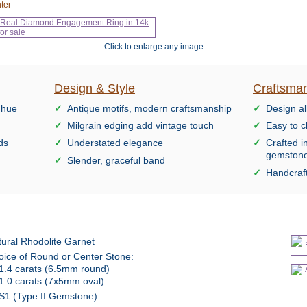
ter
Click to enlarge any image
Design & Style
Craftsman
 hue
Antique motifs, modern craftsmanship
Design al
Milgrain edging add vintage touch
Easy to c
ds
Understated elegance
Crafted i
gemston
Slender, graceful band
Handcraft
ural Rhodolite Garnet
oice of Round or Center Stone:
1.4 carats (6.5mm round)
1.0 carats (7x5mm oval)
S1 (Type II Gemstone)