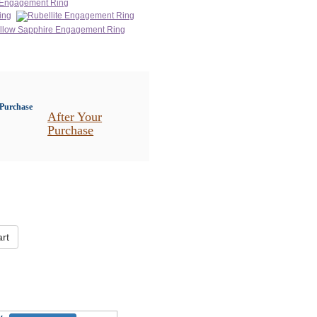
After Your
Purchase
rt