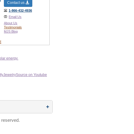
y
Contact us
1-866-432-4936
Email Us
About Us
Testimonials
MJS Blog
E
 reserved.