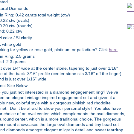
ated
tural Diamonds
n Ring: 0.42 carats total weight (ctw)
0.22 ctw (ovals)
0.20 ctw (rounds)
nd: 0.22 ctw
 color / SI clarity
 white gold
king for yellow or rose gold, platinum or palladium? Click
here
.
in Ring: 2.5 grams
nd: 2.3 grams
t over 1/4" wide at the center stone, tapering to just over 1/16"
e at the back. 3/16" profile (center stone sits 3/16" off the finger).
d is just over 1/16" wide.
ect Size Below
 you just not interested in a diamond engagement ring? We've
en an elegant vintage inspired engagement set and given it a
le new, colorful style with a gorgeous pinkish red rhodolite
net. Don't be afraid to show your personal style! You also have
r choice of an oval center, which complements the oval diamonds,
a round center, which is a more traditional choice. The gorgeous
mi mount showcases the large oval diamonds and tiny bead set
nd diamonds amongst elegant milgrain detail and sweet teardrop