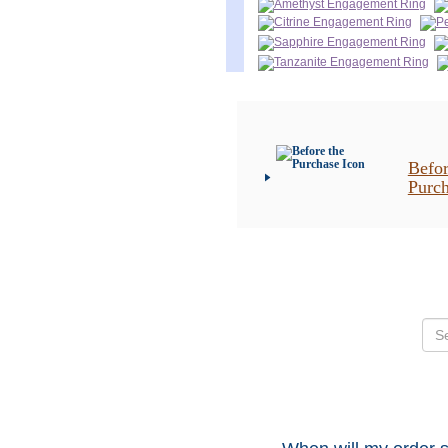
Befor
Purc