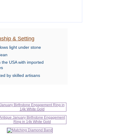
ship & Setting
lows light under stone
lean
n the USA with imported
es
ed by skilled artisans