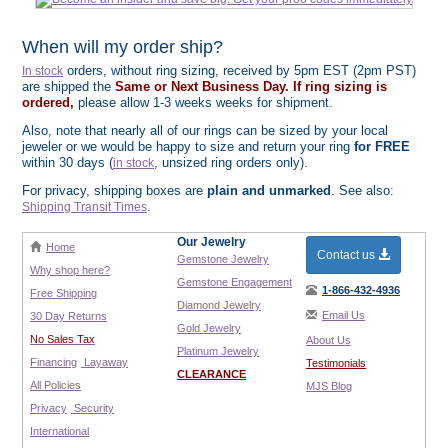
When will my order ship?
orders, without ring sizing, received by 5pm EST (2pm PST)
In stock
are shipped the
Same or Next Business Day. If ring sizing is
ordered,
please allow 1-3 weeks weeks for shipment.
Also, note that nearly all of our rings can be sized by your local
jeweler or we would be happy to size and return your ring
for FREE
within 30 days (
, unsized ring orders only).
in stock
For privacy, shipping boxes are
plain and unmarked
. See also:
.
Shipping Transit Times
Our Jewelry
Home
Contact us
Gemstone Jewelry
Why shop here?
Gemstone Engagement
1-866-432-4936
Free Shipping
Diamond Jewelry
Email Us
30 Day Returns
Gold Jewelry
No Sales Tax
About Us
Platinum Jewelry
Financing
Layaway
Testimonials
CLEARANCE
All Policies
MJS Blog
Privacy
Security
International