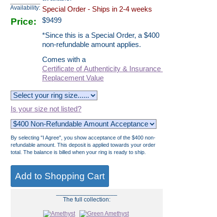
Availability:
Special Order - Ships in 2-4 weeks
Price:
$
9499
*Since this is a Special Order, a $400
non-refundable amount applies.
Comes with a
Certificate of Authenticity & Insurance
Replacement Value
Is your size not listed?
By selecting "I Agree", you show acceptance of the $400 non-
refundable amount. This deposit is applied towards your order
total. The balance is billed when your ring is ready to ship.
__________________
The full collection: