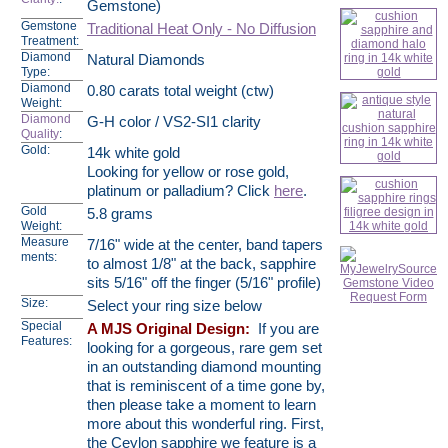
Gemstone)
Gemstone
Traditional Heat Only - No Diffusion
Treatment:
Diamond
Natural Diamonds
Type:
Diamond
0.80 carats total weight (ctw)
Weight:
Diamond
G-H color / VS2-SI1 clarity
Quality
:
Gold:
14k white gold
Looking for yellow or rose gold,
platinum or palladium? Click
here
.
Gold
5.8 grams
Weight:
Measure
7/16" wide at the center, band tapers
ments:
to almost 1/8" at the back, sapphire
sits 5/16" off the finger (5/16" profile)
Size:
Select your ring size below
Special
A MJS Original Design:
If you are
Features:
looking for a gorgeous, rare gem set
in an outstanding diamond mounting
that is reminiscent of a time gone by,
then please take a moment to learn
more about this wonderful ring. First,
the Ceylon sapphire we feature is a