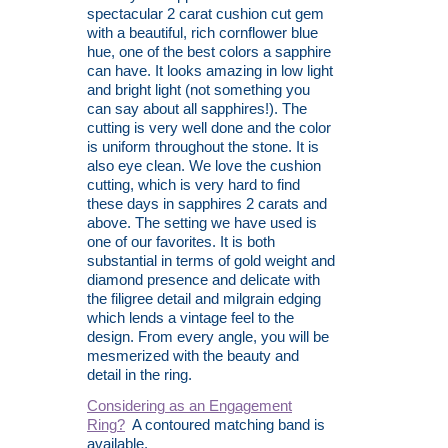
spectacular 2 carat cushion cut gem
with a beautiful, rich cornflower blue
hue, one of the best colors a sapphire
can have. It looks amazing in low light
and bright light (not something you
can say about all sapphires!). The
cutting is very well done and the color
is uniform throughout the stone. It is
also eye clean. We love the cushion
cutting, which is very hard to find
these days in sapphires 2 carats and
above. The setting we have used is
one of our favorites. It is both
substantial in terms of gold weight and
diamond presence and delicate with
the filigree detail and milgrain edging
which lends a vintage feel to the
design. From every angle, you will be
mesmerized with the beauty and
detail in the ring.
Considering as an Engagement
Ring?
A contoured matching band is
available.