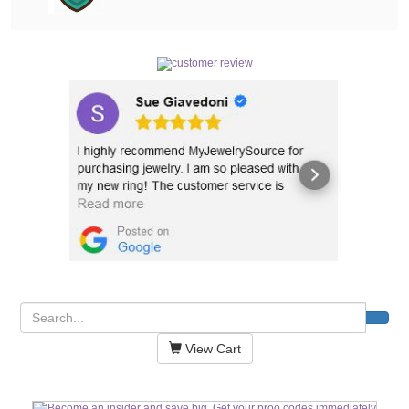
View Cart