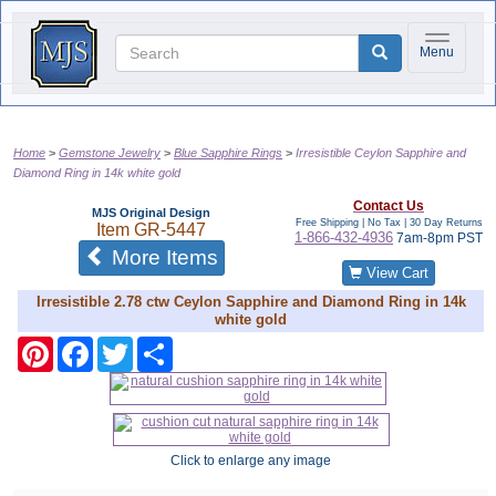
Toggle na
Menu
Home
Gemstone Jewelry
Blue Sapphire Rings
Irresistible Ceylon Sapphire and
Diamond Ring in 14k white gold
Contact Us
MJS Original Design
Free Shipping | No Tax |
30 Day Returns
Item
GR-5447
1-866-432-4936
7am-8pm PST
of the same category
More Items
View Cart
Irresistible 2.78 ctw Ceylon Sapphire and Diamond Ring in 14k
white gold
Pinterest
Facebook
Twitter
Share
Click to enlarge any image