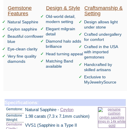
Gemstone
Design & Style
Craftsmanship &
Features
Setting
Old-world detail,
modern setting
Natural Sapphire
Design allows light
under stone
Elegant milgrain
Ceylon sapphire
detail
Crafted undergallery
Beautiful cornflower
for comfort
Diamond halo adds
blue
brilliance
Crafted in the USA
Eye-clean clarity
with imported
Head turning appeal
Very fine quality
gemstones
Matching Band
diamonds
Handcrafted by
available
skilled artisans
Exclusive to
MyJewelrySource
Specifications:
Gemstone:
Natural Sapphire -
Ceylon
Gemstone
1.98 carats (7.3 x 7.1mm cushion)
Weight:
Gemstone
VVS1 (Sapphire is a Type II
Clarity:
: