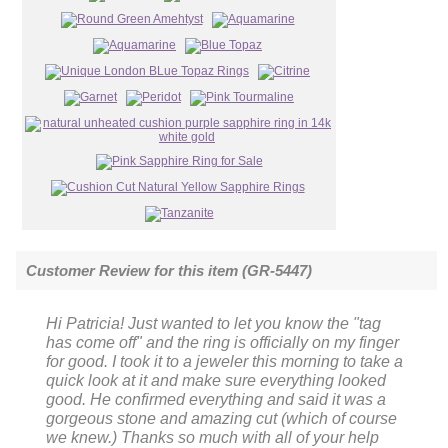
Customer Review for this item (GR-5447)
Hi Patricia! Just wanted to let you know the "tag
has come off" and the ring is officially on my finger
for good. I took it to a jeweler this morning to take a
quick look at it and make sure everything looked
good. He confirmed everything and said it was a
gorgeous stone and amazing cut (which of course
we knew.) Thanks so much with all of your help