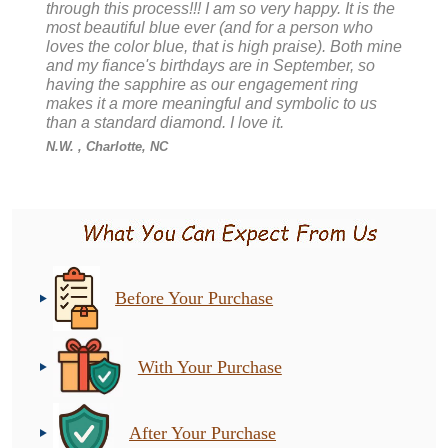
through this process!!! I am so very happy. It is the
most beautiful blue ever (and for a person who
loves the color blue, that is high praise). Both mine
and my fiance's birthdays are in September, so
having the sapphire as our engagement ring
makes it a more meaningful and symbolic to us
than a standard diamond. I love it.
N.W.
, Charlotte, NC
Before Your Purchase
With Your Purchase
After Your Purchase