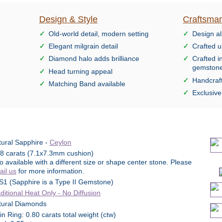
Design & Style
Craftsman
Old-world detail, modern setting
Design al
Elegant milgrain detail
Crafted u
Diamond halo adds brilliance
Crafted i
gemston
Head turning appeal
Handcraft
Matching Band available
Exclusiv
ural Sapphire -
Ceylon
98 carats (7.1x7.3mm cushion)
o available with a different size or shape center stone. Please
il us
for more information.
S1 (Sapphire is a Type II Gemstone)
ditional Heat Only - No Diffusion
tural Diamonds
n Ring: 0.80 carats total weight (ctw)