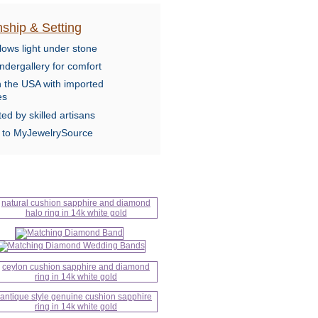
ship & Setting
lows light under stone
ndergallery for comfort
n the USA with imported
es
ed by skilled artisans
e to MyJewelrySource