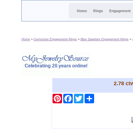
Home
Rings
Engagement
Home
Gemstone Engagement Rings
Blue Sapphire Engagement Rings
2.78 ct
Pinterest
Facebook
Twitter
Share