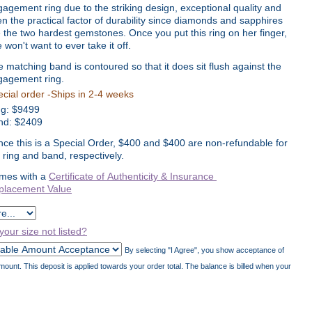
agement ring due to the striking design, exceptional quality and
n the practical factor of durability since diamonds and sapphires
 the two hardest gemstones. Once you put this ring on her finger,
 won't want to ever take it off.
 matching band is contoured so that it does sit flush against the
gagement ring.
cial order -Ships in 2-4 weeks
ng:
$
9499
nd: $2409
nce this is a Special Order, $400 and $400 are non-refundable for
 ring and band, respectively.
mes with a
Certificate of Authenticity & Insurance
placement Value
 your size not listed?
By selecting "I Agree", you show acceptance of
unt. This deposit is applied towards your order total. The balance is billed when your