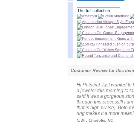
__________________
The full collection:
Customer Review for this ite
Hi Patricia! Just wanted to l
a jeweler this morning to t
said it was a gorgeous sto
through this process!!! I am
that is high praise). Both
ring makes it a more meanin
N.W.
, Charlotte, NC