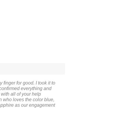
finger for good. I took it to
 confirmed everything and
ith all of your help
on who loves the color blue,
 sapphire as our engagement