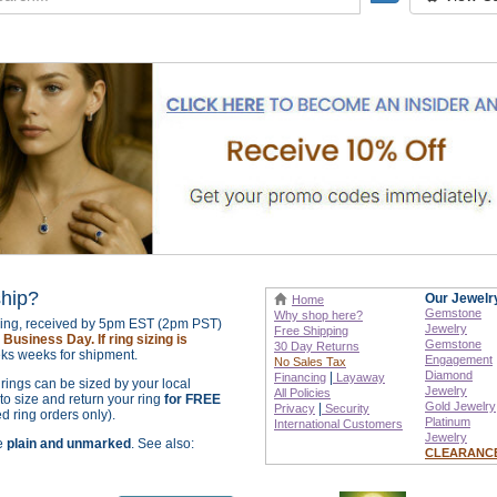
ship?
Our Jewelr
Home
Gemstone
Why shop here?
izing, received by 5pm EST (2pm PST)
Jewelry
Free Shipping
Business Day. If ring sizing is
Gemstone
30 Day Returns
ks weeks for shipment.
Engagement
No Sales Tax
Diamond
|
Financing
Layaway
r rings can be sized by your local
Jewelry
All Policies
o size and return your ring
for FREE
Gold Jewelry
|
Privacy
Security
ed ring orders only).
Platinum
International
Customers
Jewelry
re
plain and unmarked
. See also:
CLEARANC