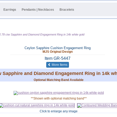
Earrings
Pendants | Necklaces
Bracelets
2.78 ctw Sapphire and Diamond Engagement Ring in 14k white gold
Ceylon Sapphire Cushion Engagement Ring
MJS Original Design
Item
GR-5447
of the same category
More Items
w Sapphire and Diamond Engagement Ring in 14k wh
Optional Matching Band Available
**Shown with optional matching band**
Click to enlarge any image