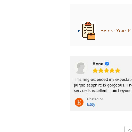
Before Your P