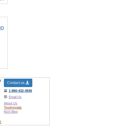
y
Contact us
1-866-432-4936
Email Us
About Us
Testimonials
MJS Blog
E