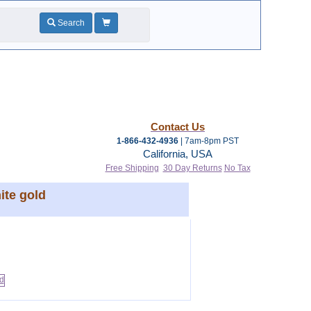
Search
Contact Us
1-866-432-4936
| 7am-8pm PST
California, USA
Free Shipping
30 Day Returns
No Tax
ite gold