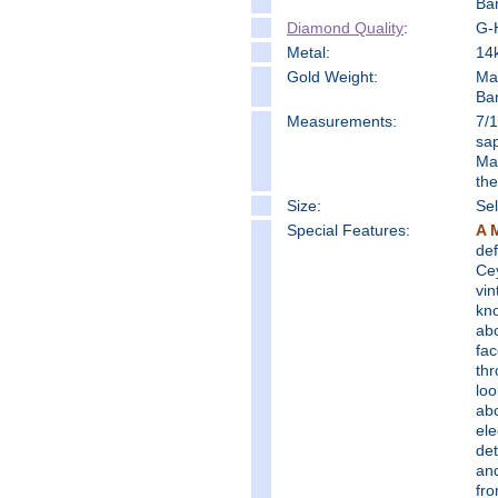
Ba
Diamond Quality
:
G-H
Metal:
14k
Gold Weight:
Ma
Ba
Measure
ments:
7/1
sap
Mat
the
Size:
Sel
Special Features:
A 
def
Cey
vin
kno
abo
fac
thr
loo
ab
ele
det
and
fro