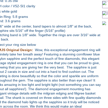
nd: 0.35 ctw
 color / VS2-SI1 clarity
 white gold
in Ring: 5.8 grams
nd: 3.6 grams
6" wide at the center, band tapers to almost 1/8" at the back,
phire sits 5/16" off the finger (5/16" profile)
ching band is 1/8" wide. Together the rings are over 3/16" wide at
 back.
ect your ring size below
MJS Original Design:
Wow, this exceptional engagement ring will
initely take her breath away! Featuring a stunning cornflower blue
lon sapphire and the perfect touch of fine diamonds, this elegant
tage styled engagement ring is one that you can be proud to give,
wing that you are giving her the very best. The sapphire is just
ut 2 carats in size and cut into a hard to find cushion cut. The
eting is done beautifully so that the color and sparkle are uniform
oughout the gem. The sapphire is also better than eye clean! It
ks amazing in low light and bright light (not something you can say
out all sapphires!). The diamond engagement mounting has
gant vintage details with the milgrain edging and filigree basket
ail. The shank is covered on three sides with fine quality diamonds
 the diamond halo lights up the sapphire so it truly will be noticed
m across the room. We think this would make an ideal