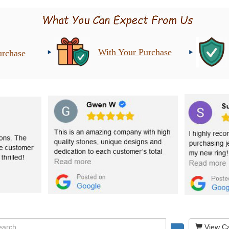
With Your Purchase
urchase
View Ca