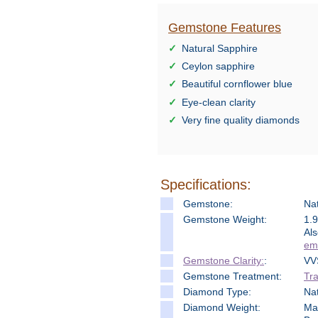
Gemstone Features
Natural Sapphire
Ceylon sapphire
Beautiful cornflower blue
Eye-clean clarity
Very fine quality diamonds
Specifications:
Gemstone:
Nat
Gemstone Weight:
1.
Als
ema
Gemstone Clarity:
:
VV
Gemstone Treatment:
Tra
Diamond Type:
Na
Diamond Weight:
Mai