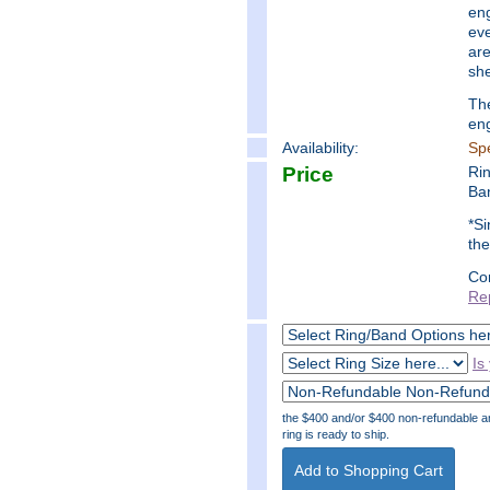
eng
eve
are
she
The
en
Availability:
Spe
Price
Ri
Ba
*Si
the
Co
Re
Is
the $400 and/or $400 non-refundable amo
ring is ready to ship.