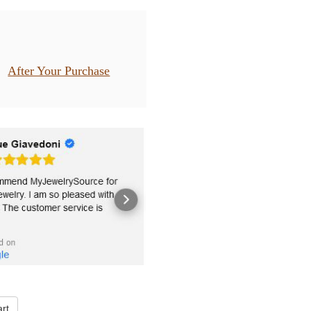
After Your Purchase
rt