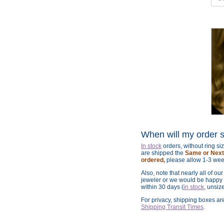
When will my order 
In stock
orders, without ring s
are shipped the
Same or Next 
ordered,
please allow 1-3 wee
Also, note that nearly all of ou
jeweler or we would be happy t
within 30 days (
in stock
, unsiz
For privacy, shipping boxes a
Shipping Transit Times
.