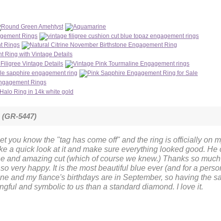
m (GR-5447)
et you know the "tag has come off" and the ring is officially on my 
ake a quick look at it and make sure everything looked good. He
ne and amazing cut (which of course we knew.) Thanks so much w
 so very happy. It is the most beautiful blue ever (and for a pers
 mine and my fiance's birthdays are in September, so having the
gful and symbolic to us than a standard diamond. I love it.