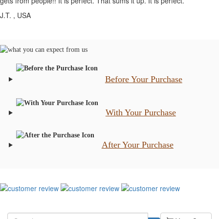
gets from people!! It is perfect. That sums it up. It is perfect.
J.T.
, USA
Before Your Purchase
With Your Purchase
After Your Purchase