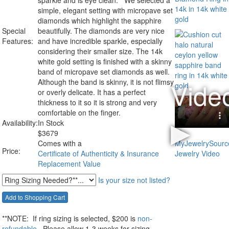
sparkle and is eye clean. We selected a
simple, elegant setting with micropave set
diamonds which highlight the sapphire
Special
beautifully. The diamonds are very nice
Features:
and have incredible sparkle, especially
considering their smaller size. The 14k
white gold setting is finished with a skinny
band of micropave set diamonds as well.
Although the band is skinny, it is not flimsy
or overly delicate. It has a perfect
thickness to it so it is strong and very
comfortable on the finger.
Availability:
In Stock
$
3679
Comes with a
Price:
Certificate of Authenticity & Insurance
Replacement Value
Is your size not listed?
**NOTE:
If ring sizing
is selected
, $200 is
non-
refundable
Please allow 1-3 weeks for sizing.