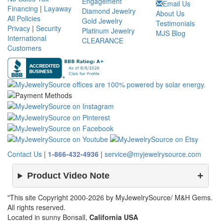
Engagement
Email Us
Financing
|
Layaway
Diamond Jewelry
About Us
All Policies
Gold Jewelry
Testimonials
Privacy
|
Security
Platinum Jewelry
MJS Blog
International
CLEARANCE
Customers
Contact Us
|
1-866-432-4936
|
service@myjewelrysource.com
Product Video Note
"This site Copyright 2000-2026 by MyJewelrySource/ M&H Gems.
All rights reserved.
Located in sunny Bonsall,
California USA