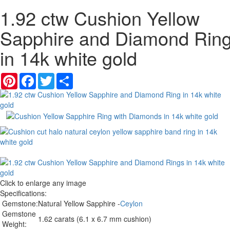
1.92 ctw Cushion Yellow
Sapphire and Diamond Rin
in 14k white gold
Pinterest
Facebook
Twitter
Share
Click to enlarge any image
Specifications:
Gemstone:
Natural Yellow Sapphire -
Ceylon
Gemstone
1.62 carats (6.1 x 6.7 mm cushion)
Weight: