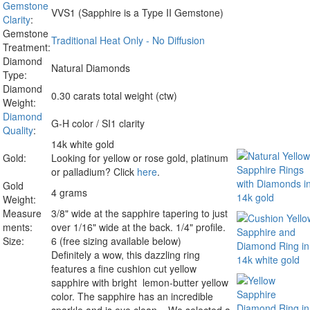
Gemstone
VVS1 (Sapphire is a Type II Gemstone)
Clarity
:
Gemstone
Traditional Heat Only - No Diffusion
Treatment:
Diamond
Natural Diamonds
Type:
Diamond
0.30 carats total weight (ctw)
Weight:
Diamond
G-H color / SI1 clarity
Quality
:
14k white gold
Gold:
Looking for yellow or rose gold, platinum
or palladium? Click
here
.
Gold
4 grams
Weight:
Measure
3/8" wide at the sapphire tapering to just
ments:
over 1/16" wide at the back. 1/4" profile.
Size:
6 (free sizing available below)
Definitely a wow, this dazzling ring
features a fine cushion cut yellow
sapphire with bright lemon-butter yellow
color. The sapphire has an incredible