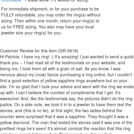
For immediate shipment, or for your purchase to be
FULLY refundable, you may order the ring(s) without
sizing. Then within one month, return your ring(s) to
us for FREE sizing. You also may have your local
jeweler size your ring(s) for you.
Customer Review for this item (GR-5618)
Hi Patricia: I have my ring! :) It's amazing! I just wanted to send a quick
thank you -- I had read all of the testimonials on your website, and
being me, I took them all with a grain of salt. As you know, I was
nervous about my (now) fiance purchasing a ring online, but I couldn't
find a good selection of yellow sapphire rings anywhere but on your
site. I'm so glad that I took your advice and went with the ring we ende
up with. I can't believe the number of compliments that I get. It's
awesome! And, like the testimonials say, the pictures didn't do the ring
justice. On a side note, we took it in to a jeweler to have them test the
stones, and (this is no lie), at first sight, the two ladies behind the
counter were surprised that it was a sapphire. They thought it was a
yellow diamond. The man that tested the stones said it was one of the
prettiest rings he's seen! It's almost comical the reaction that this ring