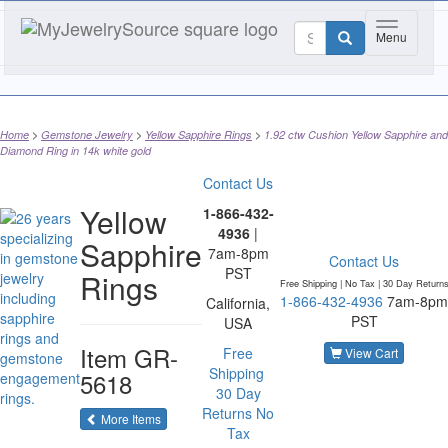
Toggle nav
Menu
Home
Gemstone Jewelry
Yellow Sapphire Rings
1.92 ctw Cushion Yellow Sapphire and
Diamond Ring in 14k white gold
Contact Us
Yellow
1-866-432-
4936
|
Sapphire
7am-8pm
Contact Us
PST
Rings
Free Shipping | No Tax |
30 Day Return
1-866-432-4936
7am-8pm
California,
PST
USA
Item
GR-
Free
View Cart
Shipping
5618
30 Day
Returns
No
of the same category
More Items
Tax