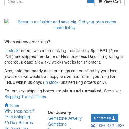
View Cart
When will my order ship?
In stock
orders, without ring sizing, received by 5pm EST (2pm
PST) are shipped the
Same or Next Business Day. If ring sizing is
ordered,
please allow 1-3 weeks weeks for shipment.
Also, note that nearly all of our rings can be sized by your local
jeweler or we would be happy to size and return your ring
for
FREE
within 30 days (
in stock
, unsized ring orders only).
For privacy, shipping boxes are
plain and unmarked
. See also:
Shipping Transit Times
.
Home
Why shop here?
Our Jewelry
Free Shipping
Gemstone Jewelry
Contact us
30 Day Returns
Gemstone
1-866-432-4936
No Sales Tax