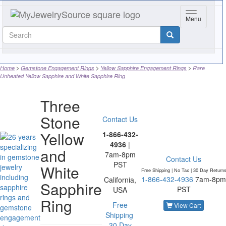
Toggle navi
Menu
Home
Gemstone Engagement Rings
Yellow Sapphire Engagement Rings
Rare
Unheated Yellow Sapphire and White Sapphire Ring
Three
Stone
Contact Us
Yellow
1-866-432-
4936
|
and
7am-8pm
Contact Us
PST
White
Free Shipping | No Tax |
30 Day Return
1-866-432-4936
7am-8pm
California,
Sapphire
PST
USA
Ring
Free
View Cart
Shipping
30 Day