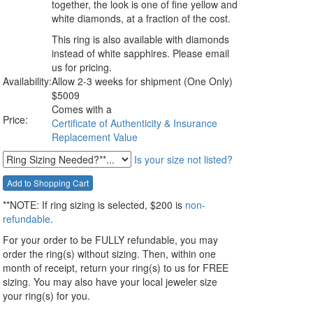
together, the look is one of fine yellow and
white diamonds, at a fraction of the cost.
This ring is also available with diamonds
instead of white sapphires. Please email
us for pricing.
Availability:
Allow 2-3 weeks for shipment (One Only)
$
5009
Comes with a
Price:
Certificate of Authenticity & Insurance
Replacement Value
Is your size not listed?
**NOTE:
If ring sizing
is selected
, $200 is
non-
refundable
.
For your order to be FULLY refundable, you may
order the ring(s) without sizing. Then, within one
month of receipt, return your ring(s) to us for FREE
sizing. You may also have your local jeweler size
your ring(s) for you.
__________________