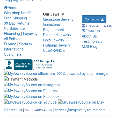
Home
Why shop here?
Our Jewelry
Free Shipping
Gemstone Jewelry
Contact us
30 Day Returns
Gemstone
1-866-432-4936
No Sales Tax
Engagement
Email Us
Financing
|
Layaway
Diamond Jewelry
About Us
All Policies
Gold Jewelry
Testimonials
Privacy
|
Security
Platinum Jewelry
MJS Blog
International
CLEARANCE
Customers
Contact Us
|
1-866-432-4936
|
service@myjewelrysource.com