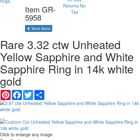
Returns
No
Item
GR-
Tax
5958
of the same category
More Items
Rare 3.32 ctw Unheated
Yellow Sapphire and White
Sapphire Ring in 14k white
gold
Pinterest
Facebook
Twitter
Share
Click to enlarge any image