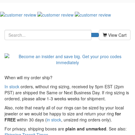
View Cart
When will my order ship?
In stock
orders, without ring sizing, received by 5pm EST (2pm
PST) are shipped the
Same or Next Business Day. If ring sizing is
ordered,
please allow 1-3 weeks weeks for shipment.
Also, note that nearly all of our rings can be sized by your local
jeweler or we would be happy to size and return your ring
for
FREE
within 30 days (
in stock
, unsized ring orders only).
For privacy, shipping boxes are
plain and unmarked
. See also:
Shipping Transit Times
.