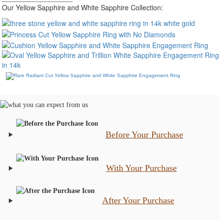
Our Yellow Sapphire and White Sapphire Collection:
Before Your Purchase
With Your Purchase
After Your Purchase