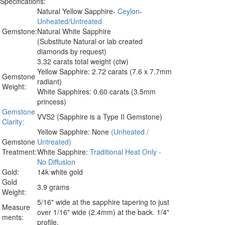
Specifications:
Natural Yellow Sapphire-
Ceylon
-
Unheated/Untreated
Gemstone:
Natural White Sapphire
(Substitute Natural or lab created
diamonds by request)
3.32 carats total weight (ctw)
Yellow Sapphire: 2.72 carats (7.6 x 7.7mm
Gemstone
radiant)
Weight:
White Sapphires: 0.60 carats (3.5mm
princess)
Gemstone
VVS2 (Sapphire is a Type II Gemstone)
Clarity:
Yellow Sapphire: None
(Unheated /
Gemstone
Untreated)
Treatment:
White Sapphire:
Traditional Heat Only -
No Diffusion
Gold:
14k white gold
Gold
3.9 grams
Weight:
5/16" wide at the sapphire tapering to just
Measure
over 1/16" wide (2.4mm) at the back. 1/4"
ments:
profile.