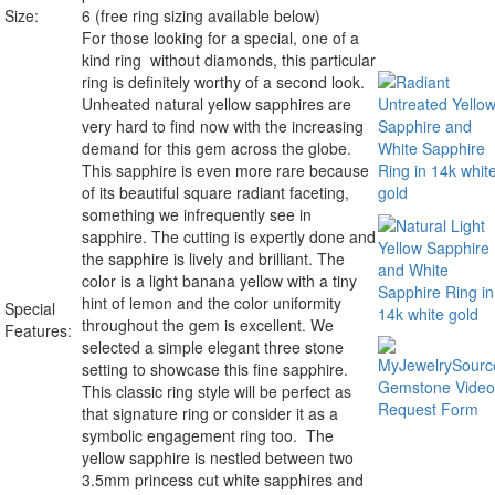
Size:
6 (free ring sizing available below)
For those looking for a special, one of a
kind ring without diamonds, this particular
ring is definitely worthy of a second look.
Unheated
natural yellow sapphires are
very hard to find now with the increasing
demand for this gem across the globe.
This sapphire is even more rare because
of its beautiful square radiant faceting,
something we infrequently see in
sapphire. The cutting is expertly done and
the sapphire is lively and brilliant. The
color is a light banana yellow with a tiny
hint of lemon and the color uniformity
Special
throughout the gem is excellent. We
Features:
selected a simple elegant three stone
setting to showcase this fine sapphire.
This classic ring style will be perfect as
that signature ring or consider it as a
symbolic engagement ring too. The
yellow sapphire is nestled between two
3.5mm princess cut white sapphires and