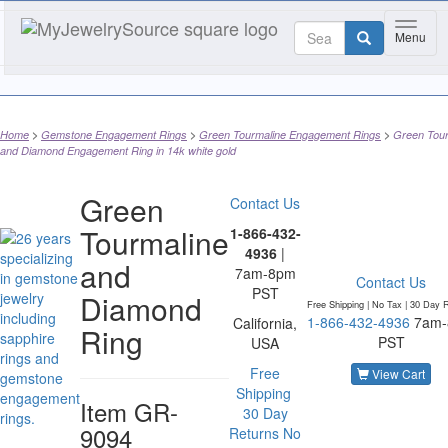
Toggle
Menu
Home
Gemstone Engagement Rings
Green Tourmaline Engagement Rings
Green Tour
and Diamond Engagement Ring in 14k white gold
Green
Contact Us
Tourmaline
1-866-432-
4936
|
and
7am-8pm
Contact Us
PST
Diamond
Free Shipping | No Tax |
30 Day R
1-866-432-4936
7am
California,
Ring
PST
USA
Free
View Cart
Shipping
Item
GR-
30 Day
9094
Returns
No