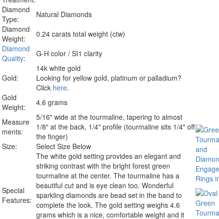
Diamond
Natural Diamonds
Type:
Diamond
0.24 carats total weight (ctw)
Weight:
Diamond
G-H color / SI1 clarity
Quality
:
14k white gold
Gold:
Looking for yellow gold, platinum or palladium?
Click
here
.
Gold
4.6 grams
Weight:
5/16" wide at the tourmaline, tapering to almost
Measure
1/8" at the back, 1/4" profile (tourmaline sits 1/4" off
ments:
the finger)
Size:
Select Size Below
The white gold setting provides an elegant and
striking contrast with the bright forest green
tourmaline at the center. The tourmaline has a
beautiful cut and is eye clean too. Wonderful
Special
sparkling diamonds are bead set in the band to
Features:
complete the look. The gold setting weighs 4.6
grams which is a nice, comfortable weight and it