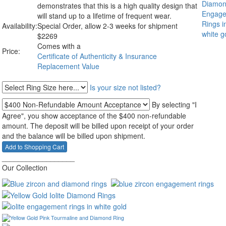
demonstrates that this is a high quality design that
will stand up to a lifetime of frequent wear.
Availability:
Special Order, allow 2-3 weeks for shipment
$
2269
Comes with a
Price:
Certificate of Authenticity & Insurance
Replacement Value
Is your size not listed?
By selecting "I
Agree", you show acceptance of the $400 non-refundable
amount. The deposit will be billed upon receipt of your order
and the balance will be billed upon shipment.
__________________
Our Collection