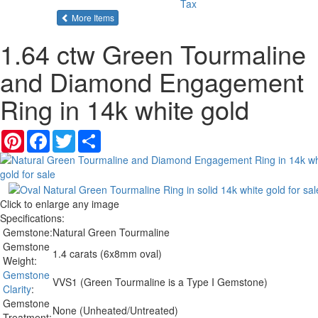
Tax
of the same category
More Items
1.64 ctw Green Tourmaline
and Diamond Engagement
Ring in 14k white gold
Pinterest
Facebook
Twitter
Share
Click to enlarge any image
Specifications:
Gemstone:
Natural Green Tourmaline
Gemstone
1.4 carats (6x8mm oval)
Weight:
Gemstone
VVS1 (Green Tourmaline is a Type I Gemstone)
Clarity
:
Gemstone
None (Unheated/Untreated)
Treatment: