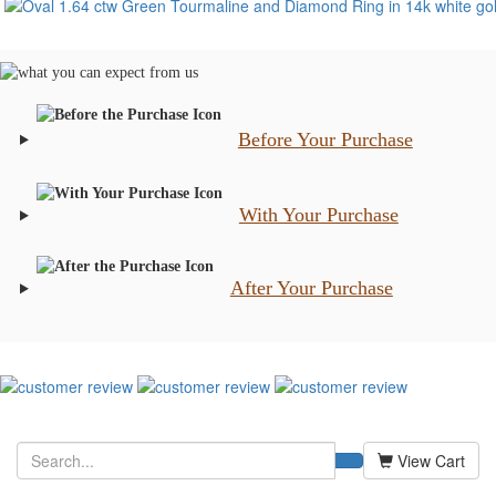
Before Your Purchase
With Your Purchase
After Your Purchase
View Cart