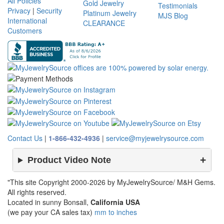
All Policies
Gold Jewelry
Testimonials
Privacy
|
Security
Platinum Jewelry
MJS Blog
International
CLEARANCE
Customers
Contact Us
|
1-866-432-4936
|
service@myjewelrysource.com
Product Video Note
"This site Copyright 2000-2026 by MyJewelrySource/ M&H Gems.
All rights reserved.
Located in sunny Bonsall,
California USA
(we pay your CA sales tax)
mm to inches