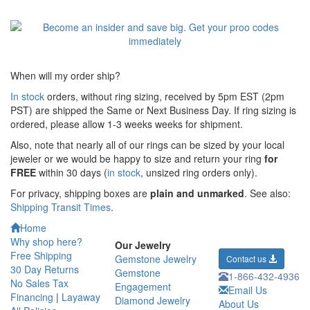
When will my order ship?
In stock
orders, without ring sizing, received by 5pm EST (2pm
PST) are shipped the
Same or Next Business Day. If ring sizing is
ordered,
please allow 1-3 weeks weeks for shipment.
Also, note that nearly all of our rings can be sized by your local
jeweler or we would be happy to size and return your ring
for
FREE
within 30 days (
in stock
, unsized ring orders only).
For privacy, shipping boxes are
plain and unmarked
. See also:
Shipping Transit Times
.
Home
Why shop here?
Our Jewelry
Free Shipping
Gemstone Jewelry
Contact us
30 Day Returns
Gemstone
1-866-432-4936
No Sales Tax
Engagement
Email Us
Financing
|
Layaway
Diamond Jewelry
About Us