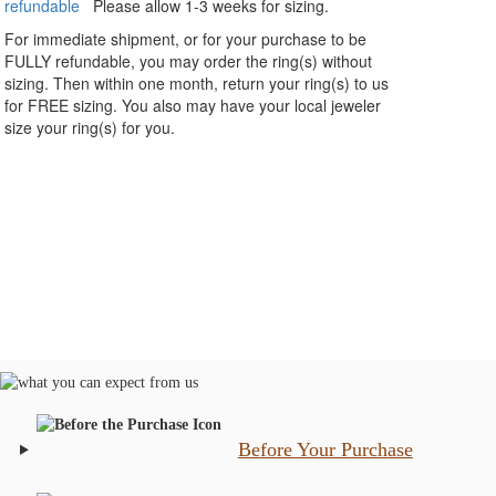
refundable
Please allow 1-3 weeks for sizing.
For immediate shipment, or for your purchase to be
FULLY refundable, you may order the ring(s) without
sizing. Then within one month, return your ring(s) to us
for FREE sizing. You also may have your local jeweler
size your ring(s) for you.
Before Your Purchase