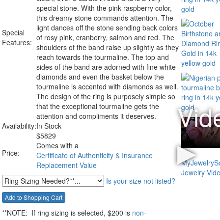
special stone. With the pink raspberry color,
this dreamy stone commands attention. The
light dances off the stone sending back colors
Special
of rosy pink, cranberry, salmon and red. The
Features:
shoulders of the band raise up slightly as they
reach towards the tourmaline. The top and
sides of the band are adorned with fine white
diamonds and even the basket below the
tourmaline is accented with diamonds as well.
The design of the ring is purposely simple so
that the exceptional tourmaline gets the
attention and compliments it deserves.
Availability:
In Stock
$
5829
Comes with a
Price:
Certificate of Authenticity & Insurance
Replacement Value
Is your size not listed?
**NOTE:
If ring sizing
is selected
, $200 is
non-