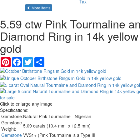
Tax
of the same category
More Items
5.59 ctw Pink Tourmaline a
Diamond Ring in 14k yellow
gold
Pinterest
Facebook
Twitter
Share
Click to enlarge any image
Specifications:
Gemstone:
Natural Pink Tourmaline - Nigerian
Gemstone
5.09 carats (10.4 mm x 12.5 mm)
Weight:
Gemstone
VVS1+ (Pink Tourmaline is a Type III