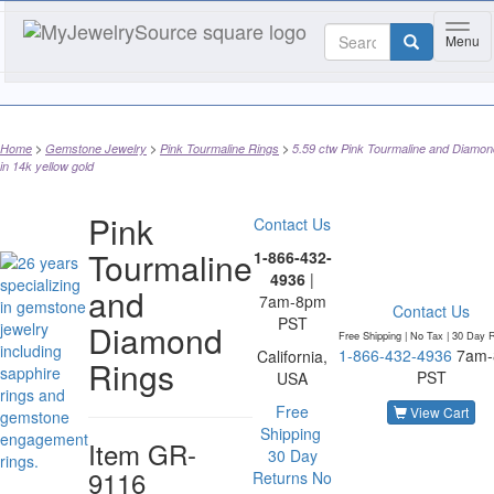
Toggl
Menu
Home
Gemstone Jewelry
Pink Tourmaline Rings
5.59 ctw Pink Tourmaline and Diamon
in 14k yellow gold
Pink
Contact Us
Tourmaline
1-866-432-
4936
|
and
7am-8pm
Contact Us
PST
Diamond
Free Shipping | No Tax |
30 Day R
1-866-432-4936
7am
California,
Rings
PST
USA
Free
View Cart
Shipping
Item
GR-
30 Day
9116
Returns
No