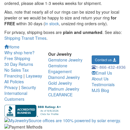
ordered,
please allow 1-3 weeks weeks for shipment.
Also, note that nearly all of our rings can be sized by your local
jeweler or we would be happy to size and return your ring
for
FREE
within 30 days (
in stock
, unsized ring orders only).
For privacy, shipping boxes are
plain and unmarked
. See also:
Shipping Transit Times
.
Home
Why shop here?
Our Jewelry
Free Shipping
Gemstone Jewelry
Contact us
30 Day Returns
Gemstone
1-866-432-4936
No Sales Tax
Engagement
Email Us
Financing
|
Layaway
Diamond Jewelry
About Us
All Policies
Gold Jewelry
Testimonials
Privacy
|
Security
Platinum Jewelry
MJS Blog
International
CLEARANCE
Customers