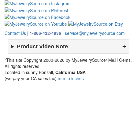
Contact Us
|
1-866-432-4936
|
service@myjewelrysource.com
Product Video Note
"This site Copyright 2000-2026 by MyJewelrySource/ M&H Gems.
All rights reserved.
Located in sunny Bonsall,
California USA
(we pay your CA sales tax)
mm to inches