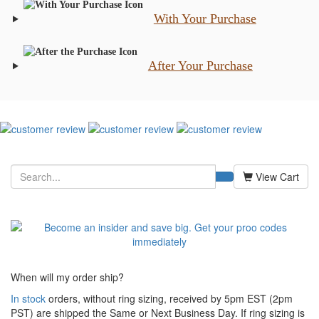
With Your Purchase
After Your Purchase
View Cart
When will my order ship?
In stock
orders, without ring sizing, received by 5pm EST (2pm
PST) are shipped the
Same or Next Business Day. If ring sizing is