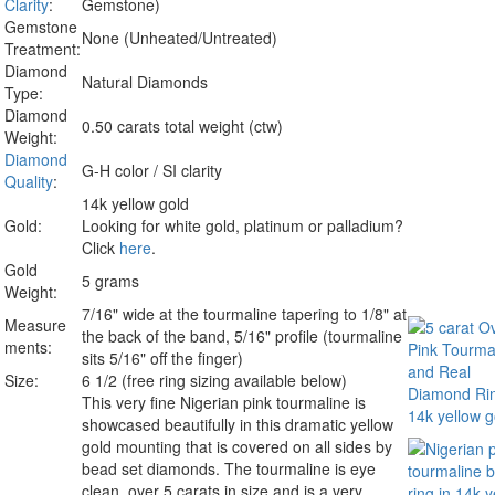
Clarity
:
Gemstone)
Gemstone
None (Unheated/Untreated)
Treatment:
Diamond
Natural Diamonds
Type:
Diamond
0.50 carats total weight (ctw)
Weight:
Diamond
G-H color / SI clarity
Quality
:
14k yellow gold
Gold:
Looking for white gold, platinum or palladium?
Click
here
.
Gold
5 grams
Weight:
7/16" wide at the tourmaline tapering to 1/8" at
Measure
the back of the band, 5/16" profile (tourmaline
ments:
sits 5/16" off the finger)
Size:
6 1/2 (free ring sizing available below)
This very fine Nigerian pink tourmaline is
showcased beautifully in this dramatic yellow
gold mounting that is covered on all sides by
bead set diamonds. The tourmaline is eye
clean, over 5 carats in size and is a very