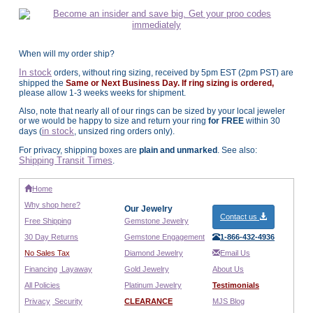
When will my order ship?
In stock
orders, without ring sizing, received by 5pm EST (2pm PST) are
shipped the
Same or Next Business Day. If ring sizing is ordered,
please allow 1-3 weeks weeks for shipment.
Also, note that nearly all of our rings can be sized by your local jeweler
or we would be happy to size and return your ring
for FREE
within 30
in stock
days (
, unsized ring orders only).
For privacy, shipping boxes are
plain and unmarked
. See also:
Shipping Transit Times
.
Home
Why shop here?
Our Jewelry
Contact us
Free Shipping
Gemstone Jewelry
30 Day Returns
Gemstone Engagement
1-866-432-4936
No Sales Tax
Diamond Jewelry
Email Us
Financing
Layaway
Gold Jewelry
About Us
All Policies
Platinum Jewelry
Testimonials
Privacy
Security
CLEARANCE
MJS Blog