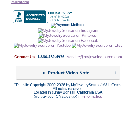
International
Contact Us
1-866-432-4936
service@myjewelrysource.com
|
|
Product Video Note
"This site Copyright 2000-2026 by MyJewelrySource/ M&H Gems.
All rights reserved.
Located in sunny Bonsall,
California USA
mm to inches
(we pay your CA sales tax)