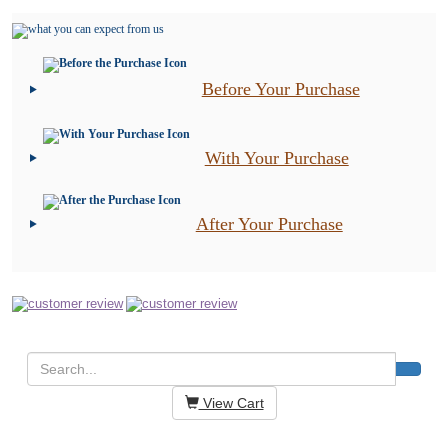
Before Your Purchase
With Your Purchase
After Your Purchase
View Cart