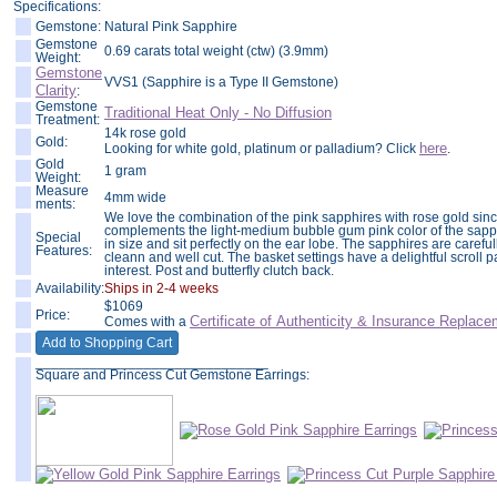
Specifications:
Gemstone:
Natural Pink Sapphire
Gemstone
0.69 carats total weight (ctw) (3.9mm)
Weight:
Gemstone
VVS1 (Sapphire is a Type II Gemstone)
Clarity
:
Gemstone
Traditional Heat Only - No Diffusion
Treatment:
14k rose gold
Gold:
here
Looking for white gold, platinum or palladium? Click
.
Gold
1 gram
Weight:
Measure
4mm wide
ments:
We love the combination of the pink sapphires with rose gold sinc
complements the light-medium bubble gum pink color of the sap
Special
in size and sit perfectly on the ear lobe. The sapphires are caref
Features:
cleann and well cut. The basket settings have a delightful scroll p
interest. Post and butterfly clutch back.
Availability:
Ships in 2-4 weeks
$
1069
Price:
Certificate of Authenticity & Insurance
Replace
Comes with a
______________________________
Square and Princess Cut Gemstone Earrings: