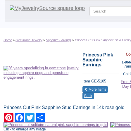
Home
Gemstone Jewelry
Sapphire Earrings
Princess Cut Pink Sapphire Stud Earrin
Co
Princess Pink
Sapphire
1-86
Earrings
7am
Cali
Item
GE-5105
Free 
Day 
of the same cat
More Items
Back
Princess Cut Pink Sapphire Stud Earrings in 14k rose gold
Pinterest
Facebook
Twitter
Share
Click to enlarge any image