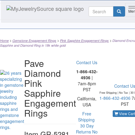
T
Me
Home
Gemstone Engagement Rings
Pink Sapphire Engagement Rings
Diamond Encru
Sapphire and Diamond Ring in 18k white gold
Pave
Contact Us
Diamond
1-866-432-
4936
|
Pink
7am-8pm
Contact U
Sapphire
PST
Free Shipping | No Tax |
30 
1-866-432-4936
7
California,
Engagement
PST
USA
Rings
Free
View Cart
Shipping
30 Day
Item
GR-5281
Returns
No