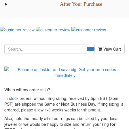
After Your Purchase
View Cart
When will my order ship?
In stock
orders, without ring sizing, received by 5pm EST (2pm
PST) are shipped the
Same or Next Business Day. If ring sizing is
ordered,
please allow 1-3 weeks weeks for shipment.
Also, note that nearly all of our rings can be sized by your local
jeweler or we would be happy to size and return your ring
for