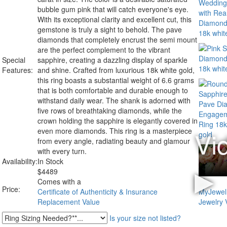
bubble gum pink that will catch everyone's eye.
With its exceptional clarity and excellent cut, this
gemstone is truly a sight to behold. The pave
diamonds that completely encrust the semi mount
are the perfect complement to the vibrant
Special
sapphire, creating a dazzling display of sparkle
Features:
and shine. Crafted from luxurious 18k white gold,
this ring boasts a substantial weight of 6.6 grams
that is both comfortable and durable enough to
withstand daily wear. The shank is adorned with
five rows of breathtaking diamonds, while the
crown holding the sapphire is elegantly covered in
even more diamonds. This ring is a masterpiece
from every angle, radiating beauty and glamour
with every turn.
Availability:
In Stock
$
4489
Comes with a
Price:
Certificate of Authenticity & Insurance
Replacement Value
Is your size not listed?