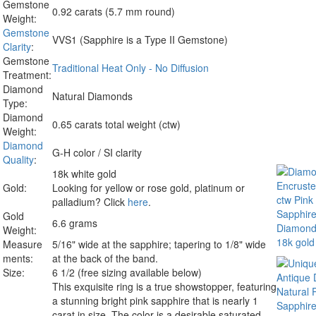
Gemstone
0.92 carats (5.7 mm round)
Weight:
Gemstone
VVS1 (Sapphire is a Type II Gemstone)
Clarity
:
Gemstone
Traditional Heat Only - No Diffusion
Treatment:
Diamond
Natural Diamonds
Type:
Diamond
0.65 carats total weight (ctw)
Weight:
Diamond
G-H color / SI clarity
Quality
:
18k white gold
Gold:
Looking for yellow or rose gold, platinum or
palladium? Click
here
.
Gold
6.6 grams
Weight:
Measure
5/16" wide at the sapphire; tapering to 1/8" wide
ments:
at the back of the band.
Size:
6 1/2 (free sizing available below)
This exquisite ring is a true showstopper, featuring
a stunning bright pink sapphire that is nearly 1
carat in size. The color is a desirable saturated