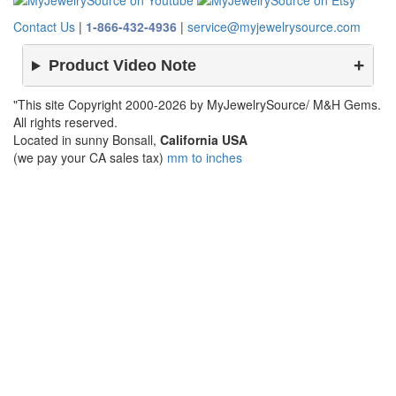
Contact Us
|
1-866-432-4936
|
service@myjewelrysource.com
Product Video Note
"This site Copyright 2000-2026 by MyJewelrySource/ M&H Gems.
All rights reserved.
Located in sunny Bonsall,
California USA
(we pay your CA sales tax)
mm to inches