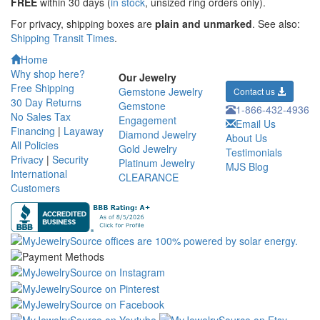
FREE
within 30 days (
in stock
, unsized ring orders only).
For privacy, shipping boxes are
plain and unmarked
. See also:
Shipping Transit Times
.
Home
Why shop here?
Our Jewelry
Free Shipping
Gemstone Jewelry
Contact us
30 Day Returns
Gemstone
1-866-432-4936
No Sales Tax
Engagement
Email Us
Financing
|
Layaway
Diamond Jewelry
About Us
All Policies
Gold Jewelry
Testimonials
Privacy
|
Security
Platinum Jewelry
MJS Blog
International
CLEARANCE
Customers