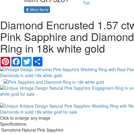
Tax
of the same category
More Items
Diamond Encrusted 1.57 ct
Pink Sapphire and Diamond
Ring in 18k white gold
Pinterest
Facebook
Twitter
Share
Click to enlarge any image
Specifications:
Gemstone:
Natural Pink Sapphire