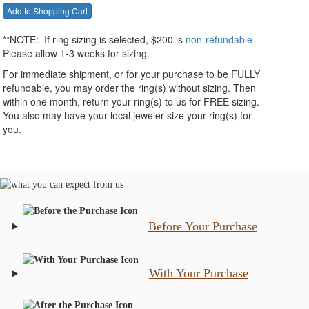
**NOTE:
If ring sizing
is selected
, $200 is
non-refundable
Please allow 1-3 weeks for sizing.
For immediate shipment, or for your purchase to be FULLY
refundable, you may order the ring(s) without sizing. Then
within one month, return your ring(s) to us for FREE sizing.
You also may have your local jeweler size your ring(s) for
you.
Before Your Purchase
With Your Purchase