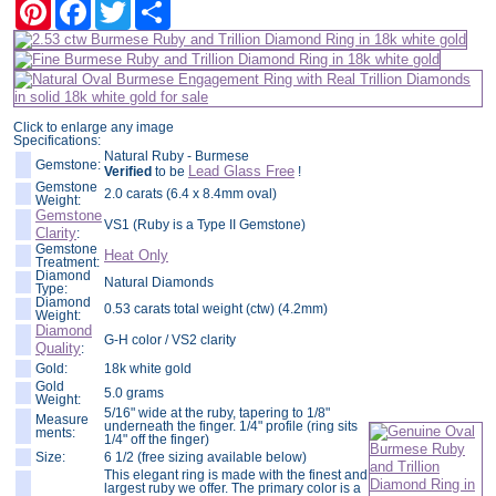
Pinterest
Facebook
Twitter
Share
Click to enlarge any image
Specifications:
Natural Ruby - Burmese
Gemstone:
Lead Glass Free
Verified
to be
!
Gemstone
2.0 carats (6.4 x 8.4mm oval)
Weight:
Gemstone
VS1 (Ruby is a Type II Gemstone)
Clarity
:
Gemstone
Heat Only
Treatment:
Diamond
Natural Diamonds
Type:
Diamond
0.53 carats total weight (ctw) (4.2mm)
Weight:
Diamond
G-H color / VS2 clarity
Quality
:
Gold:
18k white gold
Gold
5.0 grams
Weight:
5/16" wide at the ruby, tapering to 1/8"
Measure
underneath the finger. 1/4" profile (ring sits
ments:
1/4" off the finger)
Size:
6 1/2 (free sizing available below)
This elegant ring is made with the finest and
largest ruby we offer. The primary color is a