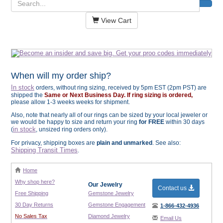
View Cart
When will my order ship?
In stock
orders, without ring sizing, received by 5pm EST (2pm PST) are
shipped the
Same or Next Business Day. If ring sizing is ordered,
please allow 1-3 weeks weeks for shipment.
Also, note that nearly all of our rings can be sized by your local jeweler or
we would be happy to size and return your ring
for FREE
within 30 days
in stock
(
, unsized ring orders only).
For privacy, shipping boxes are
plain and unmarked
. See also:
Shipping Transit Times
.
Home
Why shop here?
Our Jewelry
Contact us
Free Shipping
Gemstone Jewelry
30 Day Returns
Gemstone Engagement
1-866-432-4936
No Sales Tax
Diamond Jewelry
Email Us