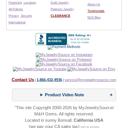
Financing
Layaway
Gold Jewelry
About Us
All Policies
Platinum Jewelry
Testimonials
Privacy
Security
CLEARANCE
MJS Blog
International
Contact Us
1-866-432-4936
service@myjewelrysource.com
|
|
Product Video Note
"This site Copyright 2000-2026 by MyJewelrySource/
M&H Gems. All rights reserved.
Located in sunny Bonsall,
California USA
(we pay your CA sales tax)
mm to inches