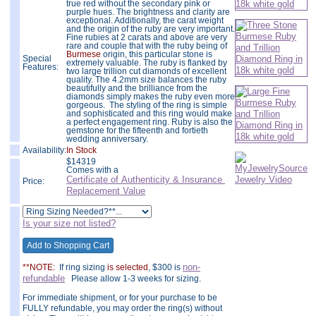
true red without the secondary pink or
purple hues. The brightness and clarity are
exceptional. Additionally, the carat weight
and the origin of the ruby are very important.
Fine rubies at 2 carats and above are very
rare and couple that with the ruby being of
Burmese
origin, this particular stone is
Special
extremely valuable. The ruby is flanked by
Features:
two large trillion cut diamonds of excellent
quality. The 4.2mm size balances the ruby
beautifully and the brilliance from the
diamonds simply makes the ruby even more
gorgeous. The styling of the ring is simple
and sophisticated and this ring would make
a perfect engagement ring. Ruby is also the
gemstone for the fifteenth and fortieth
wedding anniversary.
Availability:
In Stock
$
14319
Comes with a
Certificate of Authenticity & Insurance
Price:
Replacement Value
Is your size not listed?
non-
**NOTE:
If ring sizing
is selected
, $300 is
refundable
Please allow 1-3 weeks for sizing.
For immediate shipment, or for your purchase to be
FULLY refundable, you may order the ring(s) without