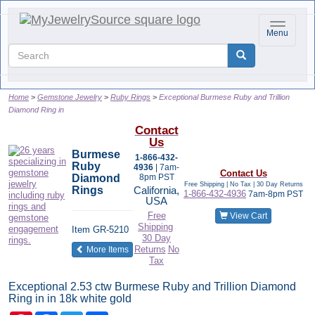
Toggle na
Menu
Home
Gemstone Jewelry
Ruby Rings
Exceptional Burmese Ruby and Trillion
Diamond Ring in
Contact
Us
Burmese
1-866-432-
Ruby
4936
| 7am-
Contact Us
Diamond
8pm PST
Free Shipping | No Tax |
30 Day Returns
Rings
California,
1-866-432-4936
7am-8pm PST
USA
Free
View Cart
Shipping
Item
GR-5210
30 Day
of the same category
Returns
No
More Items
Tax
Exceptional 2.53 ctw Burmese Ruby and Trillion Diamond
Ring in in 18k white gold