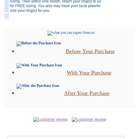
sizing. Then within one month, return your ring(s) to us
for FREE sizing. You also may have your local jeweler
size your ring(s) for you.
Before Your Purchase
With Your Purchase
After Your Purchase