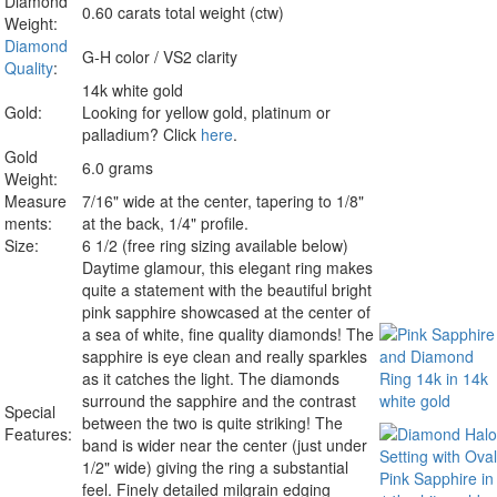
Diamond
0.60 carats total weight (ctw)
Weight:
Diamond
G-H color / VS2 clarity
Quality
:
14k white gold
Gold:
Looking for yellow gold, platinum or
palladium? Click
here
.
Gold
6.0 grams
Weight:
Measure
7/16" wide at the center, tapering to 1/8"
ments:
at the back, 1/4" profile.
Size:
6 1/2 (free ring sizing available below)
Daytime glamour, this elegant ring makes
quite a statement with the beautiful bright
pink sapphire showcased at the center of
a sea of white, fine quality diamonds! The
sapphire is eye clean and really sparkles
as it catches the light. The diamonds
surround the sapphire and the contrast
Special
between the two is quite striking! The
Features:
band is wider near the center (just under
1/2" wide) giving the ring a substantial
feel. Finely detailed milgrain edging