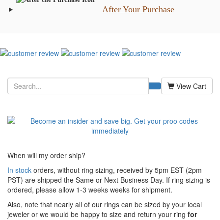
After Your Purchase
View Cart
When will my order ship?
In stock
orders, without ring sizing, received by 5pm EST (2pm
PST) are shipped the
Same or Next Business Day. If ring sizing is
ordered,
please allow 1-3 weeks weeks for shipment.
Also, note that nearly all of our rings can be sized by your local
jeweler or we would be happy to size and return your ring
for