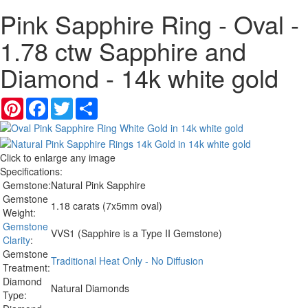
Pink Sapphire Ring - Oval -
1.78 ctw Sapphire and
Diamond - 14k white gold
Pinterest
Facebook
Twitter
Share
Click to enlarge any image
Specifications:
Gemstone:
Natural Pink Sapphire
Gemstone
1.18 carats (7x5mm oval)
Weight:
Gemstone
VVS1 (Sapphire is a Type II Gemstone)
Clarity
:
Gemstone
Traditional Heat Only - No Diffusion
Treatment:
Diamond
Natural Diamonds
Type: