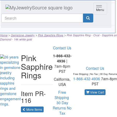
Toggle navi
Menu
Home
Gemstone Jewelry
Pink Sapphire Rings
Pink Sapphire Ring - Oval - Sapphire a
Diamond - 14k white gold
Contact Us
Pink
1-866-432-
4936
|
Sapphire
7am-8pm
Contact Us
PST
Rings
Free Shipping | No Tax |
30 Day Return
1-866-432-4936
7am-8pm
California,
PST
USA
Item
PR-
Free
View Cart
Shipping
116
30 Day
Returns
No
of the same category
More Items
Tax