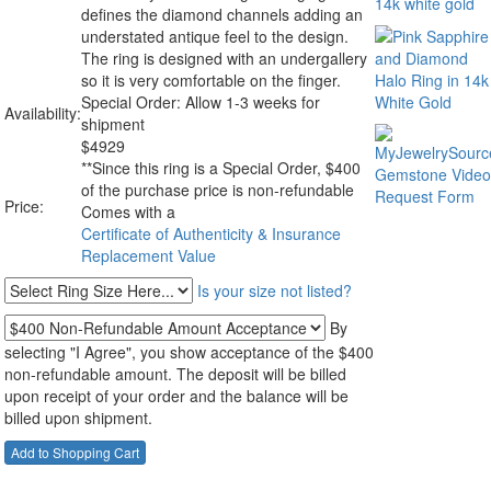
defines the diamond channels adding an
understated antique feel to the design.
The ring is designed with an undergallery
so it is very comfortable on the finger.
Special Order: Allow 1-3 weeks for
Availability:
shipment
$
4929
**Since this ring is a Special Order, $400
of the purchase price is non-refundable
Price:
Comes with a
Certificate of Authenticity & Insurance
Replacement Value
Is your size not listed?
By
selecting "I Agree", you show acceptance of the $400
non-refundable amount. The deposit will be billed
upon receipt of your order and the balance will be
billed upon shipment.