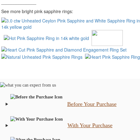
______________
See more bright pink sapphire rings:
Before Your Purchase
With Your Purchase