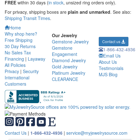
FREE
within 30 days (
in stock
, unsized ring orders only).
For privacy, shipping boxes are
plain and unmarked
. See also:
Shipping Transit Times
.
Home
Why shop here?
Our Jewelry
Free Shipping
Gemstone Jewelry
Contact us
30 Day Returns
Gemstone
1-866-432-4936
No Sales Tax
Engagement
Email Us
Financing
|
Layaway
Diamond Jewelry
About Us
All Policies
Gold Jewelry
Testimonials
Privacy
|
Security
Platinum Jewelry
MJS Blog
International
CLEARANCE
Customers
Contact Us
|
1-866-432-4936
|
service@myjewelrysource.com